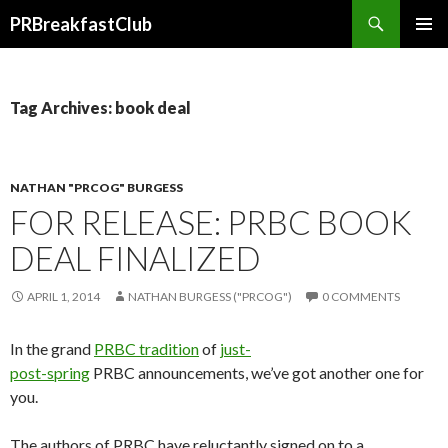
Search
PRBreakfastClub
SKIP
TO
CONTENT
Tag Archives: book deal
NATHAN "PRCOG" BURGESS
FOR RELEASE: PRBC BOOK
DEAL FINALIZED
APRIL 1, 2014
NATHAN BURGESS ("PRCOG")
0 COMMENTS
In the grand
PRBC tradition
of
just-
post-spring
PRBC announcements, we’ve got another one for
you.
The authors of PRBC have reluctantly signed on to a