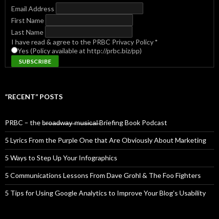
Email Address
First Name
Last Name
I have read & agree to the PRBC Privacy Policy
*
Yes (Policy available at http://prbc.biz/pp)
“RECENT” POSTS
PRBC – the b̶r̶o̶a̶d̶w̶a̶y̶ ̶m̶u̶s̶i̶c̶a̶l̶ Briefing Book Podcast
5 Lyrics From the Purple One that Are Obviously About Marketing
5 Ways to Step Up Your Infographics
5 Communications Lessons From Dave Grohl & The Foo Fighters
5 Tips for Using Google Analytics to Improve Your Blog’s Usability