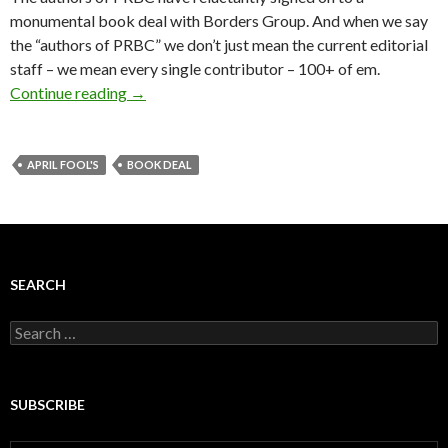
monumental book deal with Borders Group. And when we say
the “authors of PRBC” we don’t just mean the current editorial
staff – we mean every single contributor – 100+ of em.
Continue reading
→
APRIL FOOL'S
BOOK DEAL
SEARCH
Search
for:
SUBSCRIBE