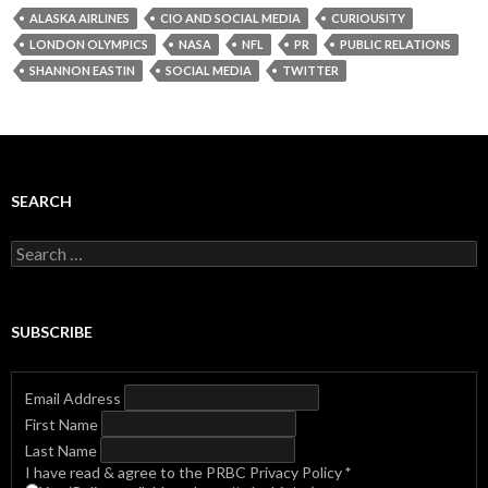
ALASKA AIRLINES
CIO AND SOCIAL MEDIA
CURIOUSITY
LONDON OLYMPICS
NASA
NFL
PR
PUBLIC RELATIONS
SHANNON EASTIN
SOCIAL MEDIA
TWITTER
SEARCH
Search
for:
SUBSCRIBE
Email Address
First Name
Last Name
I have read & agree to the PRBC Privacy Policy
*