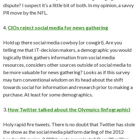
dispute? I suspect it’s a little bit of both. In my opinion, a savvy
PR move by the NFL.
4.
CIOs reject social media for news gathering
Hold up there social media cowboy (or cowgirl). Are you
telling me that IT-decision makers, a demographic you would
logically think gathers information from social media
resources, considers other sources outside of social media to
be more valuable for news gathering? Looks as if this survey
may turn conventional wisdom on its head about the shift
towards social for information and research prior to making a
purchase. At least for some demographics.
3.
How Twitter talked about the Olympics (Infographic)
Holy rapid fire tweets. There is no doubt that Twitter has stole
the show as the social media platform darling of the 2012