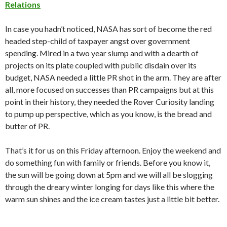
Relations
In case you hadn’t noticed, NASA has sort of become the red
headed step-child of taxpayer angst over government
spending. Mired in a two year slump and with a dearth of
projects on its plate coupled with public disdain over its
budget, NASA needed a little PR shot in the arm. They are after
all, more focused on successes than PR campaigns but at this
point in their history, they needed the Rover Curiosity landing
to pump up perspective, which as you know, is the bread and
butter of PR.
That’s it for us on this Friday afternoon. Enjoy the weekend and
do something fun with family or friends. Before you know it,
the sun will be going down at 5pm and we will all be slogging
through the dreary winter longing for days like this where the
warm sun shines and the ice cream tastes just a little bit better.