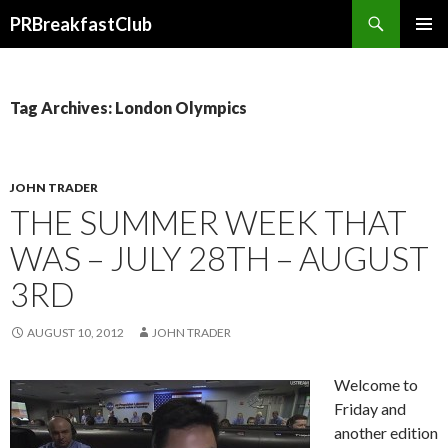
Search
PRBreakfastClub
SKIP
TO
CONTENT
Tag Archives: London Olympics
JOHN TRADER
THE SUMMER WEEK THAT
WAS – JULY 28TH – AUGUST
3RD
AUGUST 10, 2012
JOHN TRADER
Welcome to
Friday and
another edition