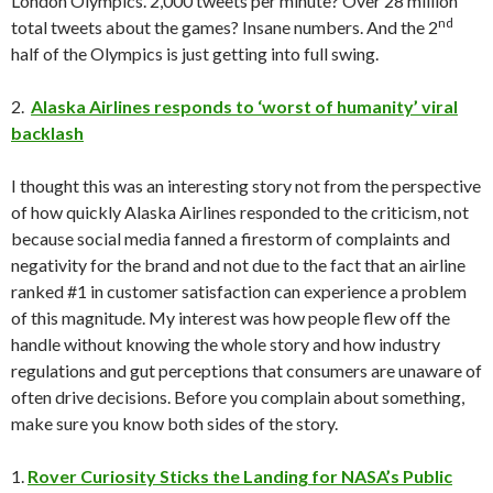
London Olympics. 2,000 tweets per minute? Over 28 million
nd
total tweets about the games? Insane numbers. And the 2
half of the Olympics is just getting into full swing.
2.
Alaska Airlines responds to ‘worst of humanity’ viral
backlash
I thought this was an interesting story not from the perspective
of how quickly Alaska Airlines responded to the criticism, not
because social media fanned a firestorm of complaints and
negativity for the brand and not due to the fact that an airline
ranked #1 in customer satisfaction can experience a problem
of this magnitude. My interest was how people flew off the
handle without knowing the whole story and how industry
regulations and gut perceptions that consumers are unaware of
often drive decisions. Before you complain about something,
make sure you know both sides of the story.
1.
Rover Curiosity Sticks the Landing for NASA’s Public