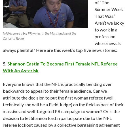
of “The
Summer Week
That Was.”
Aren’t we lucky
to work in a
NASA scores a big PR win with the Mars landing of the
profession
Curiosity Rover
where news is
always plentiful? Here are this week’s top five news stories:
5
.
Shannon Eastin To Become First Female NFL Referee
With An Asterisk
Everyone knows that the NFL is practically bending over
backwards to appeal to their female audience. Can we
attribute the decision to put the first woman referee (well,
technically she will be a Field Judge) on the field as part of their
massive and well-targeted PR campaign to women? Or is the
decision to let Shannon Eastin participate due to the NFL
referee lockout caused by a collective bargaining agreement