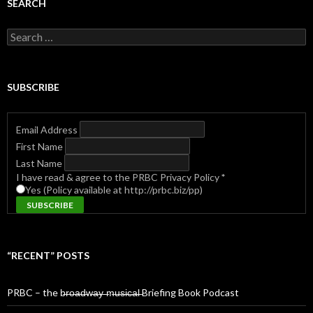
SEARCH
Search
for:
SUBSCRIBE
Email Address
First Name
Last Name
I have read & agree to the PRBC Privacy Policy
*
Yes (Policy available at http://prbc.biz/pp)
“RECENT” POSTS
PRBC – the b̶r̶o̶a̶d̶w̶a̶y̶ ̶m̶u̶s̶i̶c̶a̶l̶ Briefing Book Podcast