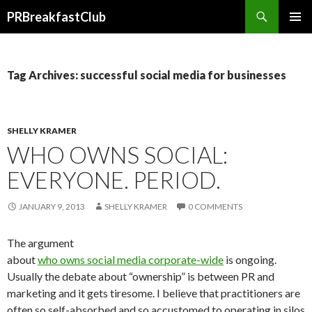
Search
PRBreakfastClub
SKIP
TO
CONTENT
Tag Archives: successful social media for businesses
SHELLY KRAMER
WHO OWNS SOCIAL:
EVERYONE. PERIOD.
JANUARY 9, 2013
SHELLY KRAMER
0 COMMENTS
The argument
about
who owns social media corporate-wide
is ongoing.
Usually the debate about “ownership” is between PR and
marketing and it gets tiresome. I believe that practitioners are
often so self-absorbed and so accustomed to operating in silos