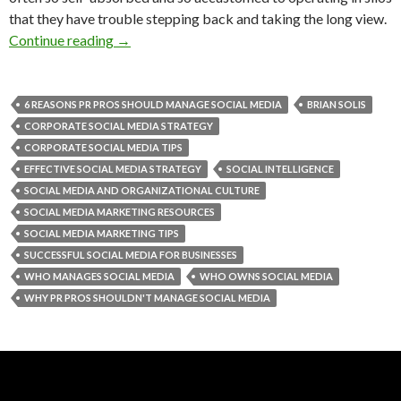
that they have trouble stepping back and taking the long view.
Continue reading
→
6 REASONS PR PROS SHOULD MANAGE SOCIAL MEDIA
BRIAN SOLIS
CORPORATE SOCIAL MEDIA STRATEGY
CORPORATE SOCIAL MEDIA TIPS
EFFECTIVE SOCIAL MEDIA STRATEGY
SOCIAL INTELLIGENCE
SOCIAL MEDIA AND ORGANIZATIONAL CULTURE
SOCIAL MEDIA MARKETING RESOURCES
SOCIAL MEDIA MARKETING TIPS
SUCCESSFUL SOCIAL MEDIA FOR BUSINESSES
WHO MANAGES SOCIAL MEDIA
WHO OWNS SOCIAL MEDIA
WHY PR PROS SHOULDN'T MANAGE SOCIAL MEDIA