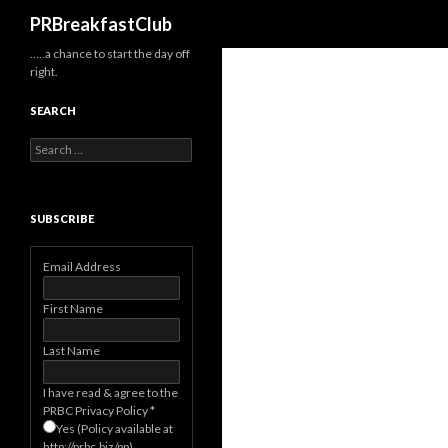
Search
PRBreakfastClub
…..a chance to start the day off
right.
SEARCH
Search
for:
SUBSCRIBE
Email Address
First Name
Last Name
I have read & agree to the
PRBC Privacy Policy
*
Yes (Policy available at
http://prbc.biz/pp)