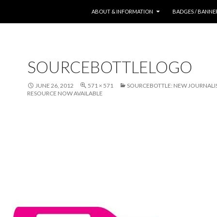
SKIP TO CONTENT
ABOUT & INFORMATION
BADGES / BANNE
SOURCEBOTTLELOGO
JUNE 26, 2012
571 × 571
SOURCEBOTTLE: NEW JOURNALIS
RESOURCE NOW AVAILABLE