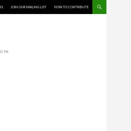
RS
JOIN OUR MAILING LIST
HOW TO CONTRIBUTE
T, PR