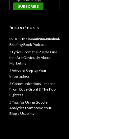
“RECENT” POSTS
PRBC – the b̶r̶o̶a̶d̶w̶a̶y̶ ̶m̶u̶s̶i̶c̶a̶l̶
Briefing Book Podcast
5 Lyrics From the Purple One
that Are Obviously About
Marketing
5 Ways to Step Up Your
Infographics
5 Communications Lessons
From Dave Grohl & The Foo
Fighters
5 Tips for Using Google
Analytics to Improve Your
Blog’s Usability