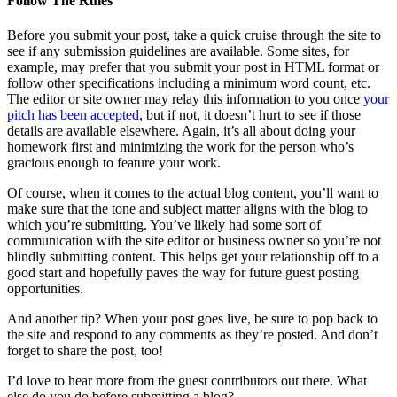
Follow The Rules
Before you submit your post, take a quick cruise through the site to
see if any submission guidelines are available. Some sites, for
example, may prefer that you submit your post in HTML format or
follow other specifications including a minimum word count, etc.
The editor or site owner may relay this information to you once
your
pitch has been accepted
, but if not, it doesn’t hurt to see if those
details are available elsewhere. Again, it’s all about doing your
homework first and minimizing the work for the person who’s
gracious enough to feature your work.
Of course, when it comes to the actual blog content, you’ll want to
make sure that the tone and subject matter aligns with the blog to
which you’re submitting. You’ve likely had some sort of
communication with the site editor or business owner so you’re not
blindly submitting content. This helps get your relationship off to a
good start and hopefully paves the way for future guest posting
opportunities.
And another tip? When your post goes live, be sure to pop back to
the site and respond to any comments as they’re posted. And don’t
forget to share the post, too!
I’d love to hear more from the guest contributors out there. What
else do you do before submitting a blog?