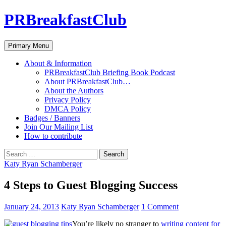
PRBreakfastClub
Search
Skip
Primary Menu
to
content
About & Information
PRBreakfastClub Briefing Book Podcast
About PRBreakfastClub…
About the Authors
Privacy Policy
DMCA Policy
Badges / Banners
Join Our Mailing List
How to contribute
Search
for:
Katy Ryan Schamberger
4 Steps to Guest Blogging Success
January 24, 2013
Katy Ryan Schamberger
1 Comment
You’re likely no stranger to
writing content for