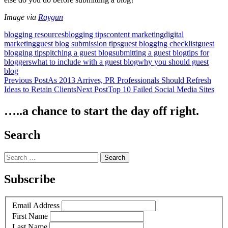
Image via
Raygun
blogging resources
blogging tips
content marketing
digital
marketing
guest blog submission tips
guest blogging checklist
guest
blogging tips
pitching a guest blog
submitting a guest blog
tips for
bloggers
what to include with a guest blog
why you should guest
blog
Post
Previous Post
As 2013 Arrives, PR Professionals Should Refresh
Ideas to Retain Clients
Next Post
Top 10 Failed Social Media Sites
navigation
…..a chance to start the day off right.
Search
Search
for:
Subscribe
Email Address
First Name
Last Name