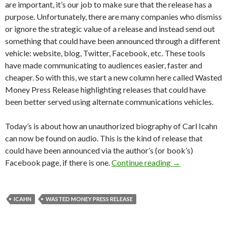
are important, it’s our job to make sure that the release has a
purpose. Unfortunately, there are many companies who dismiss
or ignore the strategic value of a release and instead send out
something that could have been announced through a different
vehicle: website, blog, Twitter, Facebook, etc. These tools
have made communicating to audiences easier, faster and
cheaper. So with this, we start a new column here called Wasted
Money Press Release highlighting releases that could have
been better served using alternate communications vehicles.
Today’s is about how an unauthorized biography of Carl Icahn
can now be found on audio. This is the kind of release that
could have been announced via the author’s (or book’s)
Facebook page, if there is one.
Continue reading
→
ICAHN
WASTED MONEY PRESS RELEASE