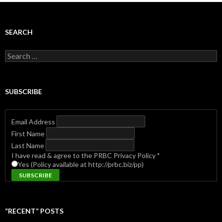
SEARCH
Search
for:
SUBSCRIBE
Email Address
First Name
Last Name
I have read & agree to the PRBC Privacy Policy
*
Yes (Policy available at http://prbc.biz/pp)
“RECENT” POSTS