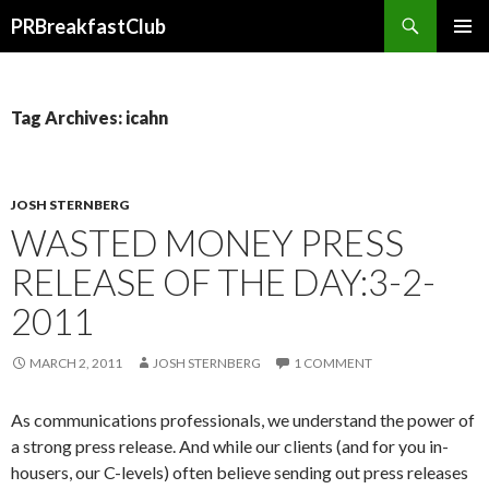
Search
PRBreakfastClub
SKIP
TO
CONTENT
Tag Archives: icahn
JOSH STERNBERG
WASTED MONEY PRESS
RELEASE OF THE DAY:3-2-
2011
MARCH 2, 2011
JOSH STERNBERG
1 COMMENT
As communications professionals, we understand the power of
a strong press release. And while our clients (and for you in-
housers, our C-levels) often believe sending out press releases