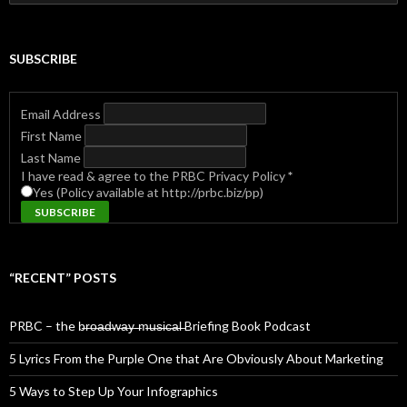
for:
SUBSCRIBE
Email Address
First Name
Last Name
I have read & agree to the PRBC Privacy Policy
*
Yes (Policy available at http://prbc.biz/pp)
“RECENT” POSTS
PRBC – the b̶r̶o̶a̶d̶w̶a̶y̶ ̶m̶u̶s̶i̶c̶a̶l̶ Briefing Book Podcast
5 Lyrics From the Purple One that Are Obviously About Marketing
5 Ways to Step Up Your Infographics