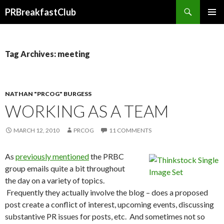
Search
PRBreakfastClub
SKIP
TO
CONTENT
Tag Archives: meeting
NATHAN "PRCOG" BURGESS
WORKING AS A TEAM
MARCH 12, 2010
PRCOG
11 COMMENTS
As
previously mentioned
the PRBC
group emails quite a bit throughout
the day on a variety of topics.
Frequently they actually involve the blog – does a proposed
post create a conflict of interest, upcoming events, discussing
substantive PR issues for posts, etc. And sometimes not so