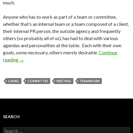
much.
Anyone who has to work as part of a team or committee,
whether that’s an internal team or a team composed of a client,
their internal PR person, the outside agency and frequently
others (so probably all of us), has had to deal with various
agendas and personalities at the table. Each with their own
goals, some necessary, others merely desirable.
Continue
reading
→
CAMEL
COMMITTEE
MEETING
TEAMWORK
SEARCH
Search