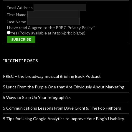
Email Address
First Name
Last Name
I have read & agree to the PRBC Privacy Policy
*
Yes (Policy available at http://prbc.biz/pp)
“RECENT” POSTS
PRBC – the b̶r̶o̶a̶d̶w̶a̶y̶ ̶m̶u̶s̶i̶c̶a̶l̶ Briefing Book Podcast
5 Lyrics From the Purple One that Are Obviously About Marketing
5 Ways to Step Up Your Infographics
5 Communications Lessons From Dave Grohl & The Foo Fighters
5 Tips for Using Google Analytics to Improve Your Blog’s Usability