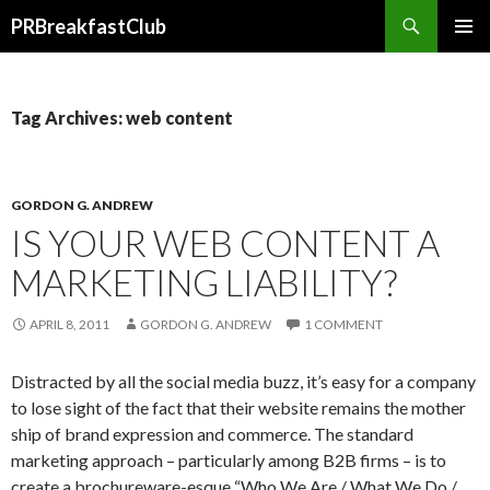
Search
PRBreakfastClub
SKIP
TO
CONTENT
Tag Archives: web content
GORDON G. ANDREW
IS YOUR WEB CONTENT A
MARKETING LIABILITY?
APRIL 8, 2011
GORDON G. ANDREW
1 COMMENT
Distracted by all the social media buzz, it’s easy for a company
to lose sight of the fact that their website remains the mother
ship of brand expression and commerce. The standard
marketing approach – particularly among B2B firms – is to
create a brochureware-esque “Who We Are / What We Do /