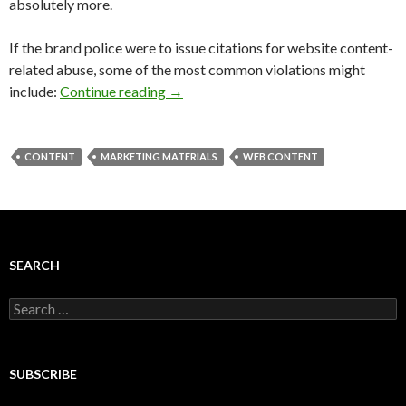
absolutely more.
If the brand police were to issue citations for website content-
related abuse, some of the most common violations might
include:
Continue reading
→
CONTENT
MARKETING MATERIALS
WEB CONTENT
SEARCH
Search
for:
SUBSCRIBE