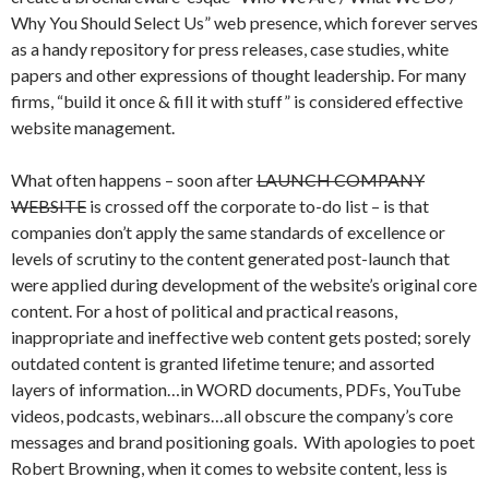
Why You Should Select Us” web presence, which forever serves
as a handy repository for press releases, case studies, white
papers and other expressions of thought leadership. For many
firms, “build it once & fill it with stuff” is considered effective
website management.
What often happens – soon after
LAUNCH COMPANY
WEBSITE
is crossed off the corporate to-do list – is that
companies don’t apply the same standards of excellence or
levels of scrutiny to the content generated post-launch that
were applied during development of the website’s original core
content. For a host of political and practical reasons,
inappropriate and ineffective web content gets posted; sorely
outdated content is granted lifetime tenure; and assorted
layers of information…in WORD documents, PDFs, YouTube
videos, podcasts, webinars…all obscure the company’s core
messages and brand positioning goals. With apologies to poet
Robert Browning, when it comes to website content, less is