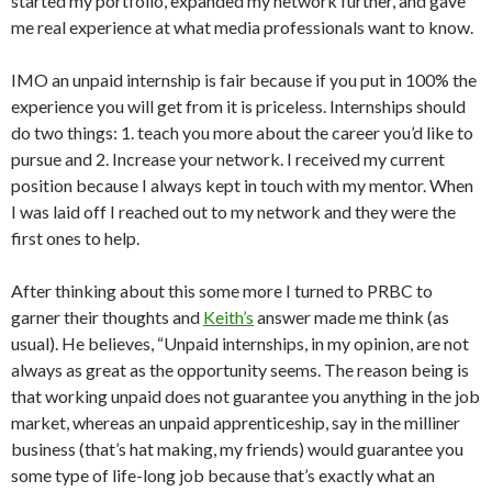
started my portfolio, expanded my network further, and gave
me real experience at what media professionals want to know.
IMO an unpaid internship is fair because if you put in 100% the
experience you will get from it is priceless. Internships should
do two things: 1. teach you more about the career you’d like to
pursue and 2. Increase your network. I received my current
position because I always kept in touch with my mentor. When
I was laid off I reached out to my network and they were the
first ones to help.
After thinking about this some more I turned to PRBC to
garner their thoughts and
Keith’s
answer made me think (as
usual). He believes, “Unpaid internships, in my opinion, are not
always as great as the opportunity seems. The reason being is
that working unpaid does not guarantee you anything in the job
market, whereas an unpaid apprenticeship, say in the milliner
business (that’s hat making, my friends) would guarantee you
some type of life-long job because that’s exactly what an