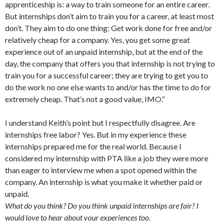
apprenticeship is: a way to train someone for an entire career.
But internships don’t aim to train you for a career, at least most
don’t. They aim to do one thing: Get work done for free and/or
relatively cheap for a company. Yes, you get some great
experience out of an unpaid internship, but at the end of the
day, the company that offers you that internship is not trying to
train you for a successful career; they are trying to get you to
do the work no one else wants to and/or has the time to do for
extremely cheap. That’s not a good value, IMO.”
I understand Keith’s point but I respectfully disagree. Are
internships free labor? Yes. But in my experience these
internships prepared me for the real world. Because I
considered my internship with PTA like a job they were more
than eager to interview me when a spot opened within the
company. An internship is what you make it whether paid or
unpaid.
What do you think? Do you think unpaid internships are fair? I
would love to hear about your experiences too.