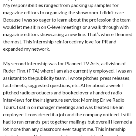
My responsibilities ranged from packing up samples for
magazine editors to organizing the showroom. I didn’t care.
Because I was so eager to learn about the profession the team
would let me sit in on C-level meetings or a walk through with
magazine editors showcasing a new line. That’s where I learned
the most. This internship reinforced my love for PR and
expanded my network.
My second internship was for Planned TV Arts, a division of
Ruder Finn, (PTA) where I am also currently employed. I was an
assistant to the publicity team. I wrote pitches, press releases,
fact sheets, suggested questions, etc. After about a week I
pitched radio producers and booked over a hundred radio
interviews for their signature service: Morning Drive Radio
Tours. I sat in on manager meetings and was treated like an
employee. I considered it a job and the company noticed. I still
had to run errands, put together mailings but overall I learned a
lot more than any classroom ever taught me. This internship