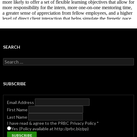
SEARCH
Search
for:
SUBSCRIBE
Email Address
First Name
Last Name
I have read & agree to the PRBC Privacy Policy
*
Yes (Policy available at http://prbc.biz/pp)