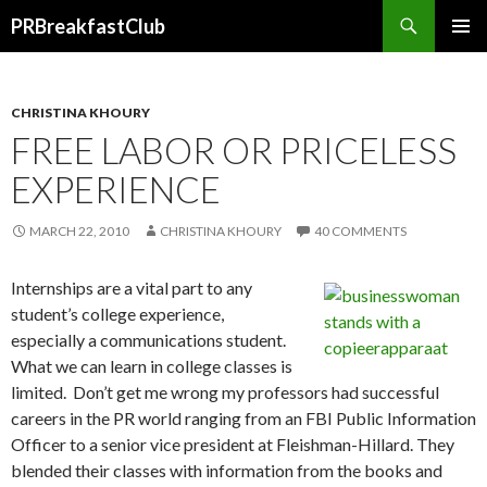
Search
PRBreakfastClub
SKIP
TO
CONTENT
CHRISTINA KHOURY
FREE LABOR OR PRICELESS
EXPERIENCE
MARCH 22, 2010
CHRISTINA KHOURY
40 COMMENTS
Internships are a vital part to any
student’s college experience,
especially a communications student.
What we can learn in college classes is
limited. Don’t get me wrong my professors had successful
careers in the PR world ranging from an FBI Public Information
Officer to a senior vice president at Fleishman-Hillard. They
blended their classes with information from the books and