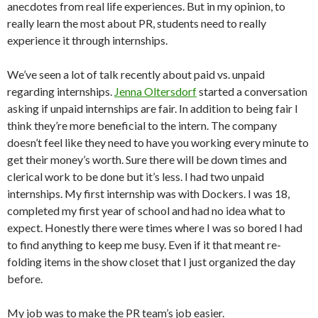
anecdotes from real life experiences. But in my opinion, to
really learn the most about PR, students need to really
experience it through internships.
We’ve seen a lot of talk recently about paid vs. unpaid
regarding internships.
Jenna Oltersdorf
started a conversation
asking if unpaid internships are fair. In addition to being fair I
think they’re more beneficial to the intern. The company
doesn’t feel like they need to have you working every minute to
get their money’s worth. Sure there will be down times and
clerical work to be done but it’s less. I had two unpaid
internships. My first internship was with Dockers. I was 18,
completed my first year of school and had no idea what to
expect. Honestly there were times where I was so bored I had
to find anything to keep me busy. Even if it that meant re-
folding items in the show closet that I just organized the day
before.
My job was to make the PR team’s job easier.