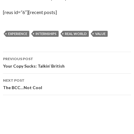
[reus id=”6″][recent posts]
EXPERIENCE
INTERNSHIPS
REAL WORLD
VALUE
Post
PREVIOUS POST
navigation
Your Copy Sucks: Talkin’ British
NEXT POST
The BCC…Not Cool