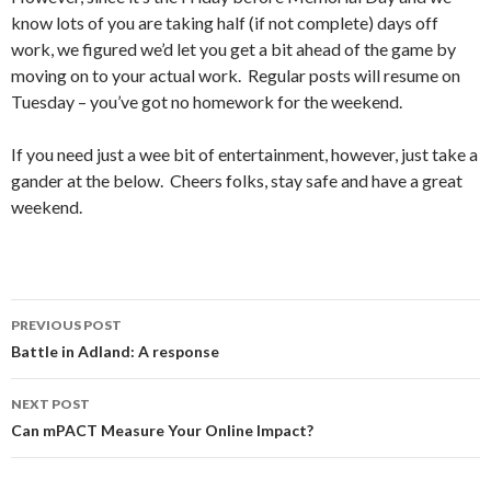
know lots of you are taking half (if not complete) days off
work, we figured we’d let you get a bit ahead of the game by
moving on to your actual work. Regular posts will resume on
Tuesday – you’ve got no homework for the weekend.
If you need just a wee bit of entertainment, however, just take a
gander at the below. Cheers folks, stay safe and have a great
weekend.
Post
PREVIOUS POST
navigation
Battle in Adland: A response
NEXT POST
Can mPACT Measure Your Online Impact?