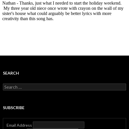
SEARCH
Search
for:
SUBSCRIBE
Email Address