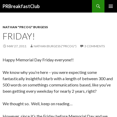
Search
PRBreakfastClub
SKIP
TO
CONTENT
NATHAN "PRCOG" BURGESS
FRIDAY!
MAY 27, 2011
NATHAN BURGESS ("PRCOG")
3 COMMENTS
Happy Memorial Day Friday everyone!!
We know why you’re here – you were expecting some
fantastically insightful blurb with a length of between 300 and
500 words on somethings communications based, like you’ve
been getting every weekday for nearly 2 years, right?
We thought so. Well, keep on reading…
However, since it’s the Friday before Memorial Day and we