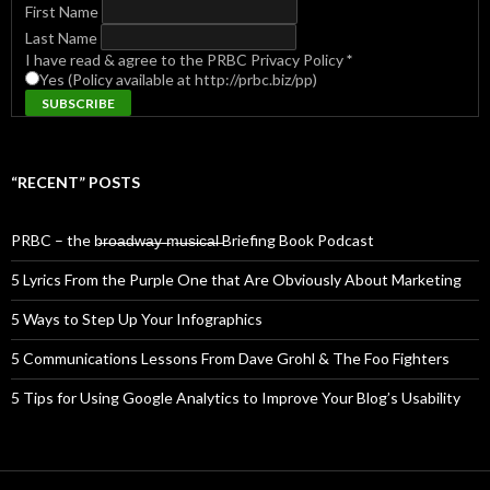
First Name
Last Name
I have read & agree to the PRBC Privacy Policy
*
Yes (Policy available at http://prbc.biz/pp)
“RECENT” POSTS
PRBC – the b̶r̶o̶a̶d̶w̶a̶y̶ ̶m̶u̶s̶i̶c̶a̶l̶ Briefing Book Podcast
5 Lyrics From the Purple One that Are Obviously About Marketing
5 Ways to Step Up Your Infographics
5 Communications Lessons From Dave Grohl & The Foo Fighters
5 Tips for Using Google Analytics to Improve Your Blog’s Usability