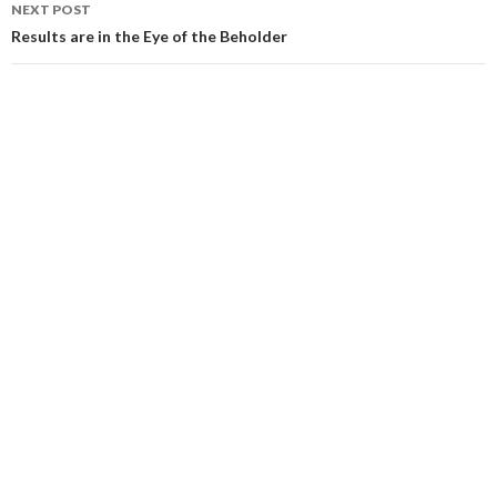
NEXT POST
Results are in the Eye of the Beholder