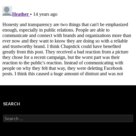
SEARCH
Search
for: