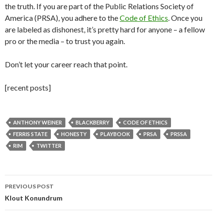
the truth. If you are part of the Public Relations Society of
America (PRSA), you adhere to the
Code of Ethics
. Once you
are labeled as dishonest, it’s pretty hard for anyone – a fellow
pro or the media – to trust you again.
Don’t let your career reach that point.
[recent posts]
ANTHONY WEINER
BLACKBERRY
CODE OF ETHICS
FERRIS STATE
HONESTY
PLAYBOOK
PRSA
PRSSA
RIM
TWITTER
Post
PREVIOUS POST
navigation
Klout Konundrum