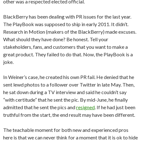
other was a respected elected official.
BlackBerry has been dealing with PR issues for the last year.
The PlayBook was supposed to ship in early 2011. It didn’t.
Research in Motion (makers of the BlackBerry) made excuses.
What should they have done? Be honest. Tell your
stakeholders, fans, and customers that you want to make a
great product. They failed to do that. Now, the PlayBook is a
joke.
In Weiner’s case, he created his own PR fail. He denied that he
sent lewd photos to a follower over Twitter in late May. Then,
he sat down during a TV interview and said he couldn’t say
“with certitude” that he sent the pic. By mid-June, he finally
admitted that he sent the pics and
resigned
. If he had just been
truthful from the start, the end result may have been different.
The teachable moment for both new and experienced pros
here is that we can never think for a moment that it is ok to hide