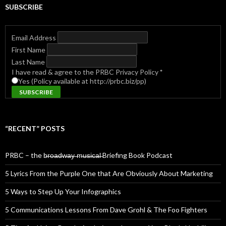
SUBSCRIBE
Email Address
First Name
Last Name
I have read & agree to the PRBC Privacy Policy
*
Yes (Policy available at http://prbc.biz/pp)
“RECENT” POSTS
PRBC – the b̶r̶o̶a̶d̶w̶a̶y̶ ̶m̶u̶s̶i̶c̶a̶l̶ Briefing Book Podcast
5 Lyrics From the Purple One that Are Obviously About Marketing
5 Ways to Step Up Your Infographics
5 Communications Lessons From Dave Grohl & The Foo Fighters