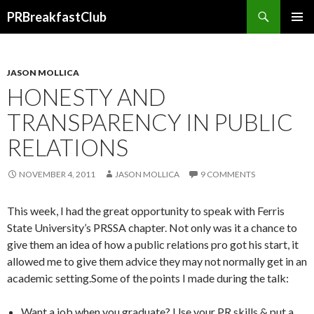
Search
PRBreakfastClub
SKIP
TO
CONTENT
JASON MOLLICA
HONESTY AND
TRANSPARENCY IN PUBLIC
RELATIONS
NOVEMBER 4, 2011
JASON MOLLICA
9 COMMENTS
This week, I had the great opportunity to speak with Ferris
State University’s PRSSA chapter. Not only was it a chance to
give them an idea of how a public relations pro got his start, it
allowed me to give them advice they may not normally get in an
academic setting.Some of the points I made during the talk:
Want a job when you graduate? Use your PR skills & put a