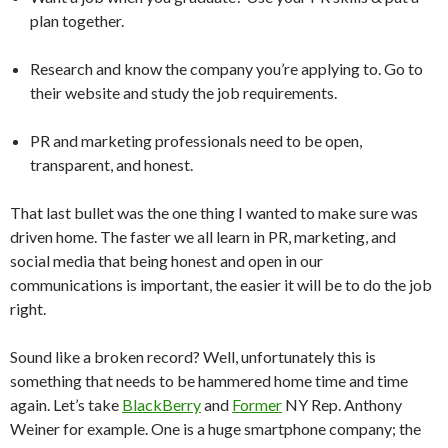
plan together.
Research and know the company you’re applying to. Go to
their website and study the job requirements.
PR and marketing professionals need to be open,
transparent, and honest.
That last bullet was the one thing I wanted to make sure was
driven home. The faster we all learn in PR, marketing, and
social media that being honest and open in our
communications is important, the easier it will be to do the job
right.
Sound like a broken record? Well, unfortunately this is
something that needs to be hammered home time and time
again. Let’s take
BlackBerry
and
Former
NY Rep. Anthony
Weiner for example. One is a huge smartphone company; the