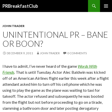
Search
PRBreakfastClub
SKIP
TO
CONTENT
JOHN TRADER
UNINTENTIONAL PR – BANE
OR BOON?
DECEMBER 9, 2011
JOHN TRADER
0 COMMENTS
I have to admit, I’ve never heard of the game
Words With
Friends
.
That is until Tuesday. Actor Alec Baldwin was kicked
off of an American Airlines flight earlier this week after a flight
attendant asked him to turn off his cell phone which he was
using to play the game as the plane was waiting to taxi for
takeoff. The actor refused and subsequently he was booted
from the flight but not before proceeding to go on a tirade,
slamming a bathroom door and later posting derogatory