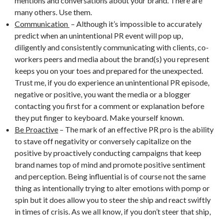
mentions and conversations about your brand. There are
many others. Use them.
Communication
– Although it’s impossible to accurately
predict when an unintentional PR event will pop up,
diligently and consistently communicating with clients, co-
workers peers and media about the brand(s) you represent
keeps you on your toes and prepared for the unexpected.
Trust me, if you do experience an unintentional PR episode,
negative or positive, you want the media or a blogger
contacting you first for a comment or explanation before
they put finger to keyboard. Make yourself known.
Be Proactive
– The mark of an effective PR pro is the ability
to stave off negativity or conversely capitalize on the
positive by proactively conducting campaigns that keep
brand names top of mind and promote positive sentiment
and perception. Being influential is of course not the same
thing as intentionally trying to alter emotions with pomp or
spin but it does allow you to steer the ship and react swiftly
in times of crisis. As we all know, if you don’t steer that ship,