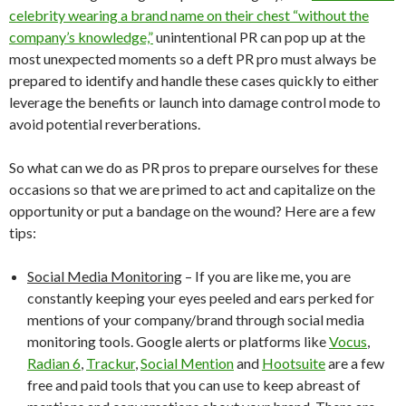
celebrity wearing a brand name on their chest “without the
company’s knowledge,”
unintentional PR can pop up at the
most unexpected moments so a deft PR pro must always be
prepared to identify and handle these cases quickly to either
leverage the benefits or launch into damage control mode to
avoid potential reverberations.
So what can we do as PR pros to prepare ourselves for these
occasions so that we are primed to act and capitalize on the
opportunity or put a bandage on the wound? Here are a few
tips:
Social Media Monitoring
– If you are like me, you are
constantly keeping your eyes peeled and ears perked for
mentions of your company/brand through social media
monitoring tools. Google alerts or platforms like
Vocus
,
Radian 6
,
Trackur
,
Social Mention
and
Hootsuite
are a few
free and paid tools that you can use to keep abreast of