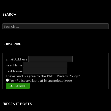
SEARCH
Search
for:
SUBSCRIBE
Email Address
First Name
Last Name
I have read & agree to the PRBC Privacy Policy
*
Yes (Policy available at http://prbc.biz/pp)
“RECENT” POSTS