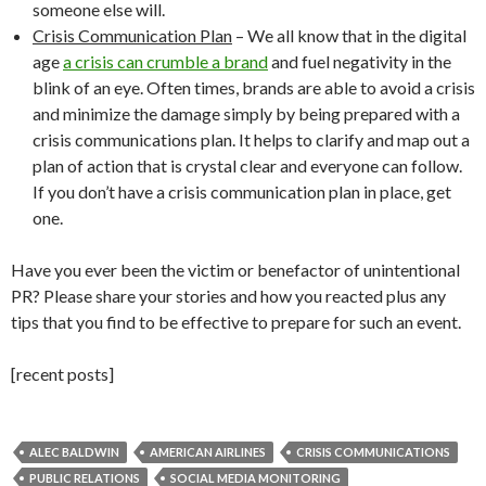
someone else will.
Crisis Communication Plan
– We all know that in the digital
age
a crisis can crumble a brand
and fuel negativity in the
blink of an eye. Often times, brands are able to avoid a crisis
and minimize the damage simply by being prepared with a
crisis communications plan. It helps to clarify and map out a
plan of action that is crystal clear and everyone can follow.
If you don’t have a crisis communication plan in place, get
one.
Have you ever been the victim or benefactor of unintentional
PR? Please share your stories and how you reacted plus any
tips that you find to be effective to prepare for such an event.
[recent posts]
ALEC BALDWIN
AMERICAN AIRLINES
CRISIS COMMUNICATIONS
PUBLIC RELATIONS
SOCIAL MEDIA MONITORING