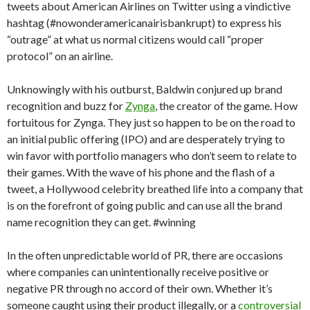
tweets about American Airlines on Twitter using a vindictive
hashtag (#nowonderamericanairisbankrupt) to express his
“outrage” at what us normal citizens would call “proper
protocol” on an airline.
Unknowingly with his outburst, Baldwin conjured up brand
recognition and buzz for
Zynga
, the creator of the game. How
fortuitous for Zynga. They just so happen to be on the road to
an initial public offering (IPO) and are desperately trying to
win favor with portfolio managers who don’t seem to relate to
their games. With the wave of his phone and the flash of a
tweet, a Hollywood celebrity breathed life into a company that
is on the forefront of going public and can use all the brand
name recognition they can get. #winning
In the often unpredictable world of PR, there are occasions
where companies can unintentionally receive positive or
negative PR through no accord of their own. Whether it’s
someone caught using their product illegally, or a
controversial