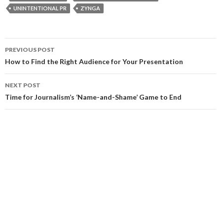
UNINTENTIONAL PR
ZYNGA
Post
PREVIOUS POST
navigation
How to Find the Right Audience for Your Presentation
NEXT POST
Time for Journalism’s ‘Name-and-Shame’ Game to End