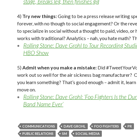
stage, breaks leg, then finishes gig
4)
Try new things:
Going to be a press release writing spe
forever, with no though to social engagement? Or the reve
to specialize in social without a thought to paid, video, or 
works with traditional? Analytics – nah, you hate math? Th
Rolling Stone: Dave Grohl to Tour Recording Stud
HBO Show
5)
Admit when you make a mistake:
Did #TweetYourVo
work out so well for the air sickness bag manufacturer? O
you learn something? That’s good enough – admit it, learn 
move on.
Rolling Stone: Dave Grohl: ‘Foo Fighters Is the D
Band Name Ever’
COMMUNICATIONS
DAVE GROHL
FOO FIGHTERS
PR
PUBLIC RELATIONS
SM
SOCIAL MEDIA