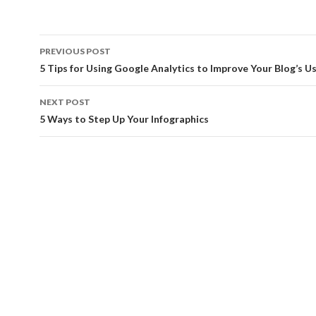
Post
PREVIOUS POST
navigation
5 Tips for Using Google Analytics to Improve Your Blog’s Us
NEXT POST
5 Ways to Step Up Your Infographics