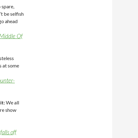
o spare,
’t be selfish
 go ahead
 Middle Of
steless
ss at some
ounter-
it:
We all
are show
alls off