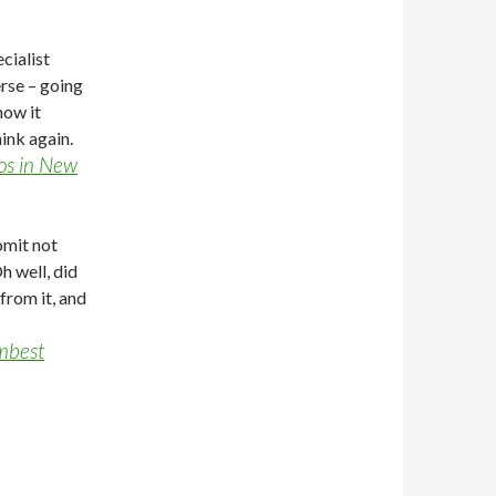
cialist
rse – going
how it
ink again.
ios in New
mit not
h well, did
from it, and
umbest