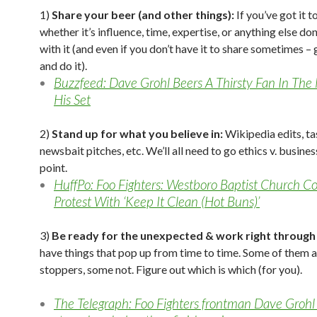
1)
Share your beer (and other things):
If you’ve got it t
whether it’s influence, time, expertise, or anything else don
with it (and even if you don’t have it to share sometimes –
and do it).
Buzzfeed: Dave Grohl Beers A Thirsty Fan In The
His Set
2)
Stand up for what you believe in:
Wikipedia edits, ta
newsbait pitches, etc. We’ll all need to go ethics v. busine
point.
HuffPo: Foo Fighters: Westboro Baptist Church C
Protest With ‘Keep It Clean (Hot Buns)’
3)
Be ready for the unexpected & work right through 
have things that pop up from time to time. Some of them 
stoppers, some not. Figure out which is which (for you).
The Telegraph: Foo Fighters frontman Dave Grohl f