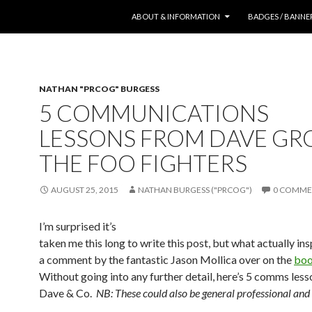
SKIP TO CONTENT
ABOUT & INFORMATION
BADGES / BANNE
NATHAN "PRCOG" BURGESS
5 COMMUNICATIONS
LESSONS FROM DAVE GR
THE FOO FIGHTERS
AUGUST 25, 2015
NATHAN BURGESS ("PRCOG")
0 COMME
I’m surprised it’s
taken me this long to write this post, but what actually ins
a comment by the fantastic Jason Mollica over on the
boo
Without going into any further detail, here’s 5 comms les
Dave & Co.
NB: These could also be general professional and l