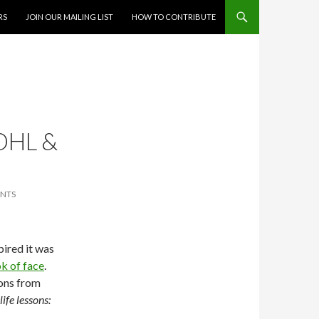
RS
JOIN OUR MAILING LIST
HOW TO CONTRIBUTE
OHL &
NTS
pired it was
k of face
.
sons from
ife lessons: