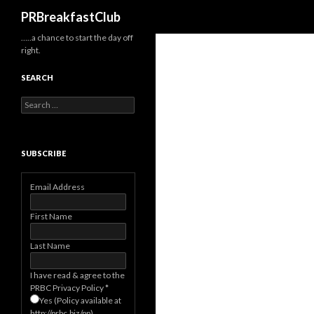
Search
PRBreakfastClub
…..a chance to start the day off
right.
SEARCH
Search
for:
SUBSCRIBE
Email Address
First Name
Last Name
I have read & agree to the
PRBC Privacy Policy
*
Yes (Policy available at
http://prbc.biz/pp)