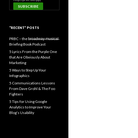
“RECENT” POSTS
PRBC – the b̶r̶o̶a̶d̶w̶a̶y̶ ̶m̶u̶s̶i̶c̶a̶l̶
Briefing Book Podcast
5 Lyrics From the Purple One
that Are Obviously About
Marketing
5 Ways to Step Up Your
Infographics
5 Communications Lessons
From Dave Grohl & The Foo
Fighters
5 Tips for Using Google
Analytics to Improve Your
Blog’s Usability