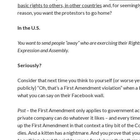
basic rights to others, in other countries
and, for seemingl
reason, you want the protestors to go home?
In the U.S.
You want to send people “away” who are exercising their Right
Expression and Assembly.
Seriously?
Consider that next time you think to yourself (or worse yet
publicly) “Oh, that’s a First Amendment violation” when a 
what you can say on their Facebook wall.
Psst
– the First Amendment only applies to government act
private company can do whatever it likes – and every time
up the First Amendment in that context a tiny bit of the C
dies. And a kitten has a nightmare. And you prove that yo