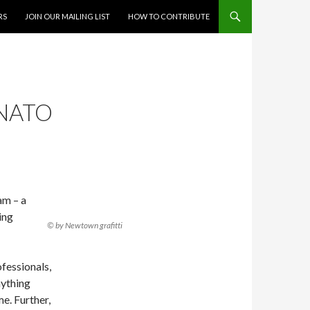
RS
JOIN OUR MAILING LIST
HOW TO CONTRIBUTE
 NATO
am – a
ing
© by Newtown grafitti
ofessionals,
nything
e. Further,