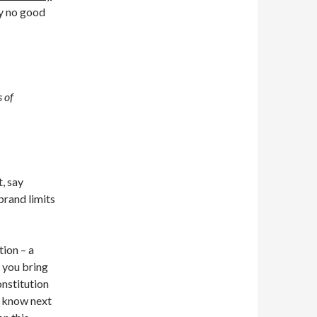
y no good
s of
, say
brand limits
ion – a
 you bring
onstitution
u know next