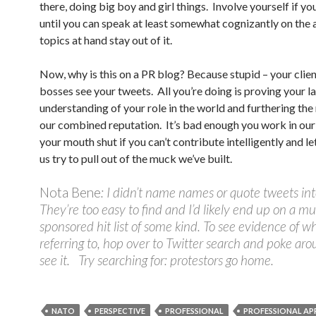
there, doing big boy and girl things. Involve yourself if yo
until you can speak at least somewhat cognizantly on the 
topics at hand stay out of it.
Now, why is this on a PR blog? Because stupid – your clie
bosses see your tweets. All you’re doing is proving your l
understanding of your role in the world and furthering the 
our combined reputation. It’s bad enough you work in our
your mouth shut if you can’t contribute intelligently and let
us try to pull out of the muck we’ve built.
Nota Bene
: I didn’t name names or quote tweets int
They’re too easy to find and I’d likely end up on a m
sponsored hit list of some kind. To see evidence of w
referring to, hop over to Twitter search and poke aro
see it. Try searching for: protestors go home.
NATO
PERSPECTIVE
PROFESSIONAL
PROFESSIONAL A