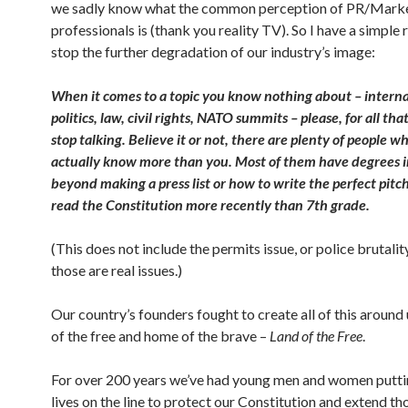
we sadly know what the common perception of PR/Mark
professionals is (thank you reality TV). So I have a simple 
stop the further degradation of our industry’s image:
When it comes to a topic you know nothing about – interna
politics, law, civil rights, NATO summits – please, for all that
stop talking. Believe it or not, there are plenty of people w
actually know more than you. Most of them have degrees i
beyond making a press list or how to write the perfect pitc
read the Constitution more recently than 7th grade.
(This does not include the permits issue, or police brutalit
those are real issues.)
Our country’s founders fought to create all of this around 
of the free and home of the brave –
Land of the Free
.
For over 200 years we’ve had young men and women putti
lives on the line to protect our Constitution
and extend th