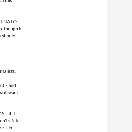
on this
hat NATO
o, though it
u should
nalists.
ent – and
still want
 – it’ll
on’t stick
irls in