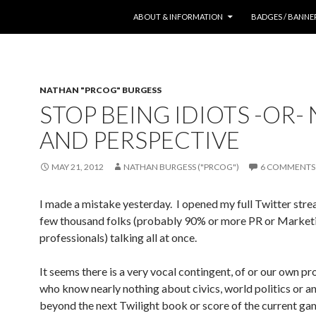
SKIP TO CONTENT
ABOUT & INFORMATION
BADGES / BANNE
NATHAN "PRCOG" BURGESS
STOP BEING IDIOTS -OR-
AND PERSPECTIVE
MAY 21, 2012
NATHAN BURGESS ("PRCOG")
6 COMMENTS
I made a mistake yesterday. I opened my full Twitter stre
few thousand folks (probably 90% or more PR or Market
professionals) talking all at once.
It seems there is a very vocal contingent, of or our own pr
who know nearly nothing about civics, world politics or a
beyond the next Twilight book or score of the current gam