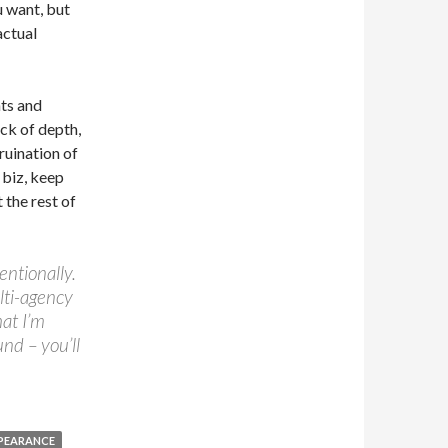
u want, but
actual
nts and
ack of depth,
ruination of
 biz, keep
 the rest of
entionally.
ulti-agency
hat I’m
und – you’ll
PPEARANCE