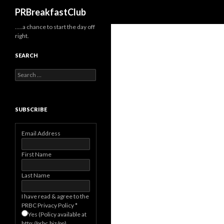
Search
PRBreakfastClub
…..a chance to start the day off
right.
SEARCH
Search
for:
SUBSCRIBE
Email Address
First Name
Last Name
I have read & agree to the
PRBC Privacy Policy
*
Yes (Policy available at
http://prbc.biz/pp)