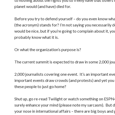
to nothing about the rights you so freely have that others 
planet would (and have) died for.
Before you try to defend yourself – do you even know w
(the acronym) stands for? I’m not saying you necessarily d
would be nice, but if you’re going to complain about it, yo
probably know what it is.
Or what the organization’s purpose is?
The current summit is expected to draw in some 2,000 jour
2,000 journalists covering one event. It’s an important ev
important events draw crowds (and protests) and yet you 
these people to just go home?
Shut up, go re-read Twilight or watch something on ESPN45
surely enhance your mind (please note my sarcasm). But d
your nose in international affairs – there are big boys and g