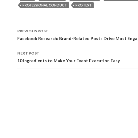
PROFESSIONAL CONDUCT
PROTEST
Post
PREVIOUS POST
navigation
Facebook Research: Brand-Related Posts Drive Most Eng
NEXT POST
10 Ingredients to Make Your Event Execution Easy