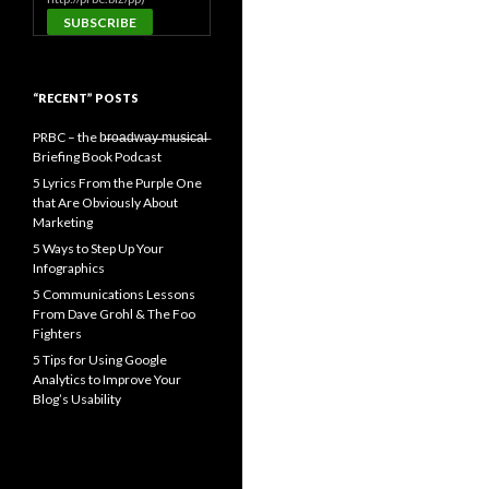
“RECENT” POSTS
PRBC – the b̶r̶o̶a̶d̶w̶a̶y̶ ̶m̶u̶s̶i̶c̶a̶l̶
Briefing Book Podcast
5 Lyrics From the Purple One
that Are Obviously About
Marketing
5 Ways to Step Up Your
Infographics
5 Communications Lessons
From Dave Grohl & The Foo
Fighters
5 Tips for Using Google
Analytics to Improve Your
Blog’s Usability