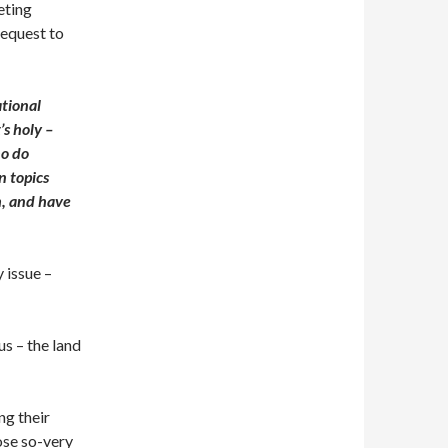
eting
request to
tional
’s holy –
ho do
n topics
h, and have
y issue –
us – the land
ng their
ose so-very