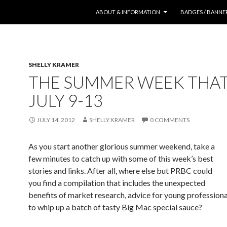
SKIP TO CONTENT
ABOUT & INFORMATION
BADGES / BANNE
SHELLY KRAMER
THE SUMMER WEEK THA
JULY 9-13
JULY 14, 2012
SHELLY KRAMER
0 COMMENTS
As you start another glorious summer weekend, take a
few minutes to catch up with some of this week’s best
stories and links. After all, where else but PRBC could
you find a compilation that includes the unexpected
benefits of market research, advice for young profession
to whip up a batch of tasty Big Mac special sauce?