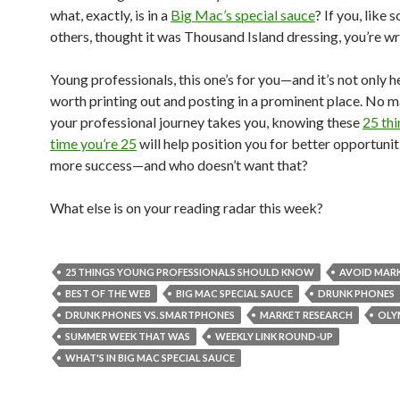
what, exactly, is in a
Big Mac’s special sauce
? If you, like 
others, thought it was Thousand Island dressing, you’re w
Young professionals, this one’s for you—and it’s not only hel
worth printing out and posting in a prominent place. No 
your professional journey takes you, knowing these
25 thi
time you’re 25
will help position you for better opportunit
more success—and who doesn’t want that?
What else is on your reading radar this week?
25 THINGS YOUNG PROFESSIONALS SHOULD KNOW
AVOID MARK
BEST OF THE WEB
BIG MAC SPECIAL SAUCE
DRUNK PHONES
DRUNK PHONES VS. SMARTPHONES
MARKET RESEARCH
OLY
SUMMER WEEK THAT WAS
WEEKLY LINK ROUND-UP
WHAT'S IN BIG MAC SPECIAL SAUCE