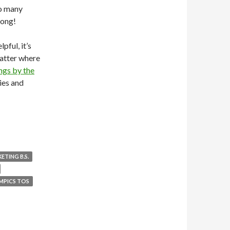
so many
rong!
pful, it’s
matter where
ngs by the
ies and
ETING B.S.
MPICS TOS