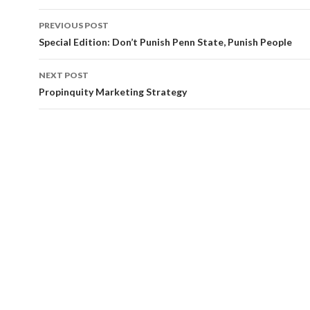
Post
PREVIOUS POST
navigation
Special Edition: Don’t Punish Penn State, Punish People
NEXT POST
Propinquity Marketing Strategy