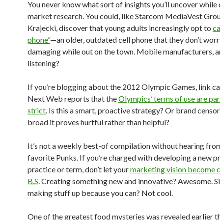
You never know what sort of insights you’ll uncover while
market research. You could, like Starcom MediaVest Grou
Krajecki, discover that young adults increasingly opt to
ca
phone”
—an older, outdated cell phone that they don’t wor
damaging while out on the town. Mobile manufacturers, a
listening?
If you’re blogging about the 2012 Olympic Games, link ca
Next Web reports that the
Olympics’ terms of use are par
strict
. Is this a smart, proactive strategy? Or brand censo
broad it proves hurtful rather than helpful?
It’s not a weekly best-of compilation without hearing fr
favorite Punks. If you’re charged with developing a new p
practice or term, don’t let your
marketing vision become 
B.S
. Creating something new and innovative? Awesome. S
making stuff up because you can? Not cool.
One of the greatest food mysteries was revealed earlier t