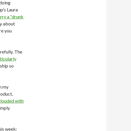
 doing
p’s Laura
rry a “drunk
ry about
re you
refully. The
ticularly
rship so
om my
roduct,
clouded with
imply
his week: