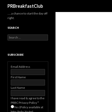
Search
PRBreakfastClub
…..a chance to start the day off
right.
SEARCH
Search
for:
SUBSCRIBE
Email Address
First Name
Last Name
I have read & agree to the
PRBC Privacy Policy
*
Yes (Policy available at
http://prbc.biz/pp)