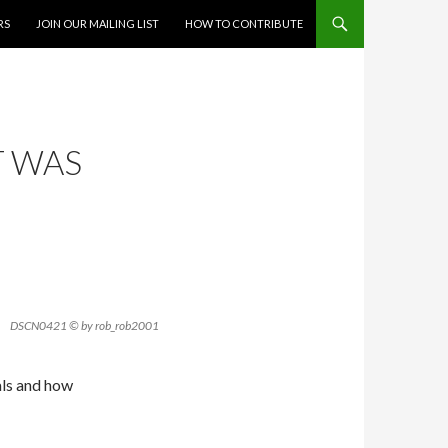
RS
JOIN OUR MAILING LIST
HOW TO CONTRIBUTE
T WAS
DSCN0421 © by rob_rob2001
als and how