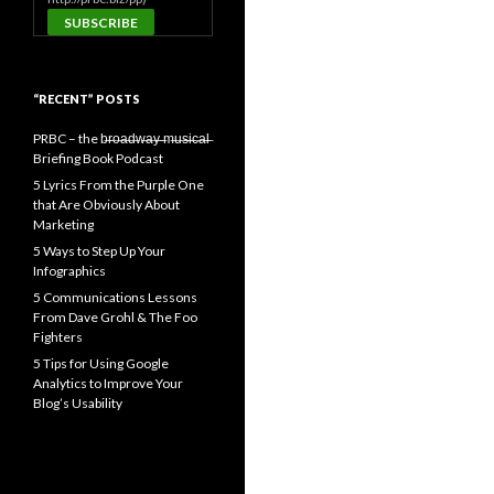
“RECENT” POSTS
PRBC – the b̶r̶o̶a̶d̶w̶a̶y̶ ̶m̶u̶s̶i̶c̶a̶l̶
Briefing Book Podcast
5 Lyrics From the Purple One
that Are Obviously About
Marketing
5 Ways to Step Up Your
Infographics
5 Communications Lessons
From Dave Grohl & The Foo
Fighters
5 Tips for Using Google
Analytics to Improve Your
Blog’s Usability