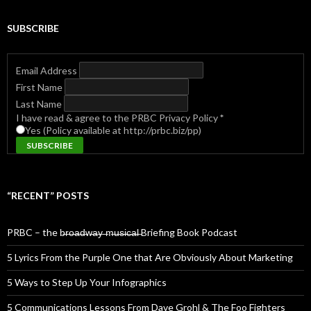
SUBSCRIBE
Email Address
First Name
Last Name
I have read & agree to the PRBC Privacy Policy
*
Yes (Policy available at http://prbc.biz/pp)
“RECENT” POSTS
PRBC – the b̶r̶o̶a̶d̶w̶a̶y̶ ̶m̶u̶s̶i̶c̶a̶l̶ Briefing Book Podcast
5 Lyrics From the Purple One that Are Obviously About Marketing
5 Ways to Step Up Your Infographics
5 Communications Lessons From Dave Grohl & The Foo Fighters