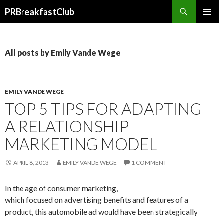
Search
PRBreakfastClub
SKIP
TO
CONTENT
All posts by Emily Vande Wege
EMILY VANDE WEGE
TOP 5 TIPS FOR ADAPTING
A RELATIONSHIP
MARKETING MODEL
APRIL 8, 2013
EMILY VANDE WEGE
1 COMMENT
In the age of consumer marketing,
which focused on advertising benefits and features of a
product, this automobile ad would have been strategically