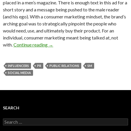
placed in a men’s magazine. There is enough text in this ad for a
short story and a message being pushed to the male reader
(and his ego). With a consumer marketing mindset, the brand’s
arching goal was to strategically pinpoint the people who
would need, use, and ultimately buy their product. For an
individual, consumer marketing meant being talked at, not
with.
Continue reading
→
INFLUENCERS
PR
PUBLIC RELATIONS
SM
SOCIAL MEDIA
SEARCH
Search
for: