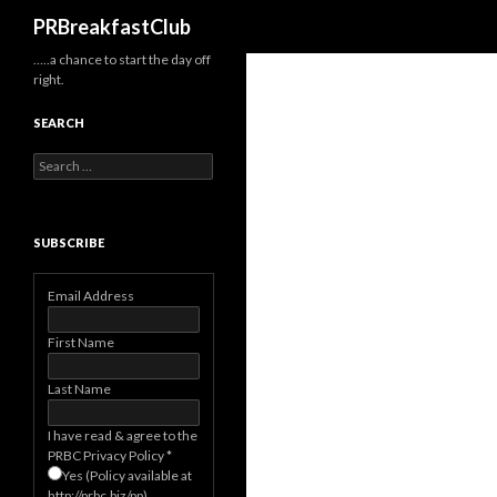
Search
PRBreakfastClub
…..a chance to start the day off
right.
SEARCH
Search
for:
SUBSCRIBE
Email Address
First Name
Last Name
I have read & agree to the
PRBC Privacy Policy
*
Yes (Policy available at
http://prbc.biz/pp)