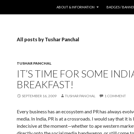
SKIP TO CONTENT
ABOUT & INFORMATION
BADGES / BANNE
All posts by Tushar Panchal
TUSHAR PANCHAL
IT’S TIME FOR SOME IND
BREAKFAST!
SEPTEMBER 16, 2009
TUSHAR PANCHAL
1 COMMENT
Every business has an ecosystem and PR has always evol
media. In India, PR is at a crossroads. I would say that it is l
indecisive at the moment—whether to ape western marke
directly onto the social media bandwagon, or still come t