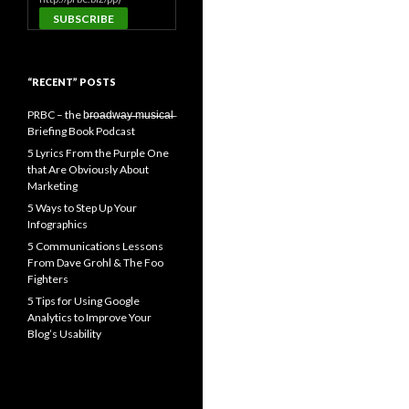
“RECENT” POSTS
PRBC – the b̶r̶o̶a̶d̶w̶a̶y̶ ̶m̶u̶s̶i̶c̶a̶l̶
Briefing Book Podcast
5 Lyrics From the Purple One
that Are Obviously About
Marketing
5 Ways to Step Up Your
Infographics
5 Communications Lessons
From Dave Grohl & The Foo
Fighters
5 Tips for Using Google
Analytics to Improve Your
Blog’s Usability