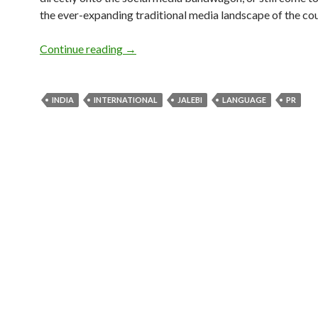
the ever-expanding traditional media landscape of the cou
Continue reading
→
INDIA
INTERNATIONAL
JALEBI
LANGUAGE
PR