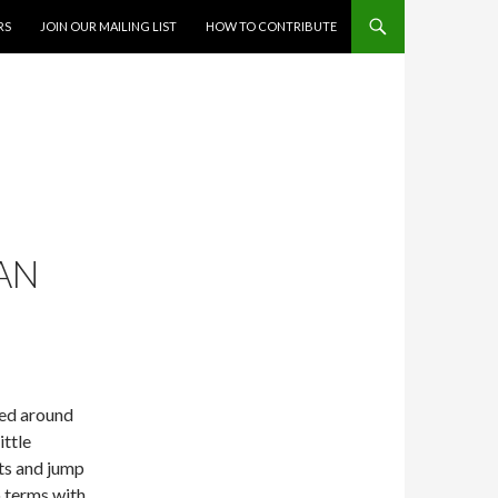
RS
JOIN OUR MAILING LIST
HOW TO CONTRIBUTE
IAN
ved around
ittle
ts and jump
o terms with