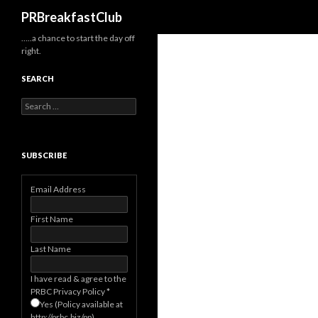
Search
PRBreakfastClub
…..a chance to start the day off
right.
SEARCH
Search
for:
SUBSCRIBE
Email Address
First Name
Last Name
I have read & agree to the
PRBC Privacy Policy
*
Yes (Policy available at
http://prbc.biz/pp)