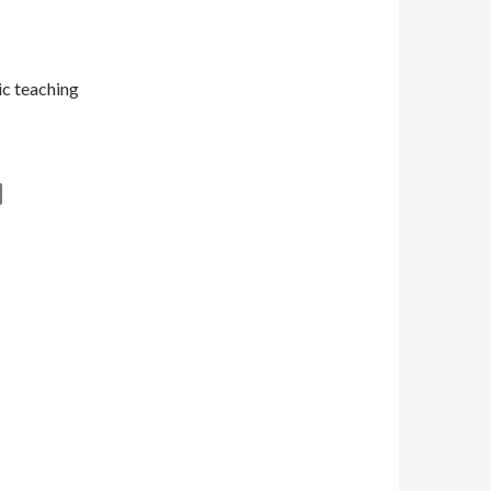
tic teaching