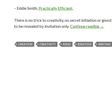
– Eddie Smith,
Practically Efficient
.
There is no trick to creativity, no secret initiation or gnos
to be revealed by invitation only.
Continue reading
→
CREATION
CREATIVITY
IDEAS
IDEATION
WRITING