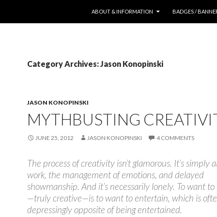
SKIP TO CONTENT
ABOUT & INFORMATION
BADGES / BANNE
Category Archives: Jason Konopinski
JASON KONOPINSKI
MYTHBUSTING CREATIVI
JUNE 25, 2012
JASON KONOPINSKI
4 COMMENTS
The process of creativity isn’t glamorous. It’s simply
work, the management of emotions, and delayed
showmanship. And it’s necessarily lonely. To want to
—truly creative—is to want to entertain, which is oft
depressingly opposite of being entertained.