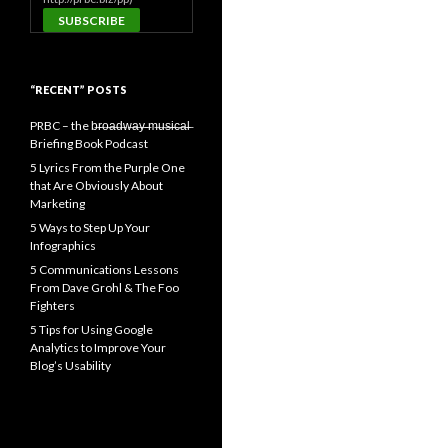
“RECENT” POSTS
PRBC – the b̶r̶o̶a̶d̶w̶a̶y̶ ̶m̶u̶s̶i̶c̶a̶l̶
Briefing Book Podcast
5 Lyrics From the Purple One
that Are Obviously About
Marketing
5 Ways to Step Up Your
Infographics
5 Communications Lessons
From Dave Grohl & The Foo
Fighters
5 Tips for Using Google
Analytics to Improve Your
Blog’s Usability