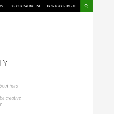
RS
JOIN OUR MAILING LIST
HOW TO CONTRIBUTE
TY
 about hard
 be creative
en