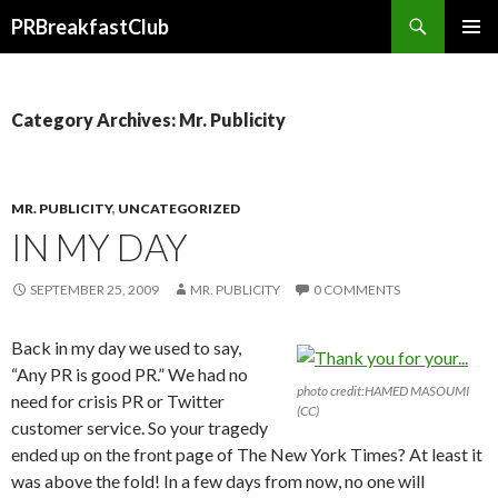
Search
PRBreakfastClub
SKIP
TO
CONTENT
Category Archives: Mr. Publicity
MR. PUBLICITY
,
UNCATEGORIZED
IN MY DAY
SEPTEMBER 25, 2009
MR. PUBLICITY
0 COMMENTS
Back in my day we used to say,
“Any PR is good PR.” We had no
photo credit:HAMED MASOUMI
need for crisis PR or Twitter
(CC)
customer service. So your tragedy
ended up on the front page of The New York Times? At least it
was above the fold! In a few days from now, no one will