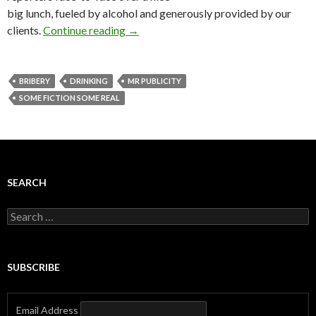
big lunch, fueled by alcohol and generously provided by our
clients.
Continue reading
→
BRIBERY
DRINKING
MR PUBLICITY
SOME FICTION SOME REAL
SEARCH
Search
for:
SUBSCRIBE
Email Address