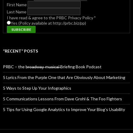
First Name
Last Name
I have read & agree to the PRBC Privacy Policy
*
Yes (Policy available at http://prbc.biz/pp)
“RECENT” POSTS
PRBC – the b̶r̶o̶a̶d̶w̶a̶y̶ ̶m̶u̶s̶i̶c̶a̶l̶ Briefing Book Podcast
5 Lyrics From the Purple One that Are Obviously About Marketing
5 Ways to Step Up Your Infographics
5 Communications Lessons From Dave Grohl & The Foo Fighters
5 Tips for Using Google Analytics to Improve Your Blog’s Usability