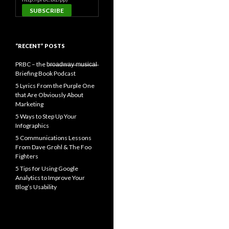
“RECENT” POSTS
PRBC – the b̶r̶o̶a̶d̶w̶a̶y̶ ̶m̶u̶s̶i̶c̶a̶l̶
Briefing Book Podcast
5 Lyrics From the Purple One
that Are Obviously About
Marketing
5 Ways to Step Up Your
Infographics
5 Communications Lessons
From Dave Grohl & The Foo
Fighters
5 Tips for Using Google
Analytics to Improve Your
Blog’s Usability