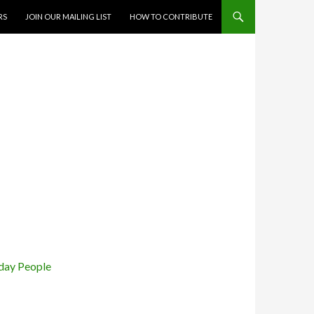
RS
JOIN OUR MAILING LIST
HOW TO CONTRIBUTE