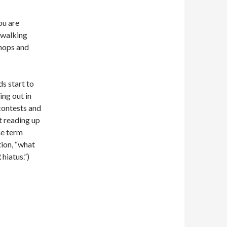
ou are
 walking
shops and
ds start to
ing out in
contests and
t reading up
he term
tion, “what
hiatus.”)