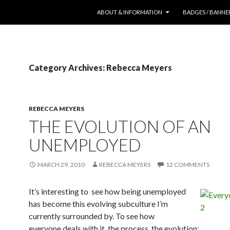
SKIP TO CONTENT
ABOUT & INFORMATION
BADGES / BANNE
Category Archives: Rebecca Meyers
REBECCA MEYERS
THE EVOLUTION OF AN
UNEMPLOYED
MARCH 29, 2010
REBECCA MEYERS
12 COMMENTS
It’s interesting to see how being unemployed
has become this evolving subculture I’m
currently surrounded by. To see how
everyone deals with it, the process, the evolution: