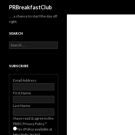
Search
PRBreakfastClub
…..a chance to start the day off
right.
SEARCH
Search
for:
SUBSCRIBE
Email Address
First Name
Last Name
I have read & agree to the
PRBC Privacy Policy
*
Yes (Policy available at
http://prbc.biz/pp)