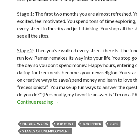
Stage 1
: The first two months you are almost refreshed. Y
excited, feel motivated. You spend tons of time exploring,
every street in the city and just thinking. You shop all the 
see all the sites.
Stage 2
: Then you’ve walked every street there is. The fun
run low. Ramen remakes its way into your life. You stop go
the day so you don’t spend money. Happy hours, entering 
dating for free meals becomes your new religion. You star
on creative ways to save/spend money and learn to love t
“recessionista”. You make up fun ways to answer the ques
do you do?” (Personally, my favorite answer is “I’m on a PR 
Continue reading
→
FINDING WORK
JOB HUNT
JOB SEEKER
JOBS
STAGES OF UNEMPLOYMENT