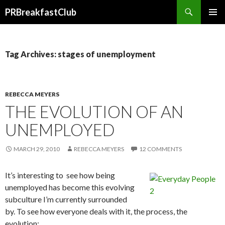
Search
PRBreakfastClub
SKIP
TO
CONTENT
Tag Archives: stages of unemployment
REBECCA MEYERS
THE EVOLUTION OF AN
UNEMPLOYED
MARCH 29, 2010
REBECCA MEYERS
12 COMMENTS
It’s interesting to see how being
unemployed has become this evolving
subculture I’m currently surrounded
by. To see how everyone deals with it, the process, the
evolution: