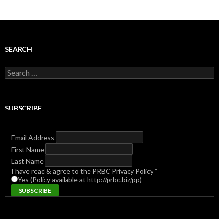
SEARCH
Search
for:
SUBSCRIBE
Email Address
First Name
Last Name
I have read & agree to the PRBC Privacy Policy
*
Yes (Policy available at http://prbc.biz/pp)