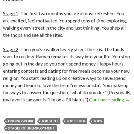
Stage 1
: The first two months you are almost refreshed. You
are excited, feel motivated. You spend tons of time exploring,
walking every street in the city and just thinking. You shop all
the shops and see all the sites.
Stage 2
: Then you’ve walked every street there is. The funds
start to run low. Ramen remakes its way into your life. You stop
going out in the day so you don’t spend money. Happy hours,
entering contests and dating for free meals becomes your new
religion. You start reading up on creative ways to save/spend
money and learn to love the term “recessionista”. You make up
fun ways to answer the question, “what do you do?” (Personally,
my favorite answer is “I’m on a PR hiatus.”)
Continue reading
→
FINDING WORK
JOB HUNT
JOB SEEKER
JOBS
STAGES OF UNEMPLOYMENT