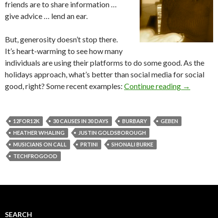
friends are to share information …
give advice … lend an ear.
But, generosity doesn’t stop there.
It’s heart-warming to see how many
individuals are using their platforms to do some good. As the
holidays approach, what’s better than social media for social
good, right? Some recent examples:
Continue reading
→
12FOR12K
30 CAUSES IN 30 DAYS
BURBARY
GEBEN
HEATHER WHALING
JUSTIN GOLDSBOROUGH
MUSICIANS ON CALL
PRTINI
SHONALI BURKE
TECHFROGOOD
SEARCH