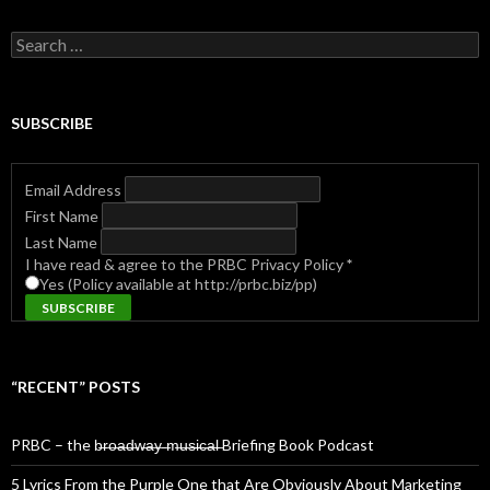
Search
for:
SUBSCRIBE
Email Address
First Name
Last Name
I have read & agree to the PRBC Privacy Policy
*
Yes (Policy available at http://prbc.biz/pp)
“RECENT” POSTS
PRBC – the b̶r̶o̶a̶d̶w̶a̶y̶ ̶m̶u̶s̶i̶c̶a̶l̶ Briefing Book Podcast
5 Lyrics From the Purple One that Are Obviously About Marketing