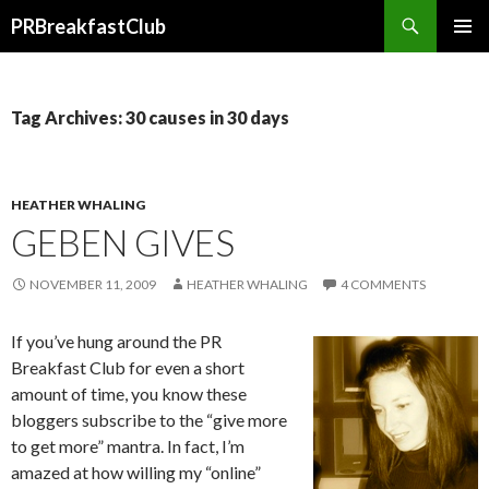
Search
PRBreakfastClub
SKIP
TO
CONTENT
Tag Archives: 30 causes in 30 days
HEATHER WHALING
GEBEN GIVES
NOVEMBER 11, 2009
HEATHER WHALING
4 COMMENTS
If you’ve hung around the PR
Breakfast Club for even a short
amount of time, you know these
bloggers subscribe to the “give more
to get more” mantra. In fact, I’m
amazed at how willing my “online”