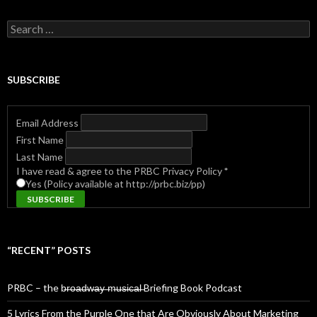
Search
for:
SUBSCRIBE
Email Address
First Name
Last Name
I have read & agree to the PRBC Privacy Policy
*
Yes (Policy available at http://prbc.biz/pp)
“RECENT” POSTS
PRBC – the b̶r̶o̶a̶d̶w̶a̶y̶ ̶m̶u̶s̶i̶c̶a̶l̶ Briefing Book Podcast
5 Lyrics From the Purple One that Are Obviously About Marketing