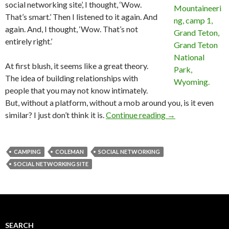
social networking site’, I thought, ‘Wow.
That’s smart.’ Then I listened to it again. And
again. And, I thought, ‘Wow. That’s not
entirely right.’
At first blush, it seems like a great theory.
The idea of building relationships with
people that you may not know intimately.
But, without a platform, without a mob around you, is it even
similar? I just don’t think it is.
Continue reading
→
CAMPING
COLEMAN
SOCIAL NETWORKING
SOCIAL NETWORKING SITE
SEARCH