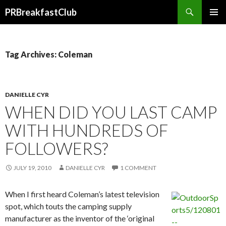
Search
PRBreakfastClub
SKIP
TO
CONTENT
Tag Archives: Coleman
DANIELLE CYR
WHEN DID YOU LAST CAMP
WITH HUNDREDS OF
FOLLOWERS?
JULY 19, 2010
DANIELLE CYR
1 COMMENT
When I first heard Coleman’s latest television
spot, which touts the camping supply
manufacturer as the inventor of the ‘original