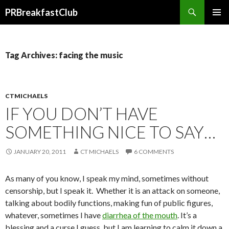
Search
PRBreakfastClub
SKIP
TO
CONTENT
Tag Archives: facing the music
CTMICHAELS
IF YOU DON’T HAVE
SOMETHING NICE TO SAY…
JANUARY 20, 2011
CT MICHAELS
6 COMMENTS
As many of you know, I speak my mind, sometimes without
censorship, but I speak it. Whether it is an attack on someone,
talking about bodily functions, making fun of public figures,
whatever, sometimes I have
diarrhea of the mouth
. It’s a
blessing and a curse I guess, but I am learning to calm it down a