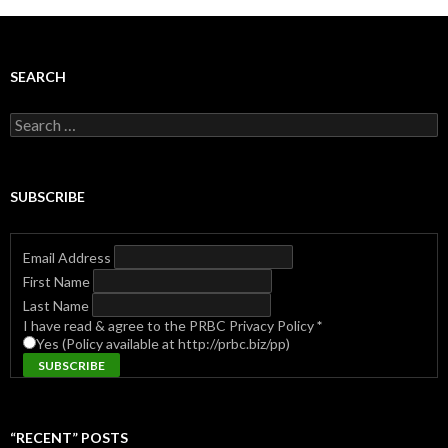
SEARCH
Search
for:
SUBSCRIBE
Email Address
First Name
Last Name
I have read & agree to the PRBC Privacy Policy
*
Yes (Policy available at http://prbc.biz/pp)
“RECENT” POSTS