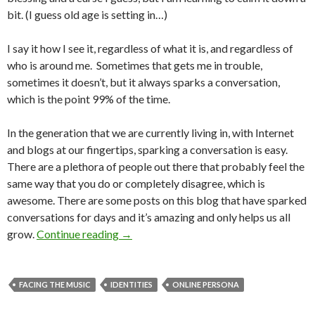
bit. (I guess old age is setting in…)
I say it how I see it, regardless of what it is, and regardless of
who is around me. Sometimes that gets me in trouble,
sometimes it doesn’t, but it always sparks a conversation,
which is the point 99% of the time.
In the generation that we are currently living in, with Internet
and blogs at our fingertips, sparking a conversation is easy.
There are a plethora of people out there that probably feel the
same way that you do or completely disagree, which is
awesome. There are some posts on this blog that have sparked
conversations for days and it’s amazing and only helps us all
grow.
Continue reading
→
FACING THE MUSIC
IDENTITIES
ONLINE PERSONA