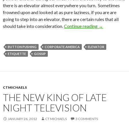
there is an elevator almost everywhere you turn. Sometimes
frowned upon and looked at as pure laziness, if you are are
going to step into an elevator, there are certain rules that all
should take into consideration.
Continue reading
→
BUTTON PUSHING
CORPORATE AMERICA
ELEVATOR
ETIQUETTE
GOSSIP
CTMICHAELS
THE NEW KING OF LATE
NIGHT TELEVISION
JANUARY 26, 2012
CT MICHAELS
3 COMMENTS