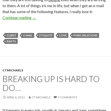
to them. A lot of things irk me in life, but when I get an e-mail
that has some of the following features, I really lose it:
Continue reading
→
CLIENT
E-MAIL
ETIQUITE
LOVE
PUBIC RELATIONS
RANTS
CTMICHAELS
BREAKING UP IS HARD TO
DO…
APRIL 6, 2011
CT MICHAELS
7 COMMENTS
It happens in every job, usually in January and June, sometimes