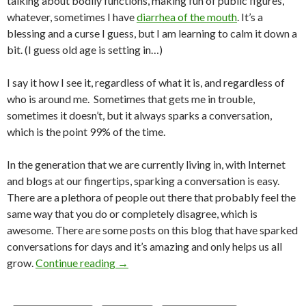
talking about bodily functions, making fun of public figures,
whatever, sometimes I have
diarrhea of the mouth
. It’s a
blessing and a curse I guess, but I am learning to calm it down a
bit. (I guess old age is setting in…)
I say it how I see it, regardless of what it is, and regardless of
who is around me. Sometimes that gets me in trouble,
sometimes it doesn’t, but it always sparks a conversation,
which is the point 99% of the time.
In the generation that we are currently living in, with Internet
and blogs at our fingertips, sparking a conversation is easy.
There are a plethora of people out there that probably feel the
same way that you do or completely disagree, which is
awesome. There are some posts on this blog that have sparked
conversations for days and it’s amazing and only helps us all
grow.
Continue reading
→