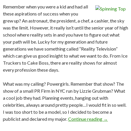
Remember when you were a kid and had all
these aspirations of success when you
grew up? An astronaut, the president, a chef, a cashier, the sky
was the limit. However, it really isn’t until the senior year of high
school where reality sets in and you have to figure out what
your path will be. Lucky for my generation and future
generations we have something called “Reality Television”
which can give us good insight to what we want to do. From Ice
Truckers to Cake Boss, there are reality shows for almost
every profession these days.
What was my calling? Powergirls. Remember that show? The
show of a small PR Firm in NYC run by Lizzie Grubman? What
a cool job they had. Planning events, hanging out with
celebrities, always around pretty people…I would fit in so well.
I was too short to be a model, so I decided to become a
publicist and declared my major.
Continue reading
→