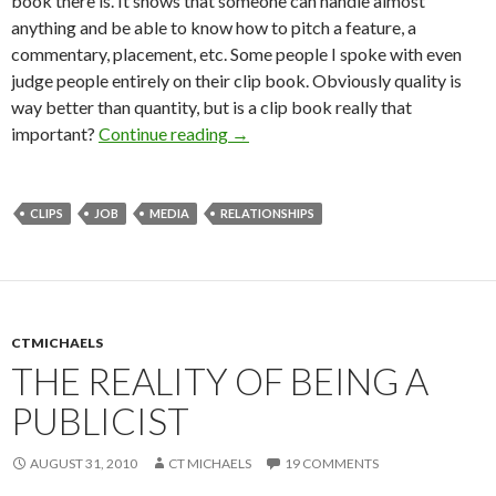
book there is. It shows that someone can handle almost
anything and be able to know how to pitch a feature, a
commentary, placement, etc. Some people I spoke with even
judge people entirely on their clip book. Obviously quality is
way better than quantity, but is a clip book really that
important?
Continue reading
→
CLIPS
JOB
MEDIA
RELATIONSHIPS
CTMICHAELS
THE REALITY OF BEING A
PUBLICIST
AUGUST 31, 2010
CT MICHAELS
19 COMMENTS