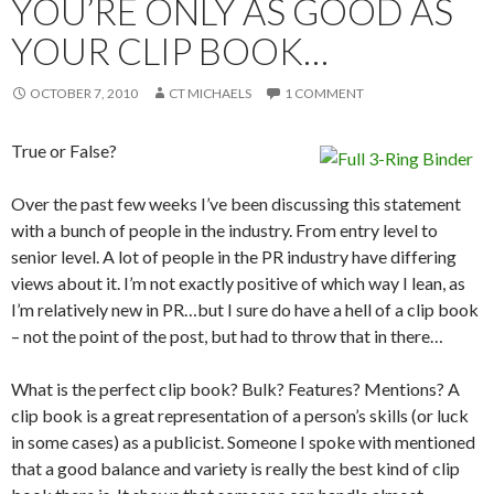
YOU’RE ONLY AS GOOD AS
YOUR CLIP BOOK…
OCTOBER 7, 2010
CT MICHAELS
1 COMMENT
True or False?
Over the past few weeks I’ve been discussing this statement
with a bunch of people in the industry. From entry level to
senior level. A lot of people in the PR industry have differing
views about it. I’m not exactly positive of which way I lean, as
I’m relatively new in PR…but I sure do have a hell of a clip book
– not the point of the post, but had to throw that in there…
What is the perfect clip book? Bulk? Features? Mentions? A
clip book is a great representation of a person’s skills (or luck
in some cases) as a publicist. Someone I spoke with mentioned
that a good balance and variety is really the best kind of clip