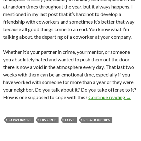
at random times throughout the year, but it always happens. I
mentioned in my last post that it’s hard not to develop a
friendship with coworkers and sometimes it’s better that way
because all good things come to an end. You know what I’m
talking about, the departing of a coworker at your company.
Whether it’s your partner in crime, your mentor, or someone
you absolutely hated and wanted to push them out the door,
there is now a void in the atmosphere every day. That last two
weeks with them can be an emotional time, especially if you
have worked with someone for more than a year or they were
your neighbor. Do you talk about it? Do you take offense to it?
How is one supposed to cope with this?
Continue reading
→
COWORKERS
DIVORCE
LOVE
RELATIONSHIPS