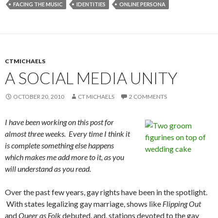
FACING THE MUSIC
IDENTITIES
ONLINE PERSONA
CTMICHAELS
A SOCIAL MEDIA UNITY
OCTOBER 20, 2010
CT MICHAELS
2 COMMENTS
I have been working on this post for
almost three weeks. Every time I think it
is complete something else happens
which makes me add more to it, as you
will understand as you read.
Over the past few years, gay rights have been in the spotlight.
With states legalizing gay marriage, shows like
Flipping Out
and
Queer as Folk
debuted, and, stations devoted to the gay