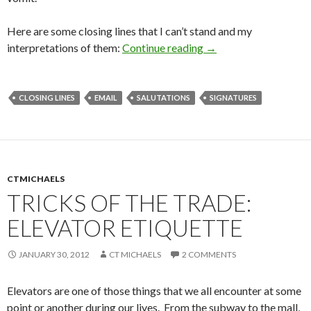
Here are some closing lines that I can’t stand and my
interpretations of them:
Continue reading
→
CLOSING LINES
EMAIL
SALUTATIONS
SIGNATURES
CTMICHAELS
TRICKS OF THE TRADE:
ELEVATOR ETIQUETTE
JANUARY 30, 2012
CT MICHAELS
2 COMMENTS
Elevators are one of those things that we all encounter at some
point or another during our lives. From the subway to the mall,