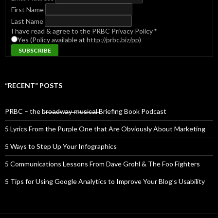
First Name
Last Name
I have read & agree to the PRBC Privacy Policy
*
Yes (Policy available at http://prbc.biz/pp)
“RECENT” POSTS
PRBC – the b̶r̶o̶a̶d̶w̶a̶y̶ ̶m̶u̶s̶i̶c̶a̶l̶ Briefing Book Podcast
5 Lyrics From the Purple One that Are Obviously About Marketing
5 Ways to Step Up Your Infographics
5 Communications Lessons From Dave Grohl & The Foo Fighters
5 Tips for Using Google Analytics to Improve Your Blog’s Usability