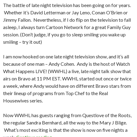
The battle of late night television has been going on for years.
Whether it’s David Letterman or Jay Leno, Conan O’Brien or
Jimmy Fallon. Nevertheless, if I do flip on the television to fall
asleep, I always turn Cartoon Network for a great Family Guy
session. (Don’t judge, if you go to sleep smiling you wake up
smiling – try it out)
I am now hooked on one late night television show, and it’s all
because of one man – Andy Cohen. Andy is the host of Watch
What Happens LIVE! (WWHL) a live, late night talk show that
airs on Bravo at 11 PM EST. WWHL started out once or twice
a week, where Andy would have on different Bravo stars from
their lineup of programs from Top Chef to the Real
Housewives series.
Now WWHL has guests ranging from Questlove of the Roots,
the regular Sandra Bernhard, all the way to the Mary J Blige.
What’s most exciting is that the show is now on five nights a