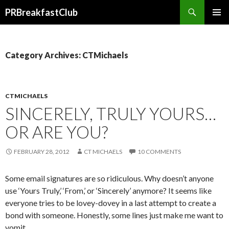
Search
PRBreakfastClub
SKIP
TO
CONTENT
Category Archives: CTMichaels
CTMICHAELS
SINCERELY, TRULY YOURS…
OR ARE YOU?
FEBRUARY 28, 2012
CT MICHAELS
10 COMMENTS
Some email signatures are so ridiculous. Why doesn’t anyone
use ‘Yours Truly,’ ‘From,’ or ‘Sincerely’ anymore? It seems like
everyone tries to be lovey-dovey in a last attempt to create a
bond with someone. Honestly, some lines just make me want to
vomit.