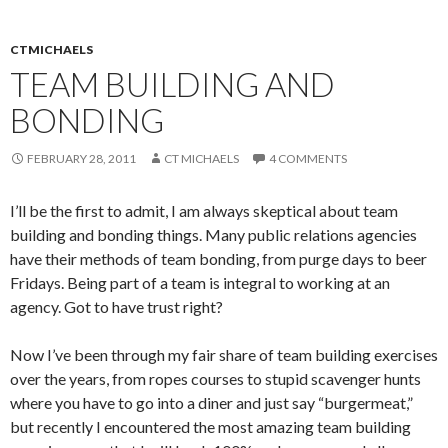
CTMICHAELS
TEAM BUILDING AND
BONDING
FEBRUARY 28, 2011
CT MICHAELS
4 COMMENTS
I’ll be the first to admit, I am always skeptical about team
building and bonding things. Many public relations agencies
have their methods of team bonding, from purge days to beer
Fridays. Being part of a team is integral to working at an
agency. Got to have trust right?
Now I’ve been through my fair share of team building exercises
over the years, from ropes courses to stupid scavenger hunts
where you have to go into a diner and just say “burgermeat,”
but recently I encountered the most amazing team building