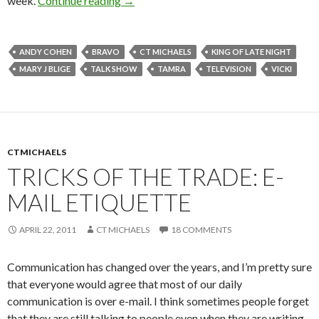
week.
Continue reading
→
ANDY COHEN
BRAVO
CT MICHAELS
KING OF LATE NIGHT
MARY J BLIGE
TALK SHOW
TAMRA
TELEVISION
VICKI
CTMICHAELS
TRICKS OF THE TRADE: E-
MAIL ETIQUETTE
APRIL 22, 2011
CT MICHAELS
18 COMMENTS
Communication has changed over the years, and I’m pretty sure
that everyone would agree that most of our daily
communication is over e-mail. I think sometimes people forget
that they are still talking to
people
even when they are writing