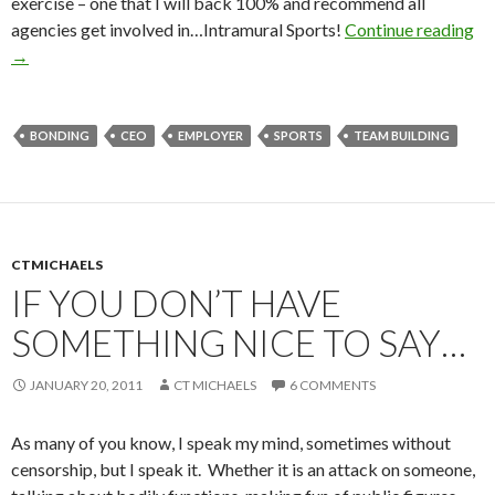
exercise – one that I will back 100% and recommend all
agencies get involved in…Intramural Sports!
Continue reading
→
BONDING
CEO
EMPLOYER
SPORTS
TEAM BUILDING
CTMICHAELS
IF YOU DON’T HAVE
SOMETHING NICE TO SAY…
JANUARY 20, 2011
CT MICHAELS
6 COMMENTS
As many of you know, I speak my mind, sometimes without
censorship, but I speak it. Whether it is an attack on someone,