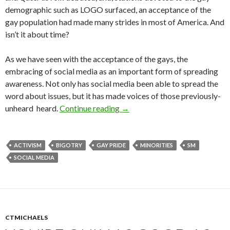
demographic such as LOGO surfaced, an acceptance of the
gay population had made many strides in most of America. And
isn’t it about time?
As we have seen with the acceptance of the gays, the
embracing of social media as an important form of spreading
awareness. Not only has social media been able to spread the
word about issues, but it has made voices of those previously-
unheard heard.
Continue reading
→
ACTIVISM
BIGOTRY
GAY PRIDE
MINORITIES
SM
SOCIAL MEDIA
CTMICHAELS