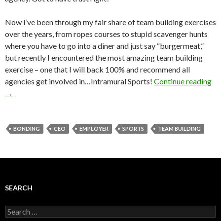
Now I’ve been through my fair share of team building exercises
over the years, from ropes courses to stupid scavenger hunts
where you have to go into a diner and just say “burgermeat,”
but recently I encountered the most amazing team building
exercise – one that I will back 100% and recommend all
agencies get involved in…Intramural Sports!
Continue reading
→
BONDING
CEO
EMPLOYER
SPORTS
TEAM BUILDING
SEARCH
Search
for: