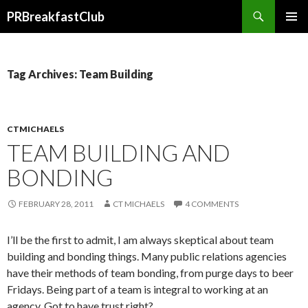
Search
PRBreakfastClub
SKIP
TO
CONTENT
Tag Archives: Team Building
CTMICHAELS
TEAM BUILDING AND
BONDING
FEBRUARY 28, 2011
CT MICHAELS
4 COMMENTS
I’ll be the first to admit, I am always skeptical about team
building and bonding things. Many public relations agencies
have their methods of team bonding, from purge days to beer
Fridays. Being part of a team is integral to working at an
agency. Got to have trust right?