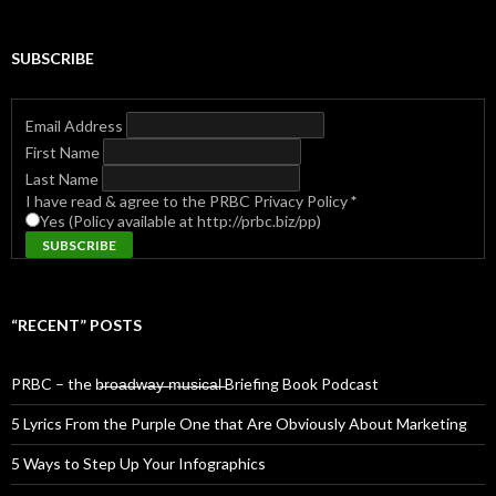
SUBSCRIBE
Email Address
First Name
Last Name
I have read & agree to the PRBC Privacy Policy
*
Yes (Policy available at http://prbc.biz/pp)
“RECENT” POSTS
PRBC – the b̶r̶o̶a̶d̶w̶a̶y̶ ̶m̶u̶s̶i̶c̶a̶l̶ Briefing Book Podcast
5 Lyrics From the Purple One that Are Obviously About Marketing
5 Ways to Step Up Your Infographics