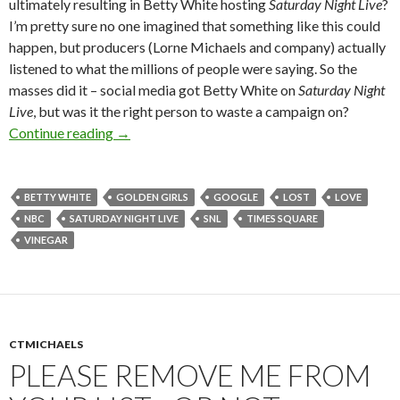
ultimately resulting in Betty White hosting
Saturday Night Live
?
I’m pretty sure no one imagined that something like this could
happen, but producers (Lorne Michaels and company) actually
listened to what the millions of people were saying. So the
masses did it – social media got Betty White on
Saturday Night
Live
, but was it the right person to waste a campaign on?
Continue reading
→
BETTY WHITE
GOLDEN GIRLS
GOOGLE
LOST
LOVE
NBC
SATURDAY NIGHT LIVE
SNL
TIMES SQUARE
VINEGAR
CTMICHAELS
PLEASE REMOVE ME FROM