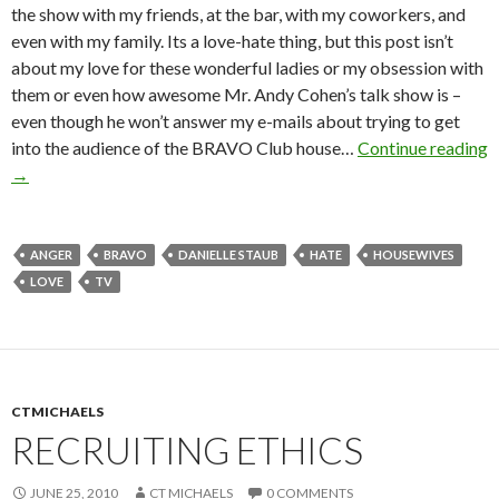
the show with my friends, at the bar, with my coworkers, and
even with my family. Its a love-hate thing, but this post isn’t
about my love for these wonderful ladies or my obsession with
them or even how awesome Mr. Andy Cohen’s talk show is –
even though he won’t answer my e-mails about trying to get
into the audience of the BRAVO Club house…
Continue reading
→
ANGER
BRAVO
DANIELLE STAUB
HATE
HOUSEWIVES
LOVE
TV
CTMICHAELS
RECRUITING ETHICS
JUNE 25, 2010
CT MICHAELS
0 COMMENTS