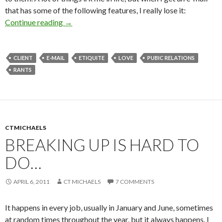
that has some of the following features, I really lose it:
Continue reading
→
CLIENT
E-MAIL
ETIQUITE
LOVE
PUBIC RELATIONS
RANTS
CTMICHAELS
BREAKING UP IS HARD TO
DO…
APRIL 6, 2011
CT MICHAELS
7 COMMENTS
It happens in every job, usually in January and June, sometimes
at random times throughout the year, but it always happens. I