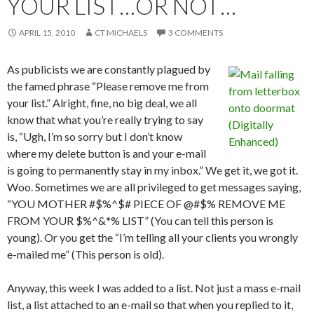
YOUR LIST…OR NOT…
APRIL 15, 2010
CT MICHAELS
3 COMMENTS
As publicists we are constantly plagued by
the famed phrase “Please remove me from
your list.” Alright, fine, no big deal, we all
know that what you’re really trying to say
is, “Ugh, I’m so sorry but I don’t know
where my delete button is and your e-mail
is going to permanently stay in my inbox.” We get it, we got it.
Woo. Sometimes we are all privileged to get messages saying,
“YOU MOTHER #$%^$# PIECE OF @#$% REMOVE ME
FROM YOUR $%^&*% LIST” (You can tell this person is
young). Or you get the “I’m telling all your clients you wrongly
e-mailed me” (This person is old).
Anyway, this week I was added to a list. Not just a mass e-mail
list, a list attached to an e-mail so that when you replied to it,