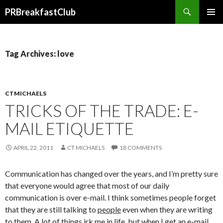
Search
PRBreakfastClub
SKIP
TO
CONTENT
Tag Archives: love
CTMICHAELS
TRICKS OF THE TRADE: E-
MAIL ETIQUETTE
APRIL 22, 2011
CT MICHAELS
18 COMMENTS
Communication has changed over the years, and I’m pretty sure
that everyone would agree that most of our daily
communication is over e-mail. I think sometimes people forget
that they are still talking to
people
even when they are writing
to them. A lot of things irk me in life, but when I get an e-mail