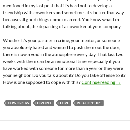
mentioned in my last post that it’s hard not to develop a
friendship with coworkers and sometimes it’s better that way
because all good things come to an end. You know what I’m
talking about, the departing of a coworker at your company.
Whether it’s your partner in crime, your mentor, or someone
you absolutely hated and wanted to push them out the door,
there is now a void in the atmosphere every day. That last two
weeks with them can be an emotional time, especially if you
have worked with someone for more than a year or they were
your neighbor. Do you talk about it? Do you take offense to it?
How is one supposed to cope with this?
Continue reading
→
COWORKERS
DIVORCE
LOVE
RELATIONSHIPS