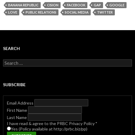
BANANA REPUBLIC
CISION
FACEBOOK
GAP
GOOGLE
LOVE
PUBLIC RELATIONS
SOCIAL MEDIA
TWITTER
SEARCH
Search
for:
SUBSCRIBE
Email Address
First Name
Last Name
I have read & agree to the PRBC Privacy Policy
*
Yes (Policy available at http://prbc.biz/pp)