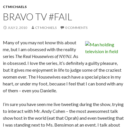
CTMICHAELS
BRAVO TV #FAIL
JULY 2, 2010
CT MICHAELS
0 COMMENTS
Many of you may not know this about
me, but I am obsessed with the reality
series
The Real Housewives of NY/NJ.
As
in obsessed. I love the series, it’s definitely a guilty pleasure,
but it gives me enjoyment in life to judge some of the craziest
women ever. The Housewives each have a special place in my
heart, or under my foot, becuase I feel that I can bond with any
of them – even you Danielle.
I’m sure you have seen me live tweeting during the show, trying
to interact with Mr. Andy Cohen – the most awesomest talk
show host in the world (eat that Oprah) and even tweeting that
I was standing next to Ms. Bensimon at an event. I talk about