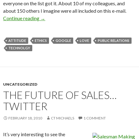
everyone on the list got it. About 10 of my colleagues, and
about 150 others I imagine were all included on this e-mail.
Continue reading
→
ATTITUDE
ETHICS
GOOGLE
LOVE
PUBLIC RELATIONS
TECHNOLGY
UNCATEGORIZED
THE FUTURE OF SALES…
TWITTER
FEBRUARY 18, 2010
CT MICHAELS
1 COMMENT
It’s very interesting to see the