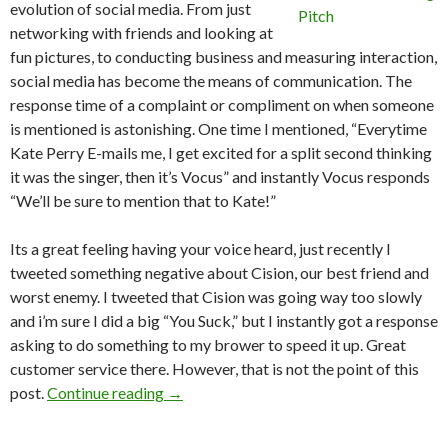
evolution of social media. From just
networking with friends and looking at
fun pictures, to conducting business and measuring interaction,
social media has become the means of communication. The
response time of a complaint or compliment on when someone
is mentioned is astonishing. One time I mentioned, “Everytime
Kate Perry E-mails me, I get excited for a split second thinking
it was the singer, then it’s Vocus” and instantly Vocus responds
“We’ll be sure to mention that to Kate!”
Its a great feeling having your voice heard, just recently I
tweeted something negative about Cision, our best friend and
worst enemy. I tweeted that Cision was going way too slowly
and i’m sure I did a big “You Suck,” but I instantly got a response
asking to do something to my brower to speed it up. Great
customer service there. However, that is not the point of this
post.
Continue reading
→