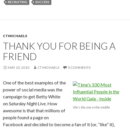
RECRUITING
SUCCESS
CTMICHAELS
THANK YOU FOR BEING A
FRIEND
MAY 10, 2010
CT MICHAELS
0 COMMENTS
One of the best examples of the
power of social media was the
campaign to get Betty White
on
Saturday Night Live
. How
She's the one in the middle
awesome is that that millions of
people found a page on
Facebook and decided to become a fan of it (or, “like” it),