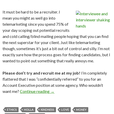
It must be hard to be a recruiter. I
mean you might as well go into
telemarketing since you spend 75% of
your day scoping out potential recruits
and cold calling/blind mailing people hoping that you can find
the next superstar for your client. Just like telemarketing
though, sometimes it’s just a bit out of control and silly. I’m not
exactly sure how the process goes for finding candidates, but I
wanted to point out something that really annoys me.
Please don’t try and recruit me at my job!
I’m completely
flattered that I was “confidentially referred” to you for an
Account Executive position at some agency. Who wouldn’t
want me?
Continue reading
→
ETHICS
HOLLA
KINDNESS
LOVE
MONEY