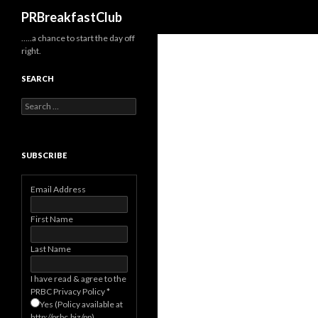
Search
PRBreakfastClub
…..a chance to start the day off
right.
SEARCH
Search
for:
SUBSCRIBE
Email Address
First Name
Last Name
I have read & agree to the
PRBC Privacy Policy
*
Yes (Policy available at
http://prbc.biz/pp)