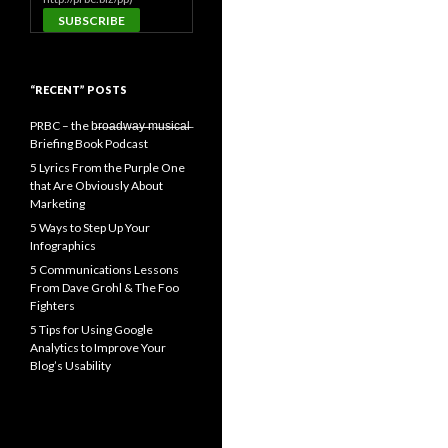
“RECENT” POSTS
PRBC – the b̶r̶o̶a̶d̶w̶a̶y̶ ̶m̶u̶s̶i̶c̶a̶l̶
Briefing Book Podcast
5 Lyrics From the Purple One
that Are Obviously About
Marketing
5 Ways to Step Up Your
Infographics
5 Communications Lessons
From Dave Grohl & The Foo
Fighters
5 Tips for Using Google
Analytics to Improve Your
Blog’s Usability