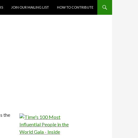
RS
JOIN OUR MAILING LIST
HOW TO CONTRIBUTE
s the