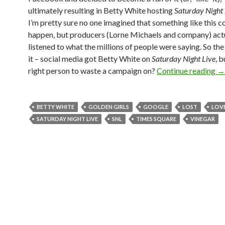
ultimately resulting in Betty White hosting
Saturday Night 
I’m pretty sure no one imagined that something like this c
happen, but producers (Lorne Michaels and company) act
listened to what the millions of people were saying. So th
it – social media got Betty White on
Saturday Night Live
, b
right person to waste a campaign on?
Continue reading
→
BETTY WHITE
GOLDEN GIRLS
GOOGLE
LOST
LOV
SATURDAY NIGHT LIVE
SNL
TIMES SQUARE
VINEGAR