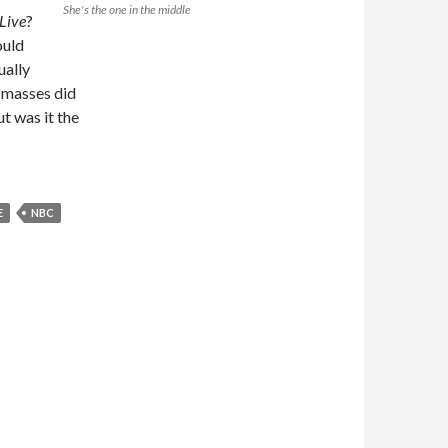
She's the one in the middle
Live
?
ould
ually
e masses did
ut was it the
E
NBC