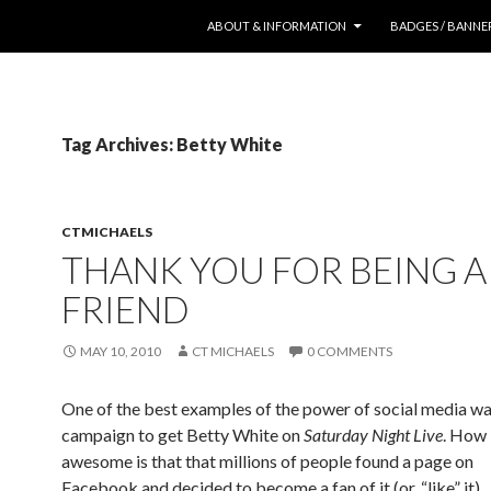
SKIP TO CONTENT
ABOUT & INFORMATION
BADGES / BANNE
Tag Archives: Betty White
CTMICHAELS
THANK YOU FOR BEING A
FRIEND
MAY 10, 2010
CT MICHAELS
0 COMMENTS
One of the best examples of the power of social media wa
campaign to get Betty White on
Saturday Night Live
. How
awesome is that that millions of people found a page on
Facebook and decided to become a fan of it (or, “like” it),