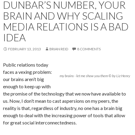
DUNBAR’S NUMBER, YOUR
BRAIN AND WHY SCALING
MEDIA RELATIONS IS A BAD
IDEA
FEBRUARY 13, 2013
BRIAN REID
8 COMMENTS
Public relations today
faces a vexing problem:
my brains - let me show you them © by Liz Henry
our brains aren’t big
enough to keep up with
the promise of the technology that we now have available to
us. Now, I don’t mean to cast aspersions on my peers, the
reality is that, regardless of industry, no one has a brain big
enough to deal with the increasing power of tools that allow
for great social interconnectedness.