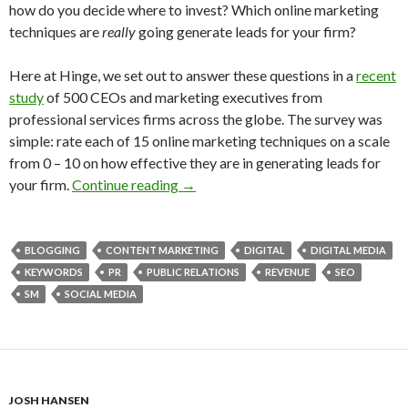
how do you decide where to invest? Which online marketing
techniques are
really
going generate leads for your firm?
Here at Hinge, we set out to answer these questions in a
recent
study
of 500 CEOs and marketing executives from
professional services firms across the globe. The survey was
simple: rate each of 15 online marketing techniques on a scale
from 0 – 10 on how effective they are in generating leads for
your firm.
Continue reading
→
BLOGGING
CONTENT MARKETING
DIGITAL
DIGITAL MEDIA
KEYWORDS
PR
PUBLIC RELATIONS
REVENUE
SEO
SM
SOCIAL MEDIA
JOSH HANSEN