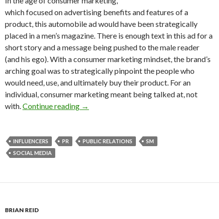
In the age of consumer marketing,
which focused on advertising benefits and features of a
product, this automobile ad would have been strategically
placed in a men’s magazine. There is enough text in this ad for a
short story and a message being pushed to the male reader
(and his ego). With a consumer marketing mindset, the brand’s
arching goal was to strategically pinpoint the people who
would need, use, and ultimately buy their product. For an
individual, consumer marketing meant being talked at, not
with.
Continue reading
→
INFLUENCERS
PR
PUBLIC RELATIONS
SM
SOCIAL MEDIA
BRIAN REID