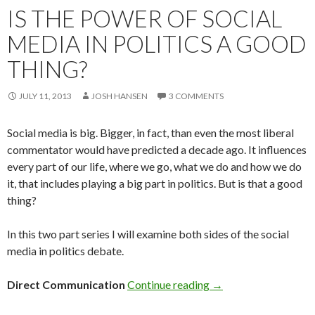
IS THE POWER OF SOCIAL
MEDIA IN POLITICS A GOOD
THING?
JULY 11, 2013
JOSH HANSEN
3 COMMENTS
Social media is big. Bigger, in fact, than even the most liberal
commentator would have predicted a decade ago. It influences
every part of our life, where we go, what we do and how we do
it, that includes playing a big part in politics. But is that a good
thing?
In this two part series I will examine both sides of the social
media in politics debate.
Direct Communication
Continue reading
→