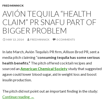
FRED MINNICK
AVIÓN TEQUILA “HEALTH
CLAIM” PR SNAFU PART OF
BIGGER PROBLEM
MAY 13, 2014
FRED MINNICK
0 COMMENTS
In late March, Avión Tequila’s PR firm, Allison Brod PR, sent a
media pitch claiming “
consuming tequila has some serious
health benefits.”
The pitch offered cocktail recipes and
sourced an
American Chemical Society
study that suggested
agave could lower blood sugar, aid in weight loss and boost
insulin production.
The pitch did not point out an important finding in the study:
Continue reading
→