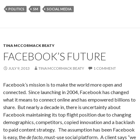
POLITICS
SM
SOCIAL MEDIA
TINA MCCORMACK BEATY
FACEBOOK’S FUTURE
JULY 9, 2013
TINA MCCORMACK BEATY
1 COMMENT
Facebook’s mission is to make the world more open and
connected. Since launching in 2004, Facebook has changed
what it means to connect online and has empowered billions to
share. But nearly a decade in, there is uncertainty about
Facebook maintaining its top flight position due to changing
demographics, competitors, copied innovation and a backlash
to paid content strategy. The assumption has been Facebook
is easy, the
de facto
, must-use social platform. A client says “we