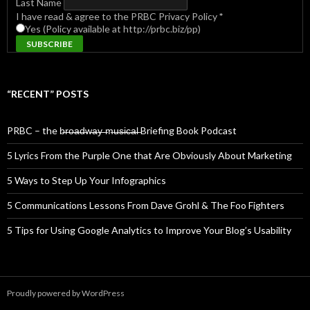
Last Name
I have read & agree to the PRBC Privacy Policy
*
Yes (Policy available at http://prbc.biz/pp)
“RECENT” POSTS
PRBC – the b̶r̶o̶a̶d̶w̶a̶y̶ ̶m̶u̶s̶i̶c̶a̶l̶ Briefing Book Podcast
5 Lyrics From the Purple One that Are Obviously About Marketing
5 Ways to Step Up Your Infographics
5 Communications Lessons From Dave Grohl & The Foo Fighters
5 Tips for Using Google Analytics to Improve Your Blog’s Usability
Proudly powered by WordPress