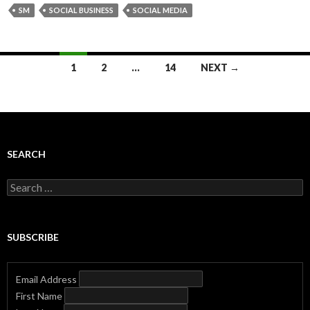
SM
SOCIAL BUSINESS
SOCIAL MEDIA
Posts
1
2
…
14
NEXT →
navigation
SEARCH
Search
for:
SUBSCRIBE
Email Address
First Name