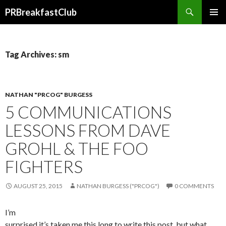
Search
PRBreakfastClub
SKIP
TO
CONTENT
Tag Archives: sm
NATHAN "PRCOG" BURGESS
5 COMMUNICATIONS
LESSONS FROM DAVE
GROHL & THE FOO
FIGHTERS
AUGUST 25, 2015
NATHAN BURGESS ("PRCOG")
0 COMMENTS
I’m
surprised it’s taken me this long to write this post, but what