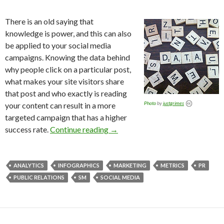
There is an old saying that
knowledge is power, and this can also
be applied to your social media
campaigns. Knowing the data behind
why people click on a particular post,
what makes your site visitors share
that post and who exactly is reading
Photo
by
justgrimes
your content can result in a more
targeted campaign that has a higher
success rate.
Continue reading
→
ANALYTICS
INFOGRAPHICS
MARKETING
METRICS
PR
PUBLIC RELATIONS
SM
SOCIAL MEDIA