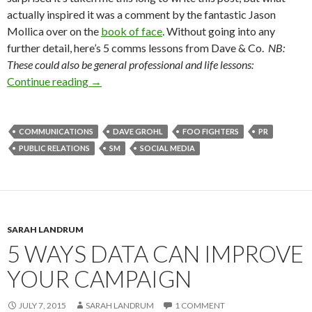
actually inspired it was a comment by the fantastic Jason
Mollica over on the
book of face
. Without going into any
further detail, here’s 5 comms lessons from Dave & Co.
NB:
These could also be general professional and life lessons:
Continue reading
→
COMMUNICATIONS
DAVE GROHL
FOO FIGHTERS
PR
PUBLIC RELATIONS
SM
SOCIAL MEDIA
SARAH LANDRUM
5 WAYS DATA CAN IMPROVE
YOUR CAMPAIGN
JULY 7, 2015
SARAH LANDRUM
1 COMMENT