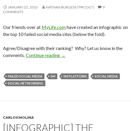
JANUARY 25, 2013
NATHAN BURGESS ("PRCOG")
9
COMMENTS
Our friends over at
MyLife.com
have created an infographic on
the top 10 failed social media sites (below the fold).
Agree/Disagree with their ranking? Why? Let us know in the
comments.
Continue reading
→
FAILED SOCIAL MEDIA
SM
SM PLATFORM
SOCIAL MEDIA
SOCIAL NETWORKING
CARLOS MOLINA
[INFOGRAPHIC] THE