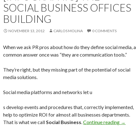
SOCIAL BUSINESS OFFICES
BUILDING
NOVEMBER 13, 2012
CARLOS MOLINA
0 COMMENTS
When we ask PR pros about how do they define social media, a
common answer once was “they are communication tools.”
They’re right, but they missing part of the potential of social
media solutions.
Social media platforms and networks let u
s develop events and procedures that, correctly implemented,
help to optimize ROI for almost all businesses departments.
That is what we call
Social Business
.
Continue reading
→