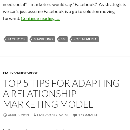
need social” – marketers would say “Facebook.” As strategists
we can’t just assume Facebook is a go to solution moving
forward.
Continue reading
→
FACEBOOK
MARKETING
SM
SOCIAL MEDIA
EMILY VANDE WEGE
TOP 5 TIPS FOR ADAPTING
A RELATIONSHIP
MARKETING MODEL
APRIL 8, 2013
EMILY VANDE WEGE
1 COMMENT