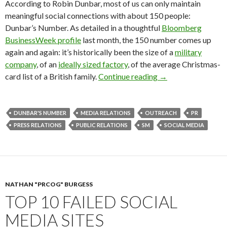
According to Robin Dunbar, most of us can only maintain
meaningful social connections with about 150 people:
Dunbar’s Number. As detailed in a thoughtful
Bloomberg
BusinessWeek profile
last month, the 150 number comes up
again and again: it’s historically been the size of a
military
company
, of an
ideally sized factory
, of the average Christmas-
card list of a British family.
Continue reading
→
DUNBAR'S NUMBER
MEDIA RELATIONS
OUTREACH
PR
PRESS RELATIONS
PUBLIC RELATIONS
SM
SOCIAL MEDIA
NATHAN "PRCOG" BURGESS
TOP 10 FAILED SOCIAL
MEDIA SITES