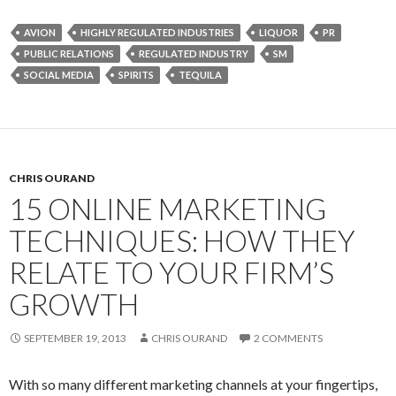
AVION
HIGHLY REGULATED INDUSTRIES
LIQUOR
PR
PUBLIC RELATIONS
REGULATED INDUSTRY
SM
SOCIAL MEDIA
SPIRITS
TEQUILA
CHRIS OURAND
15 ONLINE MARKETING
TECHNIQUES: HOW THEY
RELATE TO YOUR FIRM’S
GROWTH
SEPTEMBER 19, 2013
CHRIS OURAND
2 COMMENTS
With so many different marketing channels at your fingertips,