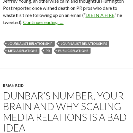
Jeffrey Young, an otherwise calm and thoughtful Huffington
Post reporter, once wished death on PR pros who dare to
waste his time following up on an email (“
DIE IN A FIRE
,” he
tweeted).
Continue reading
→
JOURNALIST RELATIONSHIP
JOURNALIST RELATIONSHIPS
MEDIA RELATIONS
PR
PUBLIC RELATIONS
BRIAN REID
DUNBAR’S NUMBER, YOUR
BRAIN AND WHY SCALING
MEDIA RELATIONS IS A BAD
IDEA