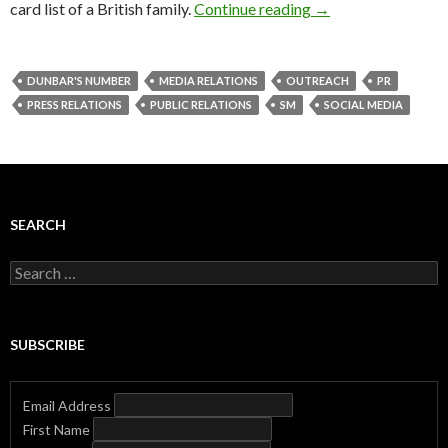
card list of a British family.
Continue reading
→
DUNBAR'S NUMBER
MEDIA RELATIONS
OUTREACH
PR
PRESS RELATIONS
PUBLIC RELATIONS
SM
SOCIAL MEDIA
SEARCH
Search
for:
SUBSCRIBE
Email Address
First Name