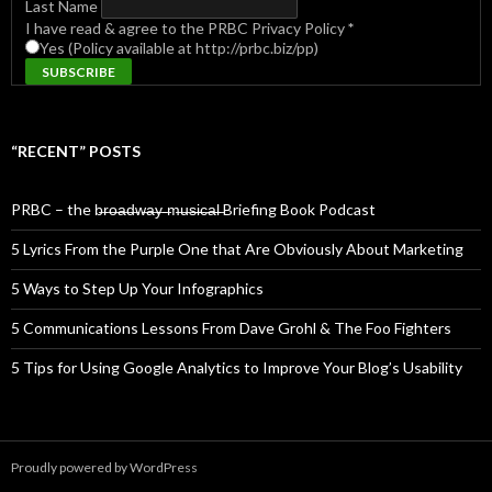
Last Name
I have read & agree to the PRBC Privacy Policy
*
Yes (Policy available at http://prbc.biz/pp)
“RECENT” POSTS
PRBC – the b̶r̶o̶a̶d̶w̶a̶y̶ ̶m̶u̶s̶i̶c̶a̶l̶ Briefing Book Podcast
5 Lyrics From the Purple One that Are Obviously About Marketing
5 Ways to Step Up Your Infographics
5 Communications Lessons From Dave Grohl & The Foo Fighters
5 Tips for Using Google Analytics to Improve Your Blog’s Usability
Proudly powered by WordPress