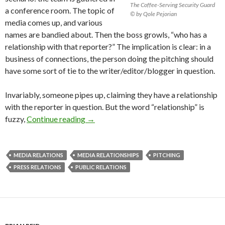
The Coffee-Serving Security Guard
a conference room. The topic of
© by Qole Pejorian
media comes up, and various
names are bandied about. Then the boss growls, “who has a
relationship with that reporter?” The implication is clear: in a
business of connections, the person doing the pitching should
have some sort of tie to the writer/editor/blogger in question.
Invariably, someone pipes up, claiming they have a relationship
with the reporter in question. But the word “relationship” is
fuzzy,
Continue reading
→
MEDIA RELATIONS
MEDIA RELATIONSHIPS
PITCHING
PRESS RELATIONS
PUBLIC RELATIONS