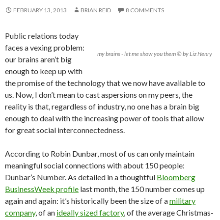
FEBRUARY 13, 2013
BRIAN REID
8 COMMENTS
Public relations today
faces a vexing problem:
my brains - let me show you them © by Liz Henry
our brains aren’t big
enough to keep up with
the promise of the technology that we now have available to
us. Now, I don’t mean to cast aspersions on my peers, the
reality is that, regardless of industry, no one has a brain big
enough to deal with the increasing power of tools that allow
for great social interconnectedness.
According to Robin Dunbar, most of us can only maintain
meaningful social connections with about 150 people:
Dunbar’s Number. As detailed in a thoughtful
Bloomberg
BusinessWeek profile
last month, the 150 number comes up
again and again: it’s historically been the size of a
military
company
, of an
ideally sized factory
, of the average Christmas-