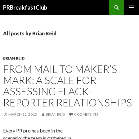
Search
PRBreakfastClub
SKIP
TO
CONTENT
All posts by Brian Reid
BRIAN REID
FROM MAIL TO MAKER’S
MARK: A SCALE FOR
ASSESSING FLACK-
REPORTER RELATIONSHIPS
MARCH 11, 2013
BRIAN REID
0 COMMENTS
Every PR pro has been in the
scenario: the team is gathered in