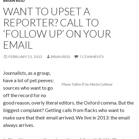
BRIAN REID
WANT TO UPSET A
REPORTER? CALL TO
‘FOLLOW UP’ ON YOUR
EMAIL
FEBRUARY 21, 2013
BRIAN REID
7 COMMENTS
Journalists, as a group,
have a lot of pet peeves:
Phone Talkin © by Martin Cathrae
sources who want to go
off the record for no
good reason, overly literal editors, the Oxford comma. But the
biggest complaint? Getting calls from flacks who want to
make sure that their email arrived. We live in 2013: the email
always arrives.