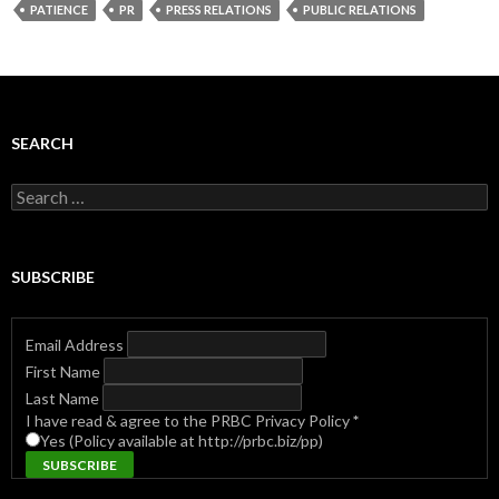
PATIENCE
PR
PRESS RELATIONS
PUBLIC RELATIONS
SEARCH
Search
for:
SUBSCRIBE
Email Address
First Name
Last Name
I have read & agree to the PRBC Privacy Policy
*
Yes (Policy available at http://prbc.biz/pp)