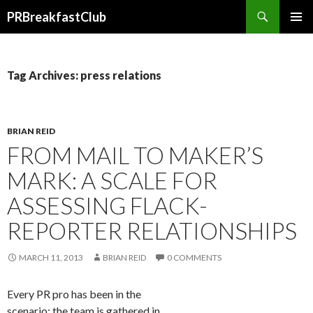
Search
PRBreakfastClub
SKIP
TO
CONTENT
Tag Archives: press relations
BRIAN REID
FROM MAIL TO MAKER’S
MARK: A SCALE FOR
ASSESSING FLACK-
REPORTER RELATIONSHIPS
MARCH 11, 2013
BRIAN REID
0 COMMENTS
Every PR pro has been in the
scenario: the team is gathered in