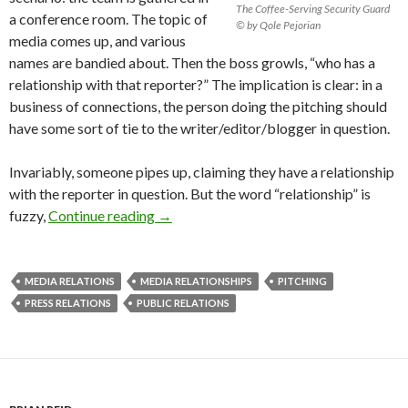
The Coffee-Serving Security Guard
a conference room. The topic of
© by Qole Pejorian
media comes up, and various
names are bandied about. Then the boss growls, “who has a
relationship with that reporter?” The implication is clear: in a
business of connections, the person doing the pitching should
have some sort of tie to the writer/editor/blogger in question.
Invariably, someone pipes up, claiming they have a relationship
with the reporter in question. But the word “relationship” is
fuzzy,
Continue reading
→
MEDIA RELATIONS
MEDIA RELATIONSHIPS
PITCHING
PRESS RELATIONS
PUBLIC RELATIONS