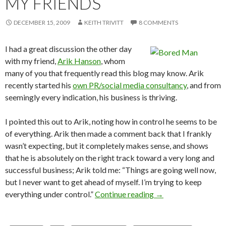
MY FRIENDS
DECEMBER 15, 2009
KEITH TRIVITT
8 COMMENTS
I had a great discussion the other day
with my friend,
Arik Hanson
, whom
many of you that frequently read this blog may know. Arik
recently started his
own PR/social media consultancy
, and from
seemingly every indication, his business is thriving.
I pointed this out to Arik, noting how in control he seems to be
of everything. Arik then made a comment back that I frankly
wasn’t expecting, but it completely makes sense, and shows
that he is absolutely on the right track toward a very long and
successful business; Arik told me: “Things are going well now,
but I never want to get ahead of myself. I’m trying to keep
everything under control.”
Continue reading
→