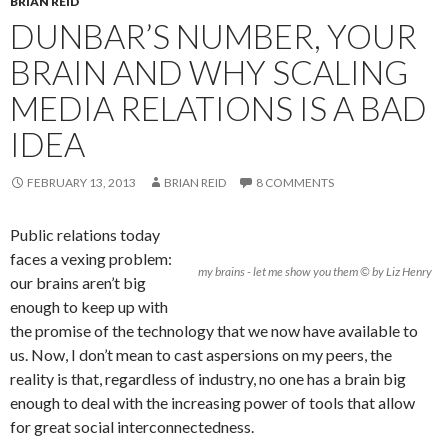
BRIAN REID
DUNBAR’S NUMBER, YOUR
BRAIN AND WHY SCALING
MEDIA RELATIONS IS A BAD
IDEA
FEBRUARY 13, 2013
BRIAN REID
8 COMMENTS
Public relations today
faces a vexing problem:
my brains - let me show you them © by Liz Henry
our brains aren’t big
enough to keep up with
the promise of the technology that we now have available to
us. Now, I don’t mean to cast aspersions on my peers, the
reality is that, regardless of industry, no one has a brain big
enough to deal with the increasing power of tools that allow
for great social interconnectedness.