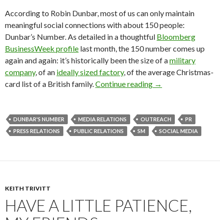
According to Robin Dunbar, most of us can only maintain
meaningful social connections with about 150 people:
Dunbar’s Number. As detailed in a thoughtful
Bloomberg
BusinessWeek profile
last month, the 150 number comes up
again and again: it’s historically been the size of a
military
company
, of an
ideally sized factory
, of the average Christmas-
card list of a British family.
Continue reading
→
DUNBAR'S NUMBER
MEDIA RELATIONS
OUTREACH
PR
PRESS RELATIONS
PUBLIC RELATIONS
SM
SOCIAL MEDIA
KEITH TRIVITT
HAVE A LITTLE PATIENCE,