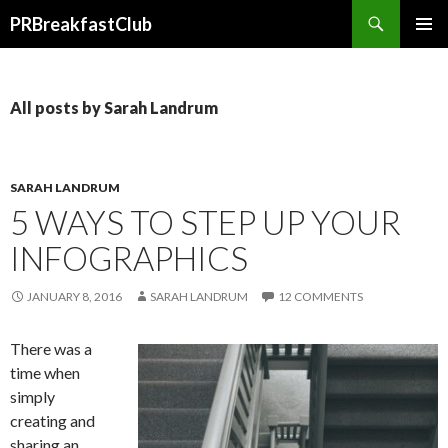
Search
PRBreakfastClub
SKIP
TO
CONTENT
All posts by Sarah Landrum
SARAH LANDRUM
5 WAYS TO STEP UP YOUR
INFOGRAPHICS
JANUARY 8, 2016
SARAH LANDRUM
12 COMMENTS
There was a
time when
simply
creating and
sharing an