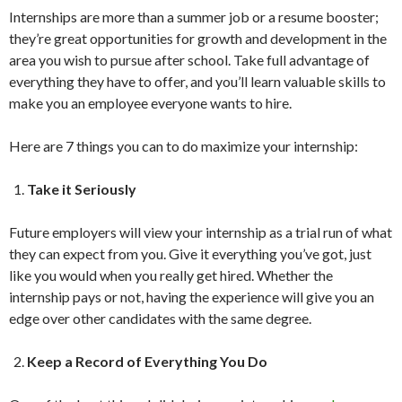
Internships are more than a summer job or a resume booster;
they’re great opportunities for growth and development in the
area you wish to pursue after school. Take full advantage of
everything they have to offer, and you’ll learn valuable skills to
make you an employee everyone wants to hire.
Here are 7 things you can to do maximize your internship:
Take it Seriously
Future employers will view your internship as a trial run of what
they can expect from you. Give it everything you’ve got, just
like you would when you really get hired. Whether the
internship pays or not, having the experience will give you an
edge over other candidates with the same degree.
Keep a Record of Everything You Do