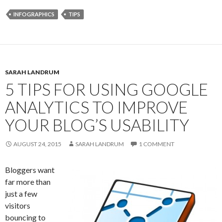
INFOGRAPHICS
TIPS
SARAH LANDRUM
5 TIPS FOR USING GOOGLE
ANALYTICS TO IMPROVE
YOUR BLOG’S USABILITY
AUGUST 24, 2015
SARAH LANDRUM
1 COMMENT
Bloggers want
far more than
just a few
visitors
bouncing to