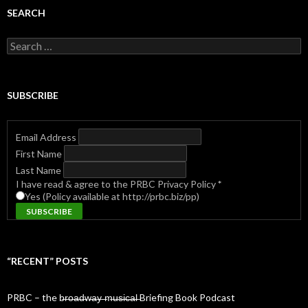
SEARCH
Search
for:
SUBSCRIBE
Email Address
First Name
Last Name
I have read & agree to the PRBC Privacy Policy
*
Yes (Policy available at http://prbc.biz/pp)
“RECENT” POSTS
PRBC – the b̶r̶o̶a̶d̶w̶a̶y̶ ̶m̶u̶s̶i̶c̶a̶l̶ Briefing Book Podcast