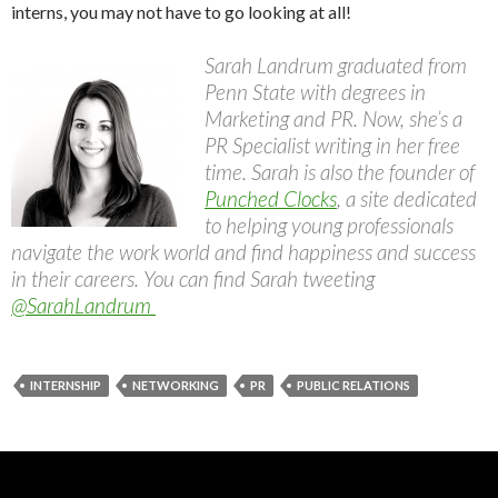
interns, you may not have to go looking at all!
Sarah
Landrum graduated from
Penn State with degrees in
Marketing and PR. Now, she’s a
PR Specialist writing in her free
time.
Sarah
is also the founder of
Punched Clocks
, a site dedicated
to helping young professionals
navigate the work world and find happiness and success
in their careers. You can find
Sarah
tweeting
@SarahLandrum
INTERNSHIP
NETWORKING
PR
PUBLIC RELATIONS