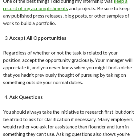
One of the best things I did during my internship was
keep a
record of my accomplishments
and projects. Be sure to keep
any published press releases, blog posts, or other samples of
work to build a portfolio.
Accept All Opportunities
Regardless of whether or not the task is related to your
position, accept the opportunity graciously. Your manager will
appreciate it, and you never know when you might find a niche
that you hadn’t previously thought of pursuing by taking on
something outside your normal duties.
Ask Questions
You should always take the initiative to research first, but don’t
be afraid to ask for clarification if necessary. Many employers
would rather you ask for assistance than flounder and turn in
something they can’t use. Asking questions also shows you’re