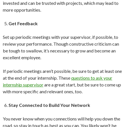
invested and can be trusted with projects, which may lead to
more opportunities.
Get Feedback
Set up periodic meetings with your supervisor, if possible, to
review your performance. Though constructive criticism can
be tough to swallow, it’s necessary to grow and become an
excellent employee.
If periodic meetings aren’t possible, be sure to get at least one
at the end of your internship. These
questions to ask your
internship supervisor
are a great start, but be sure to come up
with more specific and relevant ones, too.
Stay Connected to Build Your Network
You never know when you connections will help you down the
road, so stay in touch as best as you can. You likely won’t be