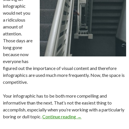
infographic
would net you
a ridiculous
amount of
attention.
Those days are
long gone
because now
everyone has
figured out the importance of visual content and therefore
infographics are used much more frequently. Now, the space is
competitive.
Your infographic has to be both more compelling and
informative than the next. That’s not the easiest thing to
accomplish, especially when you’re working with a particularly
boring or dull topic.
Continue reading
→