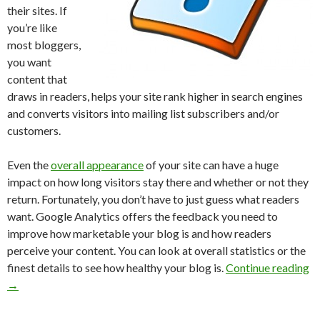
their sites. If
you’re like
most bloggers,
you want
content that
draws in readers, helps your site rank higher in search engines
and converts visitors into mailing list subscribers and/or
customers.
Even the
overall appearance
of your site can have a huge
impact on how long visitors stay there and whether or not they
return. Fortunately, you don’t have to just guess what readers
want. Google Analytics offers the feedback you need to
improve how marketable your blog is and how readers
perceive your content. You can look at overall statistics or the
finest details to see how healthy your blog is.
Continue reading
→