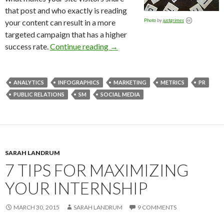
that post and who exactly is reading
Photo
by
justgrimes
your content can result in a more
targeted campaign that has a higher
success rate.
Continue reading
→
ANALYTICS
INFOGRAPHICS
MARKETING
METRICS
PR
PUBLIC RELATIONS
SM
SOCIAL MEDIA
SARAH LANDRUM
7 TIPS FOR MAXIMIZING
YOUR INTERNSHIP
MARCH 30, 2015
SARAH LANDRUM
9 COMMENTS