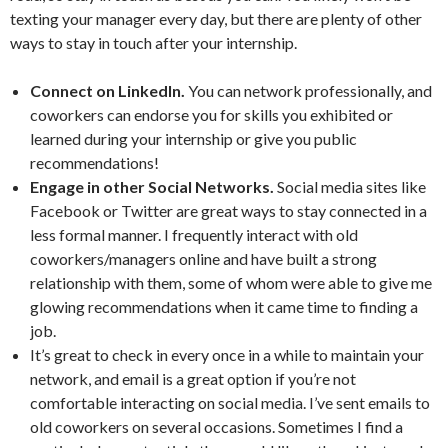
texting your manager every day, but there are plenty of other
ways to stay in touch after your internship.
Connect on LinkedIn.
You can network professionally, and
coworkers can endorse you for skills you exhibited or
learned during your internship or give you public
recommendations!
Engage in other Social Networks.
Social media sites like
Facebook or Twitter are great ways to stay connected in a
less formal manner. I frequently interact with old
coworkers/managers online and have built a strong
relationship with them, some of whom were able to give me
glowing recommendations when it came time to finding a
job.
It’s great to check in every once in a while to maintain your
network, and email is a great option if you’re not
comfortable interacting on social media. I’ve sent emails to
old coworkers on several occasions. Sometimes I find a