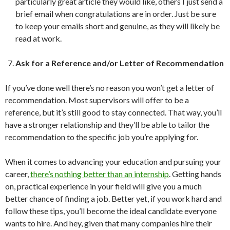
particularly great article they would like, others I just send a
brief email when congratulations are in order. Just be sure
to keep your emails short and genuine, as they will likely be
read at work.
Ask for a Reference and/or Letter of Recommendation
If you’ve done well there’s no reason you won’t get a letter of
recommendation. Most supervisors will offer to be a
reference, but it’s still good to stay connected. That way, you’ll
have a stronger relationship and they’ll be able to tailor the
recommendation to the specific job you’re applying for.
When it comes to advancing your education and pursuing your
career,
there’s nothing better than an internship
. Getting hands
on, practical experience in your field will give you a much
better chance of finding a job. Better yet, if you work hard and
follow these tips, you’ll become the ideal candidate everyone
wants to hire. And hey, given that many companies hire their