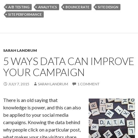
A/B TESTING
ANALYTICS
BOUNCE RATE
SITE DESIGN
SITE PERFORMANCE
SARAH LANDRUM
5 WAYS DATA CAN IMPROVE
YOUR CAMPAIGN
JULY 7, 2015
SARAH LANDRUM
1 COMMENT
There is an old saying that
knowledge is power, and this can also
be applied to your social media
campaigns. Knowing the data behind
why people click on a particular post,
what makes your site visitors share