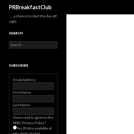
Search
PRBreakfastClub
…..a chance to start the day off
right.
SEARCH
Search
for:
SUBSCRIBE
Email Address
First Name
Last Name
I have read & agree to the
PRBC Privacy Policy
*
Yes (Policy available at
http://prbc.biz/pp)