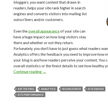
bloggers, you want content that draws in
readers, helps your site rank higher in search
engines and converts visitors into mailing list
subscribers and/or customers.
Even the
overall appearance
of your site can
have a huge impact on how long visitors stay
there and whether or not they return.
Fortunately, you don’t have to just guess what readers wa
Analytics offers the feedback you need to improve how 
your blog is and how readers perceive your content. You c
overall statistics or the finest details to see how healthy y
Continue reading
→
A/B TESTING
ANALYTICS
BOUNCE RATE
SITE DESIGN
SITE PERFORMANCE