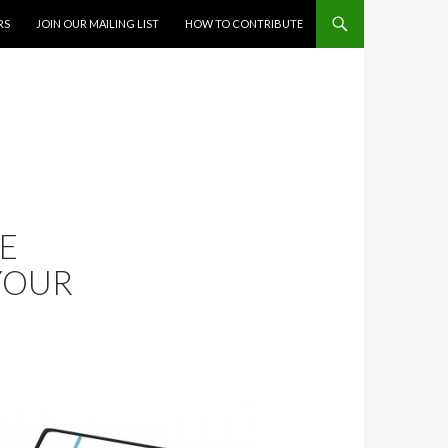
RS
JOIN OUR MAILING LIST
HOW TO CONTRIBUTE
LE
YOUR