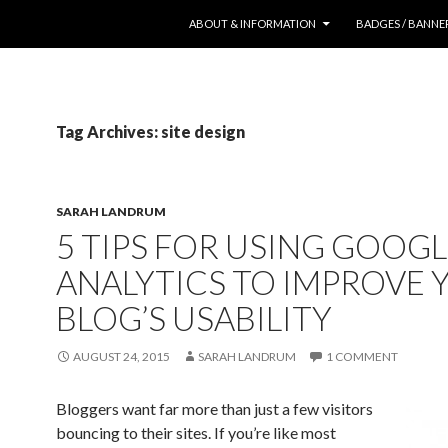
SKIP TO CONTENT
ABOUT & INFORMATION
BADGES / BANNE
Tag Archives: site design
SARAH LANDRUM
5 TIPS FOR USING GOOG
ANALYTICS TO IMPROVE 
BLOG’S USABILITY
AUGUST 24, 2015
SARAH LANDRUM
1 COMMENT
Bloggers want far more than just a few visitors
bouncing to their sites. If you’re like most