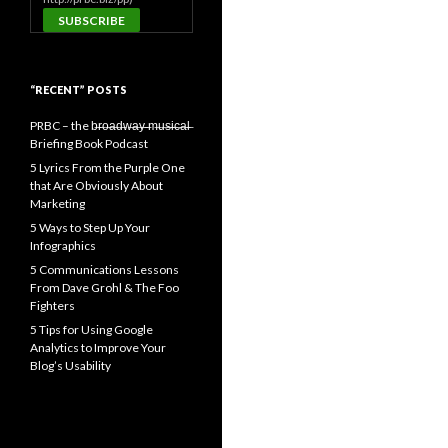
“RECENT” POSTS
PRBC – the b̶r̶o̶a̶d̶w̶a̶y̶ ̶m̶u̶s̶i̶c̶a̶l̶
Briefing Book Podcast
5 Lyrics From the Purple One
that Are Obviously About
Marketing
5 Ways to Step Up Your
Infographics
5 Communications Lessons
From Dave Grohl & The Foo
Fighters
5 Tips for Using Google
Analytics to Improve Your
Blog’s Usability