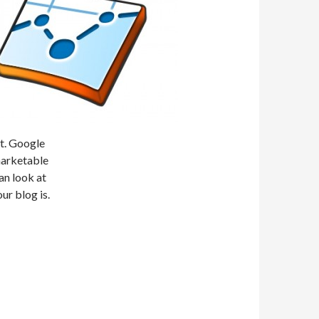
nt. Google
marketable
an look at
our blog is.