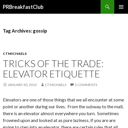
Search
PRBreakfastClub
SKIP
TO
CONTENT
Tag Archives: gossip
CTMICHAELS
TRICKS OF THE TRADE:
ELEVATOR ETIQUETTE
JANUARY 30, 2012
CT MICHAELS
2 COMMENTS
Elevators are one of those things that we all encounter at some
point or another during our lives. From the subway to the mall,
there is an elevator almost everywhere you turn. Sometimes
frowned upon and looked at as pure laziness, if you are are
going to step into an elevator, there are certain rules that all