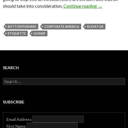
should take into consideration.
Continue reading
→
BUTTON PUSHING
CORPORATE AMERICA
ELEVATOR
ETIQUETTE
GOSSIP
SEARCH
Search
for:
SUBSCRIBE
Email Address
First Name