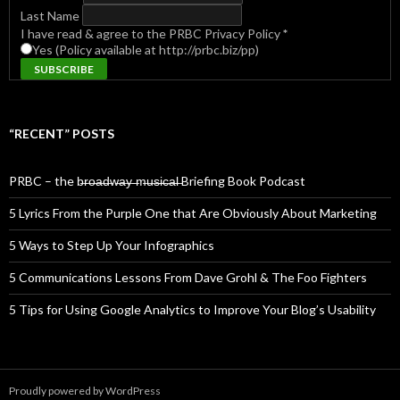
Last Name
I have read & agree to the PRBC Privacy Policy
*
Yes (Policy available at http://prbc.biz/pp)
“RECENT” POSTS
PRBC – the b̶r̶o̶a̶d̶w̶a̶y̶ ̶m̶u̶s̶i̶c̶a̶l̶ Briefing Book Podcast
5 Lyrics From the Purple One that Are Obviously About Marketing
5 Ways to Step Up Your Infographics
5 Communications Lessons From Dave Grohl & The Foo Fighters
5 Tips for Using Google Analytics to Improve Your Blog’s Usability
Proudly powered by WordPress