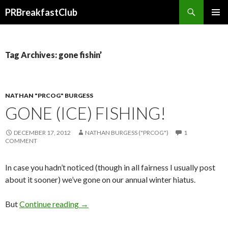
Search
PRBreakfastClub
SKIP
TO
CONTENT
Tag Archives: gone fishin’
NATHAN "PRCOG" BURGESS
GONE (ICE) FISHING!
DECEMBER 17, 2012
NATHAN BURGESS ("PRCOG")
1
COMMENT
In case you hadn’t noticed (though in all fairness I usually post
about it sooner) we’ve gone on our annual winter hiatus.
But
Continue reading
→