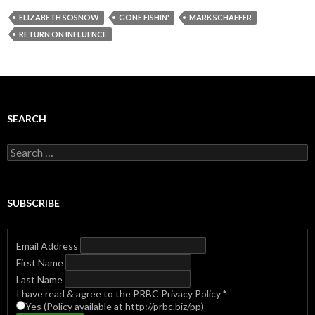
ELIZABETH SOSNOW
GONE FISHIN'
MARK SCHAEFER
RETURN ON INFLUENCE
SEARCH
Search
for:
SUBSCRIBE
Email Address
First Name
Last Name
I have read & agree to the PRBC Privacy Policy
*
Yes (Policy available at http://prbc.biz/pp)