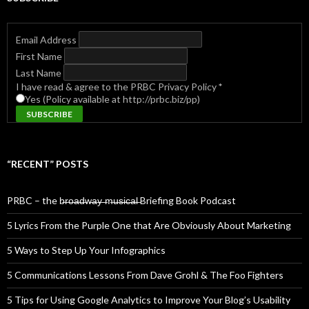
Email Address
First Name
Last Name
I have read & agree to the PRBC Privacy Policy
*
Yes (Policy available at http://prbc.biz/pp)
“RECENT” POSTS
PRBC – the b̶r̶o̶a̶d̶w̶a̶y̶ ̶m̶u̶s̶i̶c̶a̶l̶ Briefing Book Podcast
5 Lyrics From the Purple One that Are Obviously About Marketing
5 Ways to Step Up Your Infographics
5 Communications Lessons From Dave Grohl & The Foo Fighters
5 Tips for Using Google Analytics to Improve Your Blog’s Usability