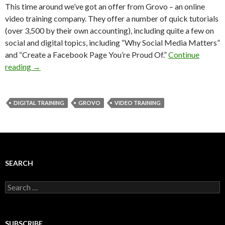
This time around we’ve got an offer from Grovo – an online
video training company. They offer a number of quick tutorials
(over 3,500 by their own accounting), including quite a few on
social and digital topics, including “Why Social Media Matters”
and “Create a Facebook Page You’re Proud Of.”
Continue
reading
→
DIGITAL TRAINING
GROVO
VIDEO TRAINING
SEARCH
Search
for:
SUBSCRIBE