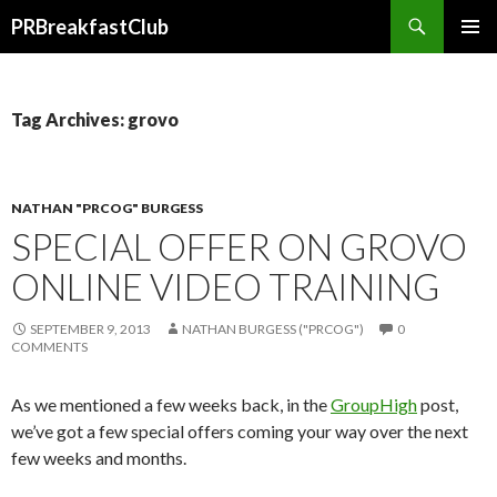
Search
PRBreakfastClub
SKIP
TO
CONTENT
Tag Archives: grovo
NATHAN "PRCOG" BURGESS
SPECIAL OFFER ON GROVO
ONLINE VIDEO TRAINING
SEPTEMBER 9, 2013
NATHAN BURGESS ("PRCOG")
0
COMMENTS
As we mentioned a few weeks back, in the
GroupHigh
post,
we’ve got a few special offers coming your way over the next
few weeks and months.