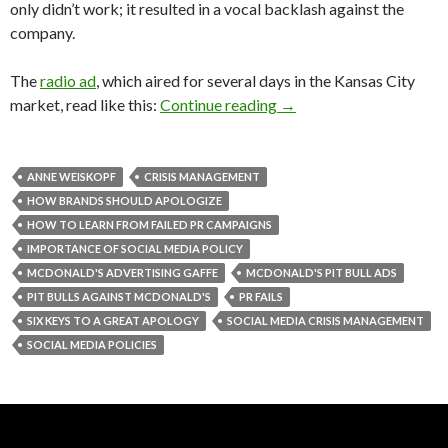
only didn’t work; it resulted in a vocal backlash against the
company.
The
radio ad
, which aired for several days in the Kansas City
market, read like this:
Continue reading
→
ANNE WEISKOPF
CRISIS MANAGEMENT
HOW BRANDS SHOULD APOLOGIZE
HOW TO LEARN FROM FAILED PR CAMPAIGNS
IMPORTANCE OF SOCIAL MEDIA POLICY
MCDONALD'S ADVERTISING GAFFE
MCDONALD'S PIT BULL ADS
PIT BULLS AGAINST MCDONALD'S
PR FAILS
SIX KEYS TO A GREAT APOLOGY
SOCIAL MEDIA CRISIS MANAGEMENT
SOCIAL MEDIA POLICIES