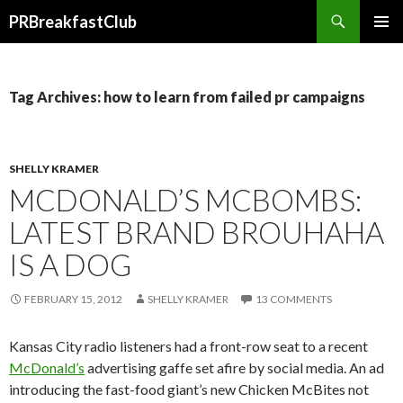
Search
PRBreakfastClub
SKIP
TO
CONTENT
Tag Archives: how to learn from failed pr campaigns
SHELLY KRAMER
MCDONALD’S MCBOMBS:
LATEST BRAND BROUHAHA
IS A DOG
FEBRUARY 15, 2012
SHELLY KRAMER
13 COMMENTS
Kansas City radio listeners had a front-row seat to a recent
McDonald’s
advertising gaffe set afire by social media. An ad
introducing the fast-food giant’s new Chicken McBites not