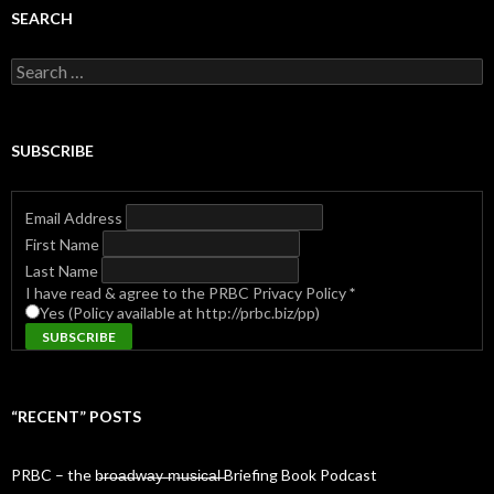
SEARCH
Search
for:
SUBSCRIBE
Email Address
First Name
Last Name
I have read & agree to the PRBC Privacy Policy
*
Yes (Policy available at http://prbc.biz/pp)
“RECENT” POSTS
PRBC – the b̶r̶o̶a̶d̶w̶a̶y̶ ̶m̶u̶s̶i̶c̶a̶l̶ Briefing Book Podcast