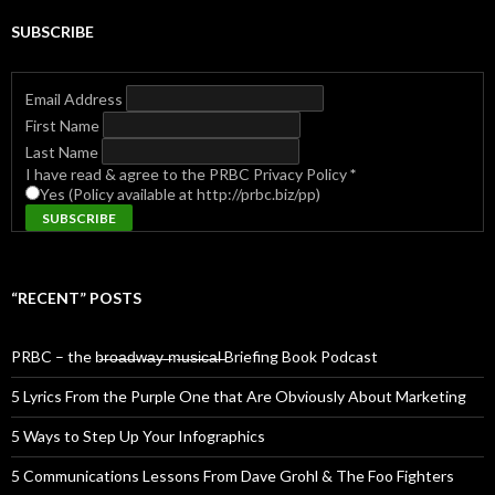
SUBSCRIBE
Email Address
First Name
Last Name
I have read & agree to the PRBC Privacy Policy
*
Yes (Policy available at http://prbc.biz/pp)
“RECENT” POSTS
PRBC – the b̶r̶o̶a̶d̶w̶a̶y̶ ̶m̶u̶s̶i̶c̶a̶l̶ Briefing Book Podcast
5 Lyrics From the Purple One that Are Obviously About Marketing
5 Ways to Step Up Your Infographics
5 Communications Lessons From Dave Grohl & The Foo Fighters