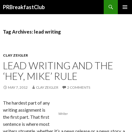
Search
PRBreakfastClub
SKIP
TO
CONTENT
Tag Archives: lead writing
CLAY ZEIGLER
LEAD WRITING AND THE
‘HEY, MIKE’ RULE
MAY 7, 2012
CLAY ZEIGLER
2 COMMENTS
The hardest part of any
writing assignment is
Writer
the first part. That first
sentence is where most
writers struggle, whether it’s a news release or a news story, a