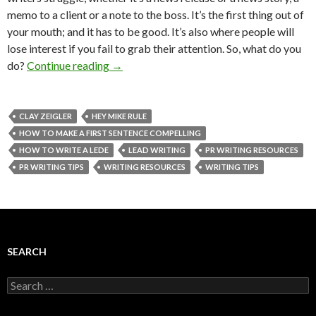
memo to a client or a note to the boss. It’s the first thing out of
your mouth; and it has to be good. It’s also where people will
lose interest if you fail to grab their attention. So, what do you
do?
Continue reading
→
CLAY ZEIGLER
HEY MIKE RULE
HOW TO MAKE A FIRST SENTENCE COMPELLING
HOW TO WRITE A LEDE
LEAD WRITING
PR WRITING RESOURCES
PR WRITING TIPS
WRITING RESOURCES
WRITING TIPS
SEARCH
Search
for: