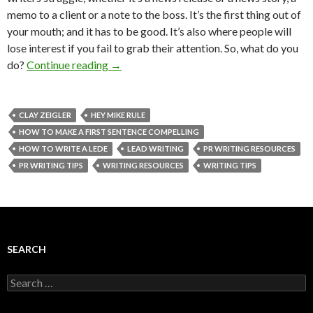
memo to a client or a note to the boss. It’s the first thing out of
your mouth; and it has to be good. It’s also where people will
lose interest if you fail to grab their attention. So, what do you
do?
Continue reading
→
CLAY ZEIGLER
HEY MIKE RULE
HOW TO MAKE A FIRST SENTENCE COMPELLING
HOW TO WRITE A LEDE
LEAD WRITING
PR WRITING RESOURCES
PR WRITING TIPS
WRITING RESOURCES
WRITING TIPS
SEARCH
Search
for: