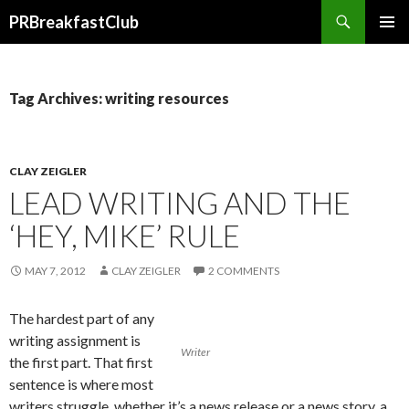
Search
PRBreakfastClub
SKIP
TO
CONTENT
Tag Archives: writing resources
CLAY ZEIGLER
LEAD WRITING AND THE
‘HEY, MIKE’ RULE
MAY 7, 2012
CLAY ZEIGLER
2 COMMENTS
The hardest part of any
writing assignment is
Writer
the first part. That first
sentence is where most
writers struggle, whether it’s a news release or a news story, a