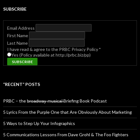
SUBSCRIBE
Email Address
First Name
Last Name
I have read & agree to the PRBC Privacy Policy
*
Yes (Policy available at http://prbc.biz/pp)
“RECENT” POSTS
PRBC – the b̶r̶o̶a̶d̶w̶a̶y̶ ̶m̶u̶s̶i̶c̶a̶l̶ Briefing Book Podcast
5 Lyrics From the Purple One that Are Obviously About Marketing
5 Ways to Step Up Your Infographics
5 Communications Lessons From Dave Grohl & The Foo Fighters