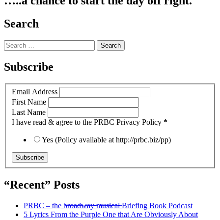
…..a chance to start the day off right.
Search
Search
for:
Subscribe
Email Address
First Name
Last Name
I have read & agree to the PRBC Privacy Policy
*
Yes (Policy available at http://prbc.biz/pp)
“Recent” Posts
PRBC – the b̶r̶o̶a̶d̶w̶a̶y̶ ̶m̶u̶s̶i̶c̶a̶l̶ Briefing Book Podcast
5 Lyrics From the Purple One that Are Obviously About