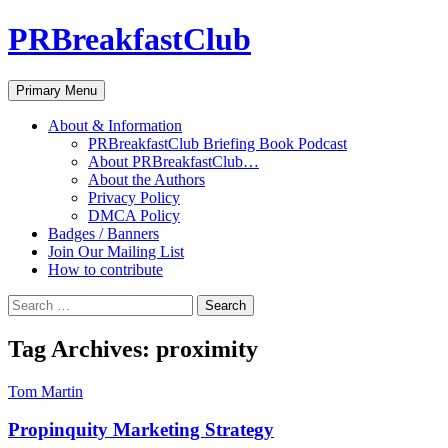
PRBreakfastClub
Search
Skip
Primary Menu
to
content
About & Information
PRBreakfastClub Briefing Book Podcast
About PRBreakfastClub…
About the Authors
Privacy Policy
DMCA Policy
Badges / Banners
Join Our Mailing List
How to contribute
Search
for:
Tag Archives: proximity
Tom Martin
Propinquity Marketing Strategy