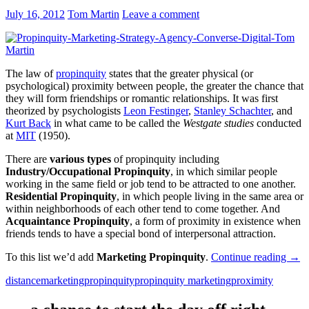
July 16, 2012
Tom Martin
Leave a comment
The law of
propinquity
states that the greater physical (or
psychological) proximity between people, the greater the chance that
they will form friendships or romantic relationships. It was first
theorized by psychologists
Leon Festinger
,
Stanley Schachter
, and
Kurt Back
in what came to be called the
Westgate studies
conducted
at
MIT
(1950).
There are
various types
of propinquity including
Industry/Occupational Propinquity
, in which similar people
working in the same field or job tend to be attracted to one another.
Residential Propinquity
, in which people living in the same area or
within neighborhoods of each other tend to come together. And
Acquaintance Propinquity
, a form of proximity in existence when
friends tends to have a special bond of interpersonal attraction.
To this list we’d add
Marketing Propinquity
.
Continue reading
→
distance
marketing
propinquity
propinquity marketing
proximity