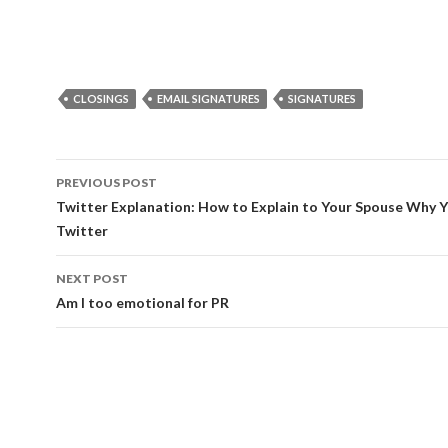
CLOSINGS
EMAIL SIGNATURES
SIGNATURES
Post
PREVIOUS POST
navigation
Twitter Explanation: How to Explain to Your Spouse Why 
Twitter
NEXT POST
Am I too emotional for PR