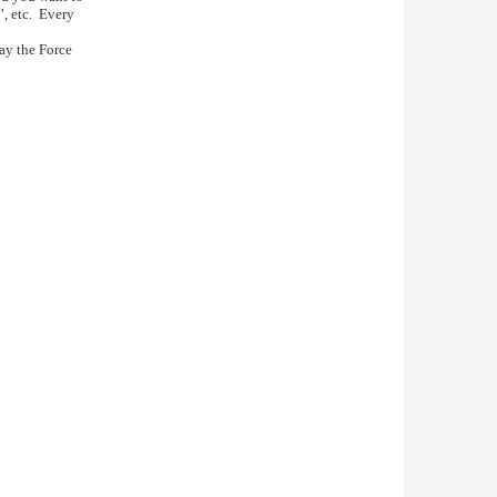
’, etc. Every
May the Force