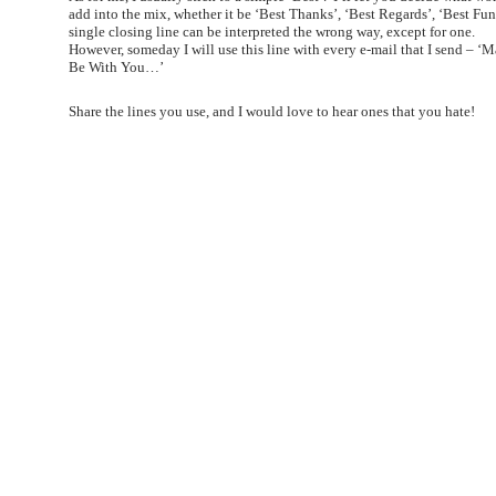
add into the mix, whether it be ‘Best Thanks’, ‘Best Regards’, ‘Best Fun
single closing line can be interpreted the wrong way, except for one.
However, someday I will use this line with every e-mail that I send – ‘
Be With You…’
Share the lines you use, and I would love to hear ones that you hate!