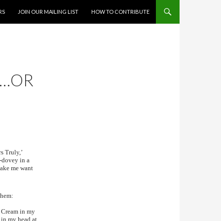
RS
JOIN OUR MAILING LIST
HOW TO CONTRIBUTE
S…OR
s Truly,’
y-dovey in a
 make me want
 them:
sh Cream in my
 in my head at