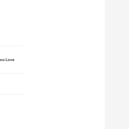
You Love