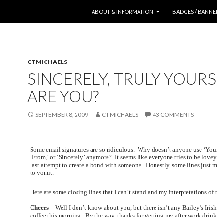
SKIP TO CONTENT
ABOUT & INFORMATION
BADGES / BANNE
CTMICHAELS
SINCERELY, TRULY YOUR
ARE YOU?
SEPTEMBER 8, 2009
CT MICHAELS
43 COMMENTS
Some email signatures are so ridiculous. Why doesn’t anyone use ‘Your
‘From,’ or ‘Sincerely’ anymore? It seems like everyone tries to be love
last attempt to create a bond with someone. Honestly, some lines just
to vomit.
Here are some closing lines that I can’t stand and my interpretations of
Cheers
– Well I don’t know about you, but there isn’t any Bailey’s Iri
coffee this morning. By the way, thanks for getting my after work drink