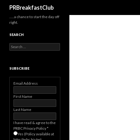
Search
PRBreakfastClub
…..a chance to start the day off
right.
SEARCH
Search
for:
SUBSCRIBE
Email Address
First Name
Last Name
I have read & agree to the
PRBC Privacy Policy
*
Yes (Policy available at
http://prbc.biz/pp)