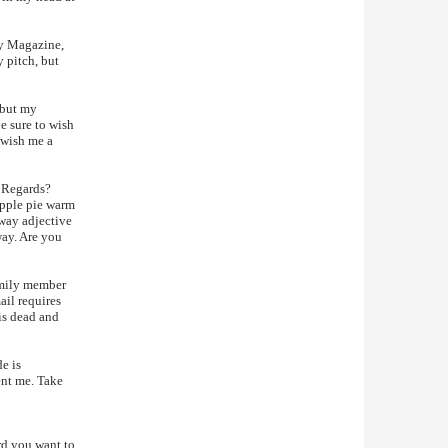
ly Magazine,
y pitch, but
 but my
e sure to wish
 wish me a
t Regards?
apple pie warm
-way adjective
way. Are you
amily member
ail requires
is dead and
e is
ent me. Take
ord you want to