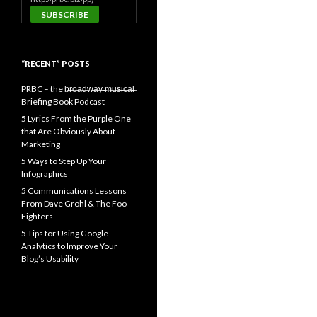
“RECENT” POSTS
PRBC – the b̶r̶o̶a̶d̶w̶a̶y̶ ̶m̶u̶s̶i̶c̶a̶l̶
Briefing Book Podcast
5 Lyrics From the Purple One
that Are Obviously About
Marketing
5 Ways to Step Up Your
Infographics
5 Communications Lessons
From Dave Grohl & The Foo
Fighters
5 Tips for Using Google
Analytics to Improve Your
Blog’s Usability