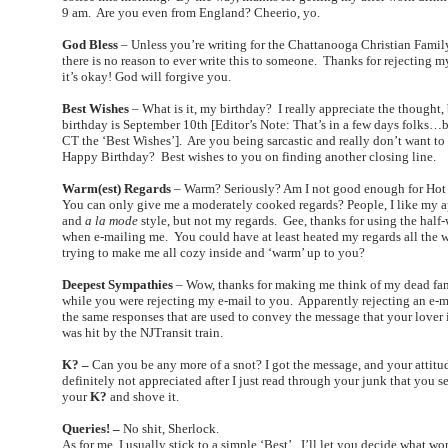
9 am. Are you even from England? Cheerio, yo.
God Bless
– Unless you’re writing for the Chattanooga Christian Fami
there is no reason to ever write this to someone. Thanks for rejecting m
it’s okay! God will forgive you.
Best Wishes
– What is it, my birthday? I really appreciate the thought,
birthday is September 10th [Editor’s Note: That’s in a few days folks…b
CT the ‘Best Wishes’]. Are you being sarcastic and really don’t want to
Happy Birthday? Best wishes to you on finding another closing line.
Warm(est) Regards
– Warm? Seriously? Am I not good enough for Ho
You can only give me a moderately cooked regards? People, I like my 
and
a la mode
style, but not my regards. Gee, thanks for using the half
when e-mailing me. You could have at least heated my regards all the 
trying to make me all cozy inside and ‘warm’ up to you?
Deepest Sympathies
– Wow, thanks for making me think of my dead f
while you were rejecting my e-mail to you. Apparently rejecting an e-m
the same responses that are used to convey the message that your lover 
was hit by the NJTransit train.
K? –
Can you be any more of a snot? I got the message, and your attitud
definitely not appreciated after I just read through your junk that you s
your
K?
and shove it.
Queries! –
No shit, Sherlock.
As for me, I usually stick to a simple ‘Best’. I’ll let you decide what w