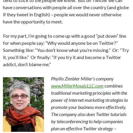
tend to stick to the people we know. But on Twitter we can
have conversations with people all over the country (and globe
if they tweet in English) – people we would never otherwise
have the opportunity to meet.
For my part, I’m going to come up with a good “put down” line
for when people say: “Why would anyone be on Twitter?”
Something like: “You don’t know what you’re missing.” Or: “Try
it, you’ll like.” Or finally: “If you try it and become a Twitter
addict, don’t blame me.”
Phyllis Zimbler Miller’s company
www.MillerMosaicLLC.com
combines
traditional marketing principles with the
power of Internet marketing strategies to
promote your business more effectively.
The company also does Twitter tutorials
by teleconferencing to help companies
plan an effective Twitter strategy –