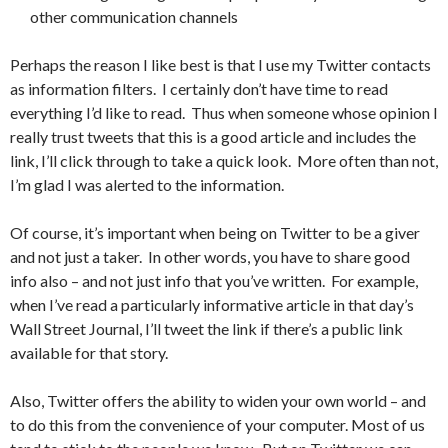
other communication channels
Perhaps the reason I like best is that I use my Twitter contacts
as information filters. I certainly don’t have time to read
everything I’d like to read. Thus when someone whose opinion I
really trust tweets that this is a good article and includes the
link, I’ll click through to take a quick look. More often than not,
I’m glad I was alerted to the information.
Of course, it’s important when being on Twitter to be a giver
and not just a taker. In other words, you have to share good
info also – and not just info that you’ve written. For example,
when I’ve read a particularly informative article in that day’s
Wall Street Journal, I’ll tweet the link if there’s a public link
available for that story.
Also, Twitter offers the ability to widen your own world – and
to do this from the convenience of your computer. Most of us