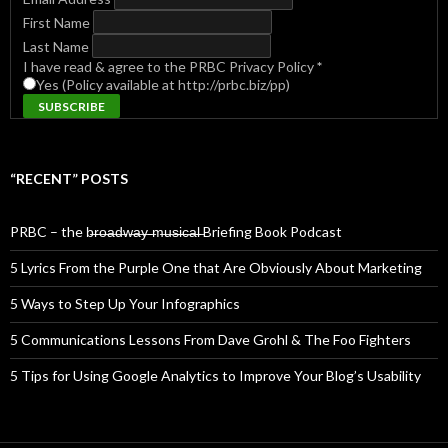
First Name
Last Name
I have read & agree to the PRBC Privacy Policy
*
Yes (Policy available at http://prbc.biz/pp)
“RECENT” POSTS
PRBC – the b̶r̶o̶a̶d̶w̶a̶y̶ ̶m̶u̶s̶i̶c̶a̶l̶ Briefing Book Podcast
5 Lyrics From the Purple One that Are Obviously About Marketing
5 Ways to Step Up Your Infographics
5 Communications Lessons From Dave Grohl & The Foo Fighters
5 Tips for Using Google Analytics to Improve Your Blog’s Usability