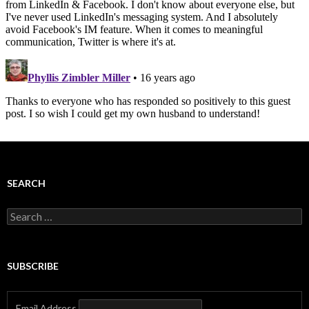
SEARCH
Search
for:
SUBSCRIBE
Email Address