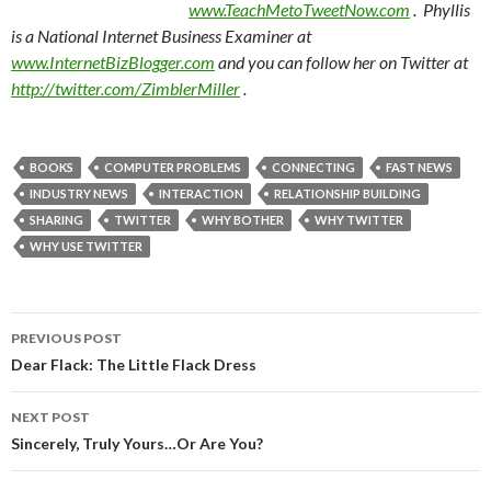
www.TeachMetoTweetNow.com
. Phyllis
is a National Internet Business Examiner at
www.InternetBizBlogger.com
and you can follow her on Twitter at
http://twitter.com/ZimblerMiller
.
BOOKS
COMPUTER PROBLEMS
CONNECTING
FAST NEWS
INDUSTRY NEWS
INTERACTION
RELATIONSHIP BUILDING
SHARING
TWITTER
WHY BOTHER
WHY TWITTER
WHY USE TWITTER
Post
PREVIOUS POST
navigation
Dear Flack: The Little Flack Dress
NEXT POST
Sincerely, Truly Yours…Or Are You?