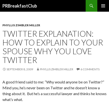
Search
PRBreakfastClub
SKIP
TO
CONTENT
PHYLLIS ZIMBLER MILLER
TWITTER EXPLANATION:
HOW TO EXPLAIN TO YOUR
SPOUSE WHY YOU LOVE
TWITTER
SEPTEMBER 8, 2009
PHYLLIS ZIMBLER MILLER
6 COMMENTS
A good friend said to me: “Why would anyone be on Twitter?”
Mind you, he’s never been on Twitter and he doesn’t know a
thing about it. But he’s a successful lawyer and thinks he knows
what’s what.