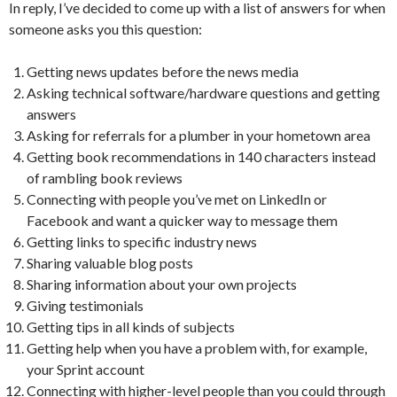
In reply, I’ve decided to come up with a list of answers for when
someone asks you this question:
Getting news updates before the news media
Asking technical software/hardware questions and getting
answers
Asking for referrals for a plumber in your hometown area
Getting book recommendations in 140 characters instead
of rambling book reviews
Connecting with people you’ve met on LinkedIn or
Facebook and want a quicker way to message them
Getting links to specific industry news
Sharing valuable blog posts
Sharing information about your own projects
Giving testimonials
Getting tips in all kinds of subjects
Getting help when you have a problem with, for example,
your Sprint account
Connecting with higher-level people than you could through