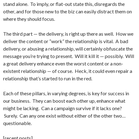
stand alone. To imply, or flat-out state this, disregards the
other, and for those new to the biz can easily distract them on
where they should focus.
The third part — the delivery, is right up there as well. How we
deliver the content or “work” the relationship is vital. A bad
delivery, or abusing a relationship, will certainly obfuscate the
message you’re trying to present. Will it kill it — possibly. Will
a great delivery enhance even the worst content or a non-
existent relationship — of course. Heck, it could even repair a
relationship that’s started to run in the red.
Each of these pillars, in varying degrees, is key for success in
our business. They can boost each other up, enhance what
might be lacking. Can a campaign survive if it lacks one?
Surely. Can any one exist without either of the other two…
questionable.
[recent posts]