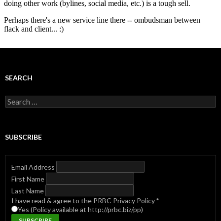
SEARCH
Search
for:
SUBSCRIBE
Email Address
First Name
Last Name
I have read & agree to the PRBC Privacy Policy
*
Yes (Policy available at http://prbc.biz/pp)