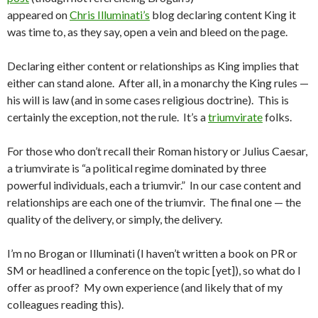
appeared on
Chris Illuminati’s
blog declaring content King it
was time to, as they say, open a vein and bleed on the page.
Declaring either content or relationships as King implies that
either can stand alone. After all, in a monarchy the King rules —
his will is law (and in some cases religious doctrine). This is
certainly the exception, not the rule. It’s a
triumvirate
folks.
For those who don’t recall their Roman history or Julius Caesar,
a triumvirate is “a political regime dominated by three
powerful individuals, each a triumvir.” In our case content and
relationships are each one of the triumvir. The final one — the
quality of the delivery, or simply, the delivery.
I’m no Brogan or Illuminati (I haven’t written a book on PR or
SM or headlined a conference on the topic [yet]), so what do I
offer as proof? My own experience (and likely that of my
colleagues reading this).