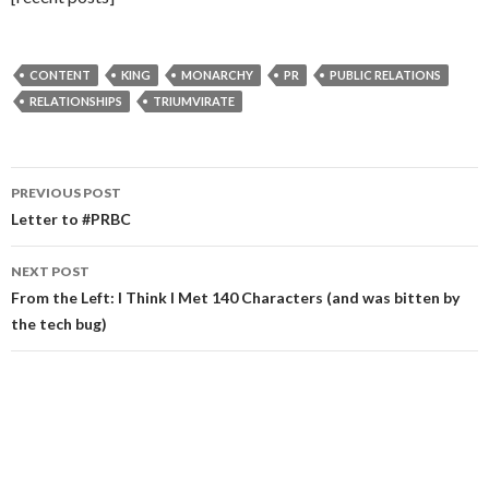
CONTENT
KING
MONARCHY
PR
PUBLIC RELATIONS
RELATIONSHIPS
TRIUMVIRATE
Post
PREVIOUS POST
navigation
Letter to #PRBC
NEXT POST
From the Left: I Think I Met 140 Characters (and was bitten by
the tech bug)