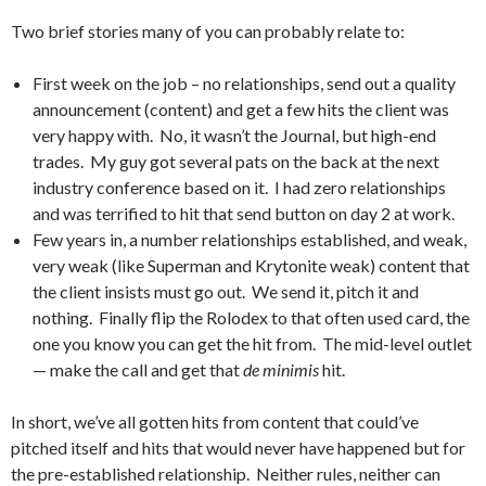
Two brief stories many of you can probably relate to:
First week on the job – no relationships, send out a quality
announcement (content) and get a few hits the client was
very happy with. No, it wasn’t the Journal, but high-end
trades. My guy got several pats on the back at the next
industry conference based on it. I had zero relationships
and was terrified to hit that send button on day 2 at work.
Few years in, a number relationships established, and weak,
very weak (like Superman and Krytonite weak) content that
the client insists must go out. We send it, pitch it and
nothing. Finally flip the Rolodex to that often used card, the
one you know you can get the hit from. The mid-level outlet
— make the call and get that
de minimis
hit.
In short, we’ve all gotten hits from content that could’ve
pitched itself and hits that would never have happened but for
the pre-established relationship. Neither rules, neither can