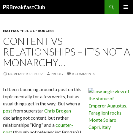
Search
PRBreakfastClub
SKIP
TO
CONTENT
NATHAN "PRCOG" BURGESS
CONTENT VS
RELATIONSHIPS – IT’S NOT A
MONARCHY…
NOVEMBER 13, 2009
PRCOG
8 COMMENTS
I’d been bouncing around a post on this
topic mentally for a few weeks, but as
usual things get in the way. But when a
post
from superstar
Chris Brogan
declaring not content, but rather
relationships “King” and a
counter-
post
(though not referencing Brogan’s)