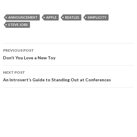
ANNOUNCEMENT
APPLE
BEATLES
SIMPLICITY
STEVE JOBS
Post
PREVIOUS POST
navigation
Don’t You Love a New Toy
NEXT POST
An Introvert’s Guide to Standing Out at Conferences