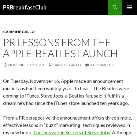
Search
PRBreakfastClub
SKIP
TO
CONTENT
CARMINE GALLO
PR LESSONS FROM THE
APPLE-BEATLES LAUNCH
NOVEMBER 19, 2010
CARMINE GALLO
4 COMMENTS
On Tuesday, November 16, Apple made an announcement
music fans had been waiting years to hear– The Beatles were
coming to iTunes. Steve Jobs, a Beatles fan, said it fulfills a
dream he’s had since the iTunes store launched ten years ago.
From a PR perspective, the announcement offers three simple,
effective lessons in “buzz” marketing; techniques reviewed in
my new book,
The Innovation Secrets of Steve Jobs
. Although