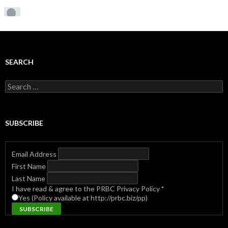
SEARCH
Search
for:
SUBSCRIBE
Email Address
First Name
Last Name
I have read & agree to the PRBC Privacy Policy
*
Yes (Policy available at http://prbc.biz/pp)