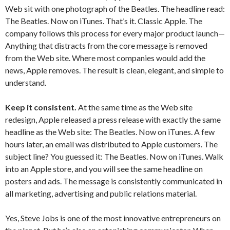
Web sit with one photograph of the Beatles. The headline read:
The Beatles. Now on iTunes. That’s it. Classic Apple. The
company follows this process for every major product launch—
Anything that distracts from the core message is removed
from the Web site. Where most companies would add the
news, Apple removes. The result is clean, elegant, and simple to
understand.
Keep it consistent.
At the same time as the Web site
redesign, Apple released a press release with exactly the same
headline as the Web site: The Beatles. Now on iTunes. A few
hours later, an email was distributed to Apple customers. The
subject line? You guessed it: The Beatles. Now on iTunes. Walk
into an Apple store, and you will see the same headline on
posters and ads. The message is consistently communicated in
all marketing, advertising and public relations material.
Yes, Steve Jobs is one of the most innovative entrepreneurs on