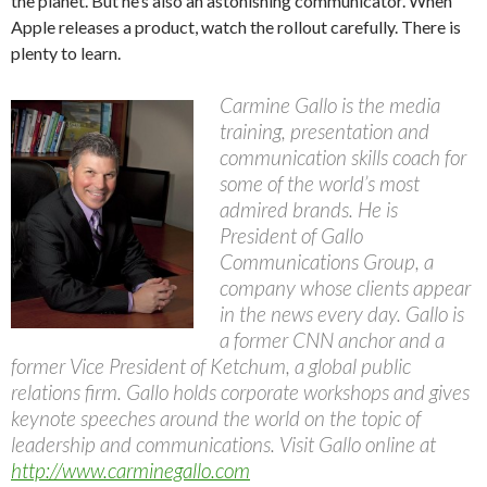
the planet. But he’s also an astonishing communicator. When
Apple releases a product, watch the rollout carefully. There is
plenty to learn.
Carmine Gallo is the media
training, presentation and
communication skills coach for
some of the world’s most
admired brands. He is
President of Gallo
Communications Group, a
company whose clients appear
in the news every day. Gallo is
a former CNN anchor and a
former Vice President of Ketchum, a global public
relations firm. Gallo holds corporate workshops and gives
keynote speeches around the world on the topic of
leadership and communications. Visit Gallo online at
http://www.carminegallo.com