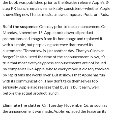
the book was published prior to the Beatles release, Apple’s 3-
step PR launch remains remarkably consistent—whether Apple
is unveiling new iTunes music, a new computer, iPods, or iPads.
Build the suspense
. One day prior to the announcement, On
Monday, November 15, Apple took down all product
promotions and images from its homepage and replaced it
with a simple, but perplexing sentence that teased its
customers: “Tomorrow is just another day. That you’ll never
forget.” It also listed the time of the announcement. Now, it’s
true that most everyday press announcements are not issued
by companies like Apple, whose every move is closely tracked
by rapid fans the world over. But it shows that Apple has fun
with its communication. They don’t take themselves too
seriously. Apple also realizes that buzz is built early, well
before the actual product launch.
Eliminate the clutter
. On Tuesday, November 16, as soon as
the announcement was made, Apple replaced the tease on its