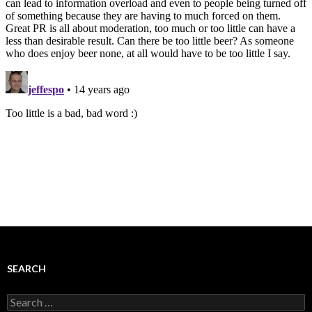
SEARCH
Search
for: