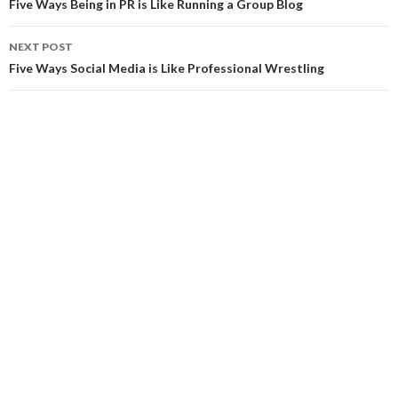
navigation
Five Ways Being in PR is Like Running a Group Blog
NEXT POST
Five Ways Social Media is Like Professional Wrestling