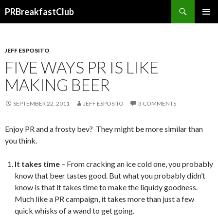
Search
PRBreakfastClub
SKIP
TO
CONTENT
JEFF ESPOSITO
FIVE WAYS PR IS LIKE
MAKING BEER
SEPTEMBER 22, 2011
JEFF ESPOSITO
3 COMMENTS
Enjoy PR and a frosty bev? They might be more similar than
you think.
It takes time
– From cracking an ice cold one, you probably
know that beer tastes good. But what you probably didn’t
know is that it takes time to make the liquidy goodness.
Much like a PR campaign, it takes more than just a few
quick whisks of a wand to get going.