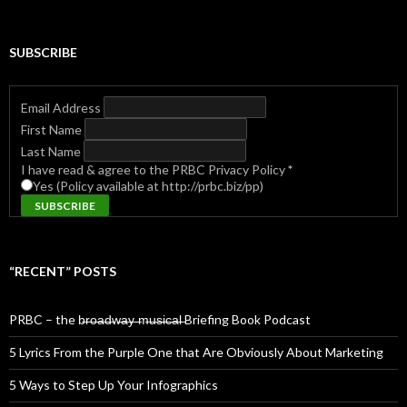
SUBSCRIBE
Email Address
First Name
Last Name
I have read & agree to the PRBC Privacy Policy
*
Yes (Policy available at http://prbc.biz/pp)
“RECENT” POSTS
PRBC – the b̶r̶o̶a̶d̶w̶a̶y̶ ̶m̶u̶s̶i̶c̶a̶l̶ Briefing Book Podcast
5 Lyrics From the Purple One that Are Obviously About Marketing
5 Ways to Step Up Your Infographics