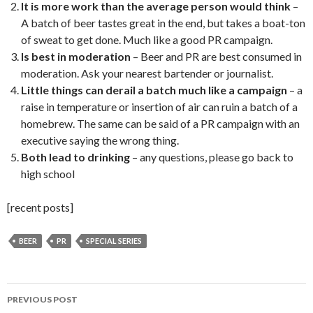
It is more work than the average person would think
–
A batch of beer tastes great in the end, but takes a boat-ton
of sweat to get done. Much like a good PR campaign.
Is best in moderation
– Beer and PR are best consumed in
moderation. Ask your nearest bartender or journalist.
Little things can derail a batch much like a campaign
– a
raise in temperature or insertion of air can ruin a batch of a
homebrew. The same can be said of a PR campaign with an
executive saying the wrong thing.
Both lead to drinking
– any questions, please go back to
high school
[recent posts]
BEER
PR
SPECIAL SERIES
Post
PREVIOUS POST