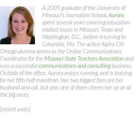
A 2005 graduate of the University of
Missouri’s Journalism School,
Aurora
spent several years covering education-
related issues in Missouri, Texas and
Washington, D.C., before returning to
Columbia, Mo. The active Alpha Chi
Omega alumna serves as the Online Communications
Coordinator for the
Missouri State Teachers Association
and
runs a successful
communications and consulting
business.
Outside of the office, Aurora enjoys running, and is training
for her fifth half marathon. Her two biggest fans are her
husband and cat, but only one of them cheers her on at all
the big races.
[recent posts]