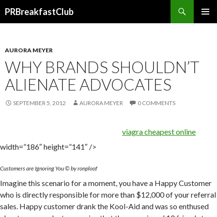
Search
PRBreakfastClub
SKIP
TO
CONTENT
AURORA MEYER
WHY BRANDS SHOULDN’T
ALIENATE ADVOCATES
SEPTEMBER 5, 2012
AURORA MEYER
0 COMMENTS
viagra cheapest online
width=”186″ height=”141″ />
Customers are Ignoring You © by ronploof
Imagine this scenario for a moment, you have a Happy Customer
who is directly responsible for more than $12,000 of your referral
sales. Happy customer drank the Kool-Aid and was so enthused