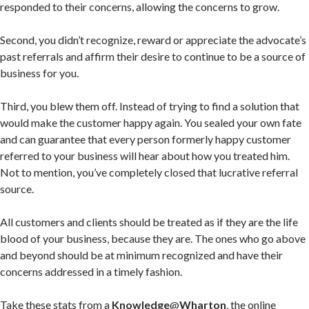
responded to their concerns, allowing the concerns to grow.
Second, you didn’t recognize, reward or appreciate the advocate’s
past referrals and affirm their desire to continue to be a source of
business for you.
Third, you blew them off. Instead of trying to find a solution that
would make the customer happy again. You sealed your own fate
and can guarantee that every person formerly happy customer
referred to your business will hear about how you treated him.
Not to mention, you’ve completely closed that lucrative referral
source.
All customers and clients should be treated as if they are the life
blood of your business, because they are. The ones who go above
and beyond should be at minimum recognized and have their
concerns addressed in a timely fashion.
Take these stats from a
Knowledge
@
Wharton
, the online