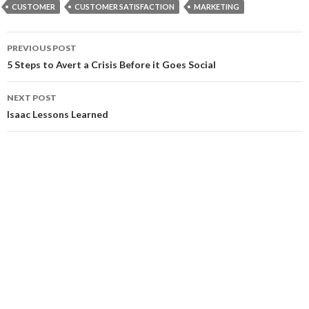
CUSTOMER
CUSTOMER SATISFACTION
MARKETING
Post
PREVIOUS POST
navigation
5 Steps to Avert a Crisis Before it Goes Social
NEXT POST
Isaac Lessons Learned