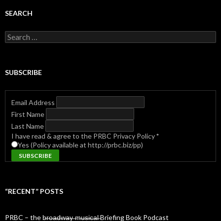
SEARCH
Search
for:
SUBSCRIBE
Email Address
First Name
Last Name
I have read & agree to the PRBC Privacy Policy
*
Yes (Policy available at http://prbc.biz/pp)
“RECENT” POSTS
PRBC – the b̶r̶o̶a̶d̶w̶a̶y̶ ̶m̶u̶s̶i̶c̶a̶l̶ Briefing Book Podcast