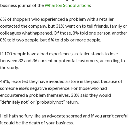
business journal of the
Wharton School article
:
6% of shoppers who experienced a problem with a retailer
contacted the company, but 31% went on to tell friends, family or
colleagues what happened. Of those, 8% told one person, another
8% told two people, but 6% told six or more people.
If 100 people have a bad experience, a retailer stands to lose
between 32 and 36 current or potential customers, according to
the study.
48%, reported they have avoided a store in the past because of
someone else’s negative experience. For those who had
encountered a problem themselves, 33% said they would
“definitely not” or “probably not” return.
Hell hath no fury like an advocate scorned and if you aren’t careful
it could be the death of your business.