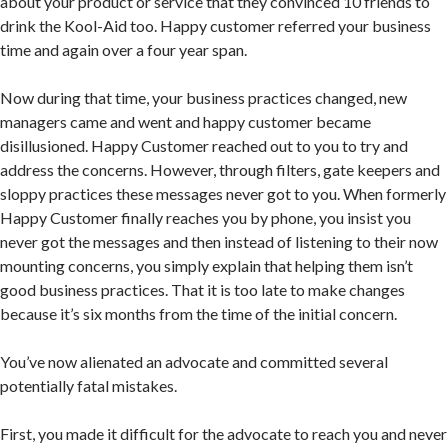
about your product or service that they convinced 10 friends to
drink the Kool-Aid too. Happy customer referred your business
time and again over a four year span.
Now during that time, your business practices changed, new
managers came and went and happy customer became
disillusioned. Happy Customer reached out to you to try and
address the concerns. However, through filters, gate keepers and
sloppy practices these messages never got to you. When formerly
Happy Customer finally reaches you by phone, you insist you
never got the messages and then instead of listening to their now
mounting concerns, you simply explain that helping them isn’t
good business practices. That it is too late to make changes
because it’s six months from the time of the initial concern.
You’ve now alienated an advocate and committed several
potentially fatal mistakes.
First, you made it difficult for the advocate to reach you and never