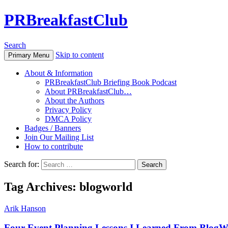
PRBreakfastClub
Search
Skip to content
Primary Menu
About & Information
PRBreakfastClub Briefing Book Podcast
About PRBreakfastClub…
About the Authors
Privacy Policy
DMCA Policy
Badges / Banners
Join Our Mailing List
How to contribute
Search for:
Tag Archives: blogworld
Arik Hanson
Four Event Planning Lessons I Learned From BlogW