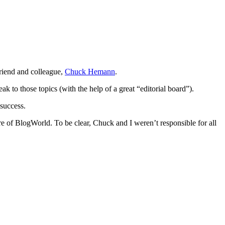
riend and colleague,
Chuck Hemann
.
k to those topics (with the help of a great “editorial board”).
success.
re of BlogWorld. To be clear, Chuck and I weren’t responsible for all