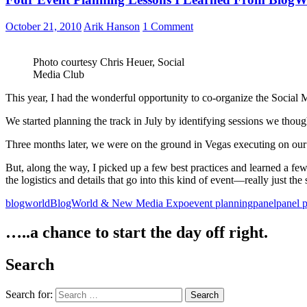
October 21, 2010
Arik Hanson
1 Comment
Photo courtesy Chris Heuer, Social
Media Club
This year, I had the wonderful opportunity to co-organize the Social 
We started planning the track in July by identifying sessions we thoug
Three months later, we were on the ground in Vegas executing on our 
But, along the way, I picked up a few best practices and learned a few
the logistics and details that go into this kind of event—really just the
blogworld
BlogWorld & New Media Expo
event planning
panel
panel 
…..a chance to start the day off right.
Search
Search for: