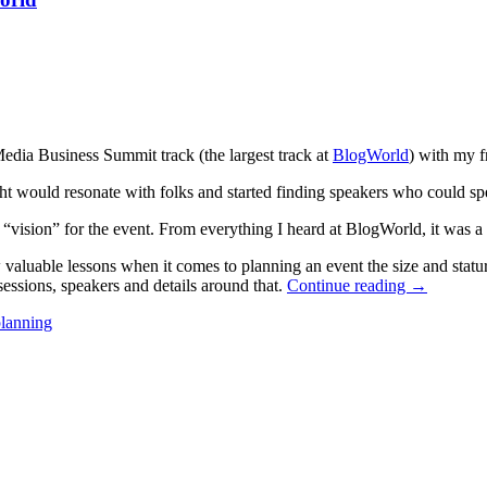
Media Business Summit track (the largest track at
BlogWorld
) with my f
ht would resonate with folks and started finding speakers who could spea
“vision” for the event. From everything I heard at BlogWorld, it was a 
 valuable lessons when it comes to planning an event the size and statu
 sessions, speakers and details around that.
Continue reading
→
planning