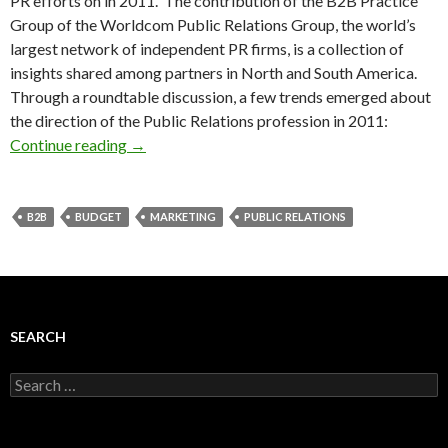
PR efforts on in 2011. The contribution of the B2B Practice
Group of the Worldcom Public Relations Group, the world’s
largest network of independent PR firms, is a collection of
insights shared among partners in North and South America.
Through a roundtable discussion, a few trends emerged about
the direction of the Public Relations profession in 2011:
Continue reading
→
B2B
BUDGET
MARKETING
PUBLIC RELATIONS
SEARCH
Search
for: