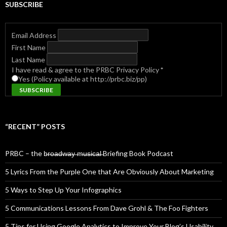
SUBSCRIBE
Email Address
First Name
Last Name
I have read & agree to the PRBC Privacy Policy
*
Yes (Policy available at http://prbc.biz/pp)
“RECENT” POSTS
PRBC – the b̶r̶o̶a̶d̶w̶a̶y̶ ̶m̶u̶s̶i̶c̶a̶l̶ Briefing Book Podcast
5 Lyrics From the Purple One that Are Obviously About Marketing
5 Ways to Step Up Your Infographics
5 Communications Lessons From Dave Grohl & The Foo Fighters
5 Tips for Using Google Analytics to Improve Your Blog’s Usability