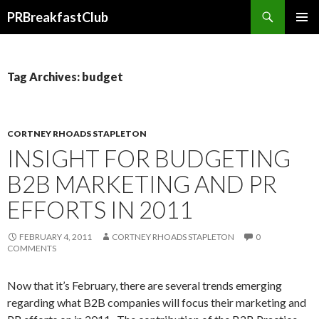
Search
PRBreakfastClub
SKIP
TO
CONTENT
Tag Archives: budget
CORTNEY RHOADS STAPLETON
INSIGHT FOR BUDGETING
B2B MARKETING AND PR
EFFORTS IN 2011
FEBRUARY 4, 2011
CORTNEY RHOADS STAPLETON
0
COMMENTS
Now that it’s February, there are several trends emerging
regarding what B2B companies will focus their marketing and