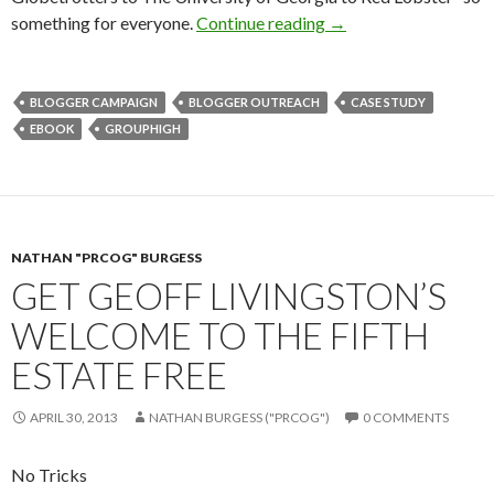
something for everyone.
Continue reading
→
BLOGGER CAMPAIGN
BLOGGER OUTREACH
CASE STUDY
EBOOK
GROUPHIGH
NATHAN "PRCOG" BURGESS
GET GEOFF LIVINGSTON’S
WELCOME TO THE FIFTH
ESTATE FREE
APRIL 30, 2013
NATHAN BURGESS ("PRCOG")
0 COMMENTS
No Tricks