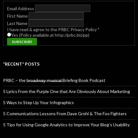
Email Address
First Name
Last Name
I have read & agree to the PRBC Privacy Policy
*
Yes (Policy available at http://prbc.biz/pp)
“RECENT” POSTS
PRBC – the b̶r̶o̶a̶d̶w̶a̶y̶ ̶m̶u̶s̶i̶c̶a̶l̶ Briefing Book Podcast
5 Lyrics From the Purple One that Are Obviously About Marketing
5 Ways to Step Up Your Infographics
5 Communications Lessons From Dave Grohl & The Foo Fighters
5 Tips for Using Google Analytics to Improve Your Blog’s Usability