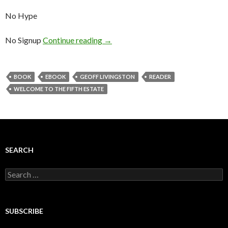
No Hype
No Signup
Continue reading
→
BOOK
EBOOK
GEOFF LIVINGSTON
READER
WELCOME TO THE FIFTH ESTATE
SEARCH
Search
for:
SUBSCRIBE