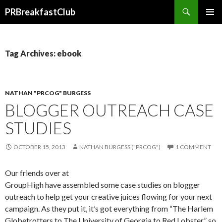
Search
PRBreakfastClub
SKIP
TO
CONTENT
Tag Archives: ebook
NATHAN "PRCOG" BURGESS
BLOGGER OUTREACH CASE
STUDIES
OCTOBER 15, 2013
NATHAN BURGESS ("PRCOG")
1 COMMENT
Our friends over at
GroupHigh have assembled some case studies on blogger
outreach to help get your creative juices flowing for your next
campaign. As they put it, it’s got everything from “The Harlem
Globetrotters to The University of Georgia to Red Lobster” so