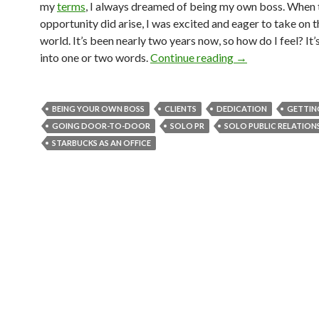
my
terms
, I always dreamed of being my own boss. When 
opportunity did arise, I was excited and eager to take on 
world. It’s been nearly two years now, so how do I feel? It’
into one or two words.
Continue reading
→
BEING YOUR OWN BOSS
CLIENTS
DEDICATION
GETTIN
GOING DOOR-TO-DOOR
SOLO PR
SOLO PUBLIC RELATION
STARBUCKS AS AN OFFICE