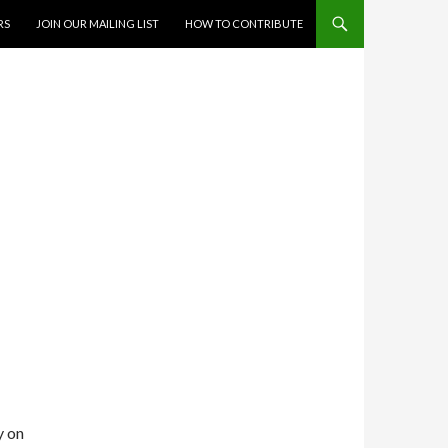
RS
JOIN OUR MAILING LIST
HOW TO CONTRIBUTE
N
y on