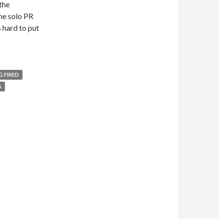
the
the solo PR
s hard to put
G FIRED
S