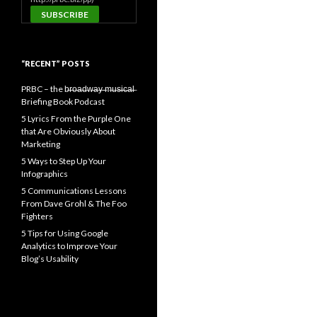
“RECENT” POSTS
PRBC – the b̶r̶o̶a̶d̶w̶a̶y̶ ̶m̶u̶s̶i̶c̶a̶l̶
Briefing Book Podcast
5 Lyrics From the Purple One
that Are Obviously About
Marketing
5 Ways to Step Up Your
Infographics
5 Communications Lessons
From Dave Grohl & The Foo
Fighters
5 Tips for Using Google
Analytics to Improve Your
Blog’s Usability