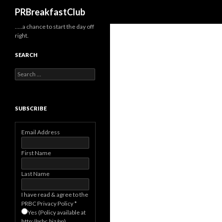
Search
PRBreakfastClub
…..a chance to start the day off
right.
SEARCH
Search
for:
SUBSCRIBE
Email Address
First Name
Last Name
I have read & agree to the
PRBC Privacy Policy
*
Yes (Policy available at
http://prbc.biz/pp)