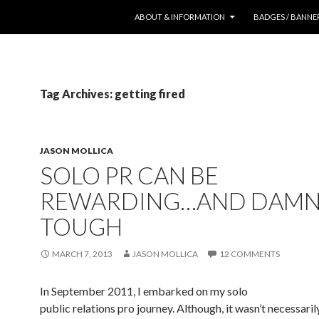
SKIP TO CONTENT
ABOUT & INFORMATION
BADGES / BANNE
Tag Archives: getting fired
JASON MOLLICA
SOLO PR CAN BE
REWARDING…AND DAM
TOUGH
MARCH 7, 2013
JASON MOLLICA
12 COMMENTS
In September 2011, I embarked on my solo
public relations pro journey. Although, it wasn’t necessaril